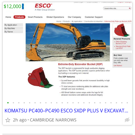
$12,000
•
•
•
•
•
•
•
•
•
•
•
•
•
•
•
•
•
•
•
•
•
•
•
KOMATSU PC400–PC490 ESCO SXDP PLUS V EXCAVATOR BUCKET + (2) BOX RIPPER
2h ago
CAMBRIDGE NARROWS