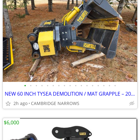
•
•
•
•
•
•
•
•
•
•
•
•
•
•
•
•
•
NEW 60 INCH TYSEA DEMOLITION / MAT GRAPPLE – 200–350 EXCAVATORS
2h ago
CAMBRIDGE NARROWS
$6,000