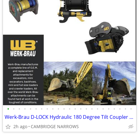
•
•
•
•
•
•
•
•
•
•
•
•
•
•
•
•
•
•
•
•
•
•
•
Werk-Brau D-LOCK Hydraulic 180 Degree Tilt Coupler 100-140 CLASS
2h ago
CAMBRIDGE NARROWS