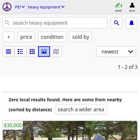
PEI
heavy equipment
post
acct
+
price
condition
sold by
newest
1 - 2
of 3
Zero local results found. Here are some from nearby
search a wider area
(sorted by distance)
$30,000