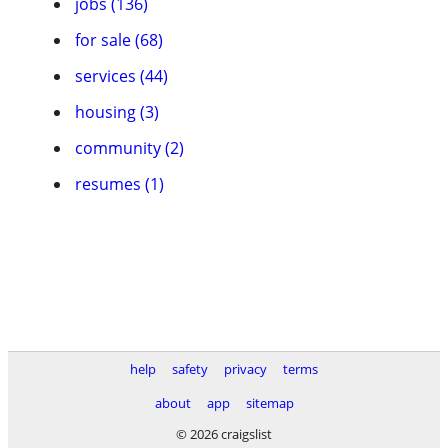
jobs (136)
for sale (68)
services (44)
housing (3)
community (2)
resumes (1)
help
safety
privacy
terms
about
app
sitemap
© 2026 craigslist