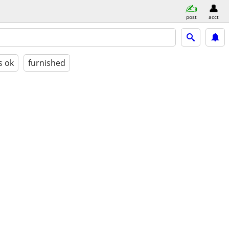
post
acct
s ok
furnished