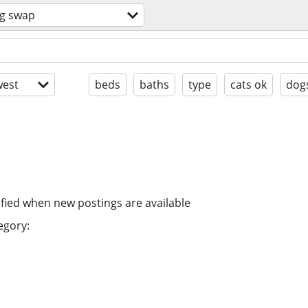
g swap
est
beds
baths
type
cats ok
dog
ified when new postings are available
egory: