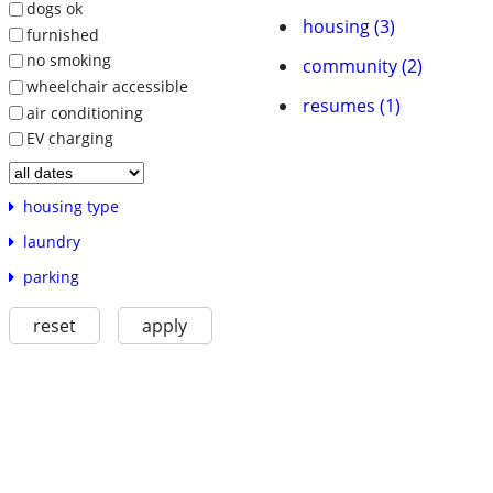
dogs ok
housing (3)
furnished
no smoking
community (2)
wheelchair accessible
resumes (1)
air conditioning
EV charging
housing type
laundry
parking
reset
apply