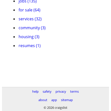
jobs (135)
for sale (64)
services (32)
community (3)
housing (3)
resumes (1)
help
safety
privacy
terms
about
app
sitemap
© 2026 craigslist