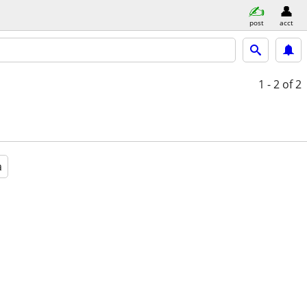
post
acct
1 - 2
of 2
a