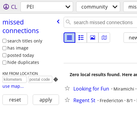
CL
PEI
community
mis
missed
connections
new
search titles only
has image
posted today
hide duplicates
KM FROM LOCATION
Zero local results found. Here 

use map...
Looking for Fun
Miramichi
reset
apply
Regent St
Fredericton
8/1