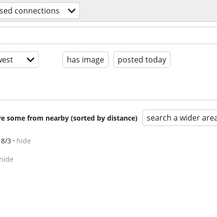
sed connections
est
has image
posted today
search a wider are
are some from nearby (sorted by distance)
8/3
hide
hide