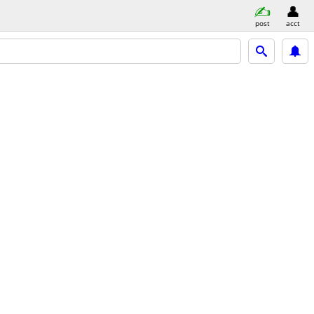
post
acct