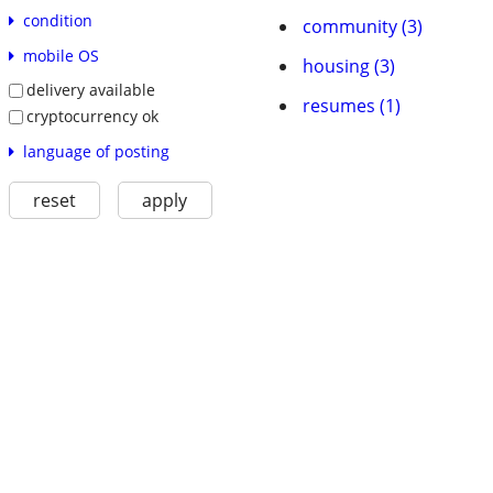
condition
community (3)
mobile OS
housing (3)
delivery available
resumes (1)
cryptocurrency ok
language of posting
reset
apply