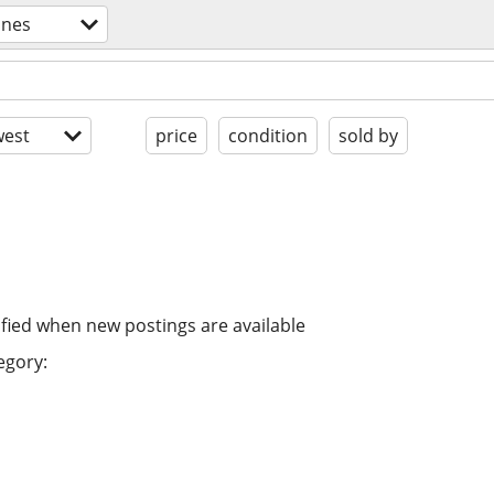
ones
est
price
condition
sold by
ified when new postings are available
egory: