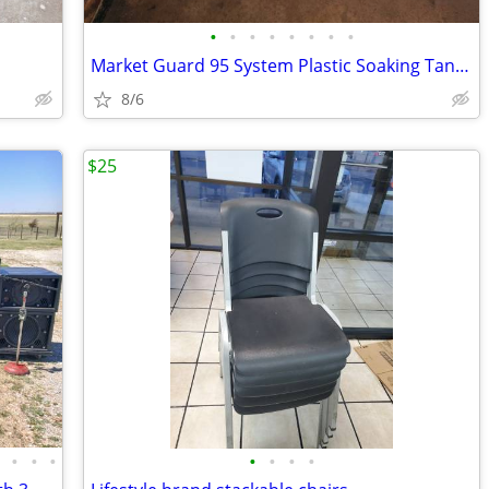
•
•
•
•
•
•
•
•
Market Guard 95 System Plastic Soaking Tank on Wheels - Cube Truck
8/6
$25
•
•
•
•
•
•
•
•