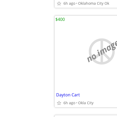
6h ago
Oklahoma City Ok
$400
no imag
Dayton Cart
6h ago
Okla City