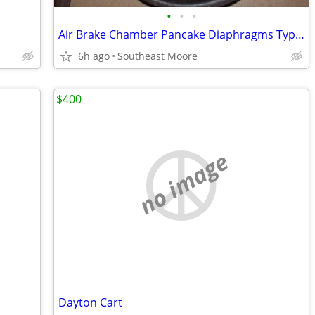
•
•
•
Air Brake Chamber Pancake Diaphragms Type 30, 24, & 9
6h ago
Southeast Moore
$400
no image
Dayton Cart