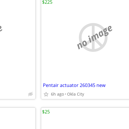
$225
e
no image
Pentair actuator 260345 new
6h ago
Okla City
$25