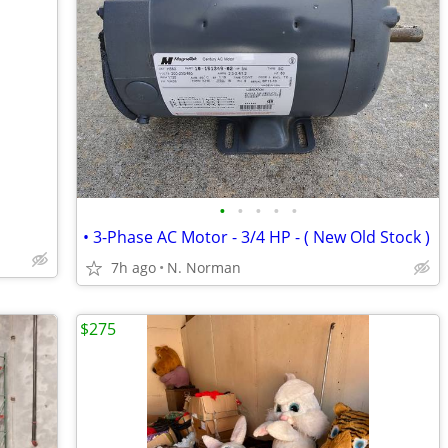
•
•
•
•
•
• 3-Phase AC Motor - 3/4 HP - ( New Old Stock )
7h ago
N. Norman
$275