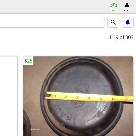
post
acct
1 - 9
of 303
$25