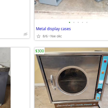
•
•
•
•
•
Metal display cases
8/6
Nw okc
$300