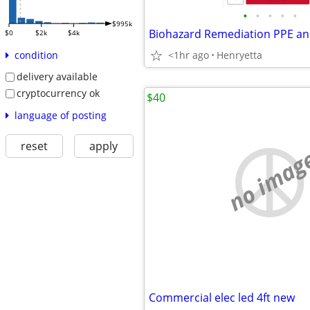
•
•
•
•
•
$995k
Biohazard Remediation PPE an
$0
$2k
$4k
<1hr ago
Henryetta
condition
delivery available
cryptocurrency ok
$40
language of posting
reset
apply
no imag
Commercial elec led 4ft new