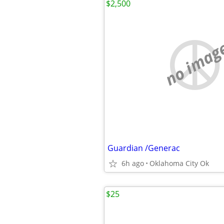
$2,500
no imag
Guardian /Generac
6h ago
Oklahoma City Ok
$25