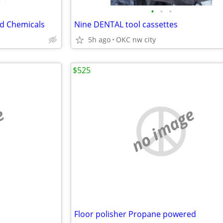
•
•
•
d Chemicals
Nine DENTAL tool cassettes
5h ago
OKC nw city
$525
e
no image
Floor polisher Propane powered