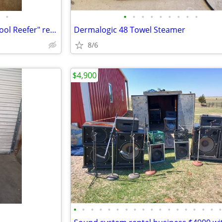
•
•
•
•
•
•
•
•
•
•
Two COOL Display Solutions "Cool Reefer" refrigerated power units
Dermalogic 48 Towel Steamer
8/6
$4,900
•
•
•
•
•
•
•
•
•
•
•
•
•
•
•
•
•