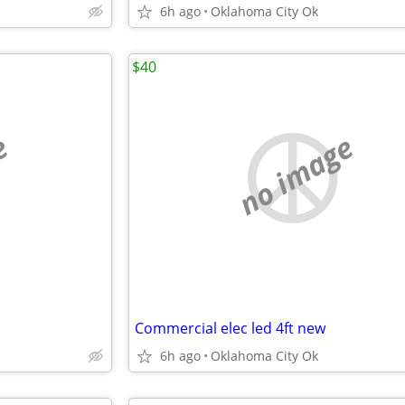
6h ago
Oklahoma City Ok
$40
e
no image
Commercial elec led 4ft new
6h ago
Oklahoma City Ok