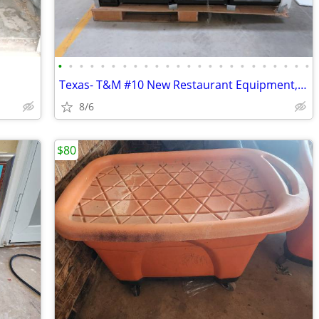
•
•
•
•
•
•
•
•
•
•
•
•
•
•
•
•
•
•
•
•
•
•
•
•
Texas- T&M #10 New Restaurant Equipment, Essentials & Dinnerware Aucti
8/6
$80