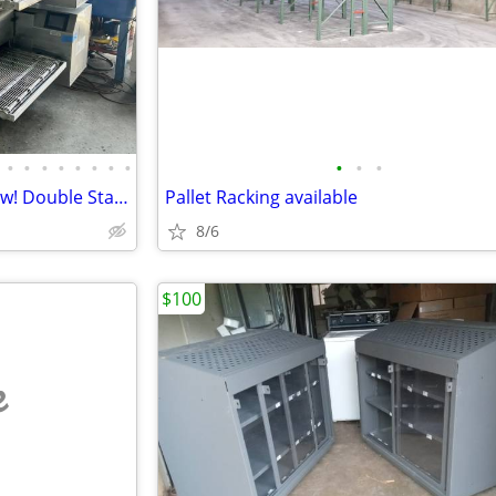
•
•
•
•
•
•
•
•
•
•
•
Middleby Marshall PS 740G Wow! Double Stack
Pallet Racking available
8/6
$100
e