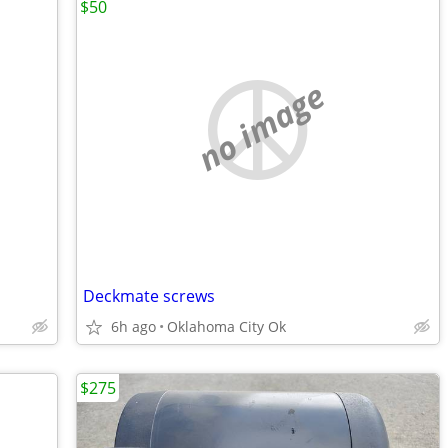
$50
no image
Deckmate screws
6h ago
Oklahoma City Ok
$275