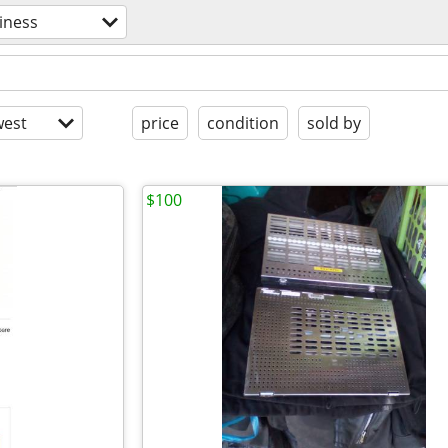
iness
est
price
condition
sold by
$100