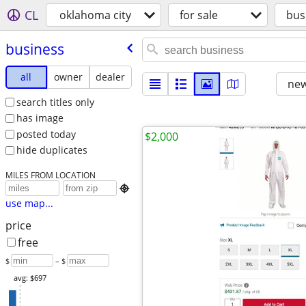
CL
oklahoma city
for sale
bus
business
all
owner
dealer
new
search titles only
has image
posted today
$2,000
hide duplicates
MILES FROM LOCATION

use map...
price
free
$
– $
avg: $697