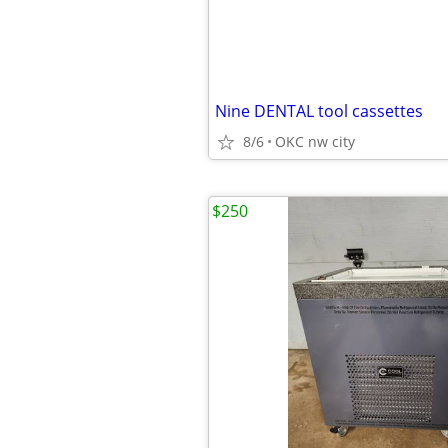
Nine DENTAL tool cassettes
8/6
OKC nw city
$250