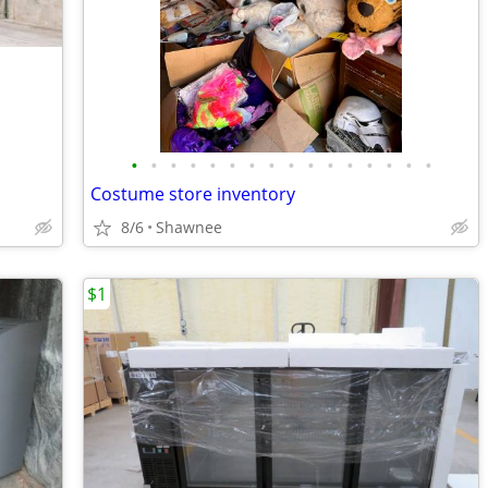
•
•
•
•
•
•
•
•
•
•
•
•
•
•
•
•
Costume store inventory
8/6
Shawnee
$1