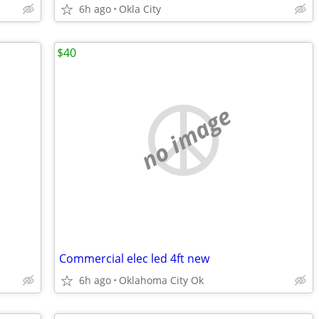
6h ago
Okla City
$40
no image
Commercial elec led 4ft new
6h ago
Oklahoma City Ok