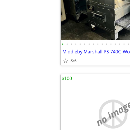
•
•
•
•
•
•
•
•
•
•
•
•
•
•
•
•
8/6
$100
no imag