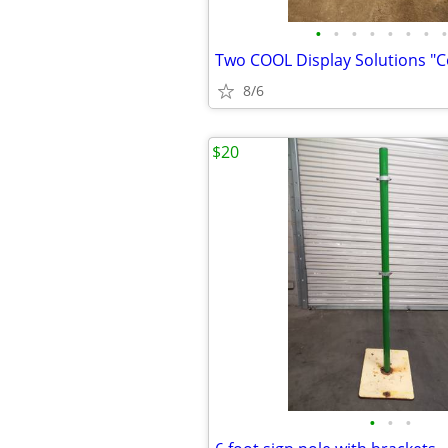
•
•
•
•
•
•
•
•
8/6
$20
•
•
•