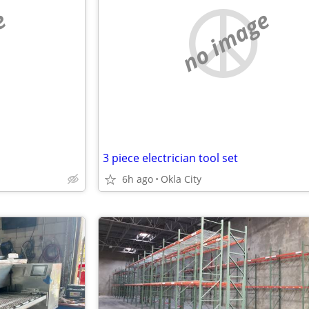
e
no image
3 piece electrician tool set
6h ago
Okla City