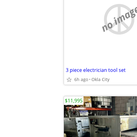
no imag
3 piece electrician tool set
6h ago
Okla City
$11,995