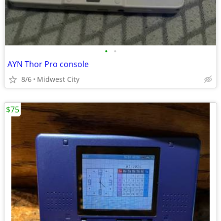
•
•
AYN Thor Pro console
8/6
Midwest City
$75