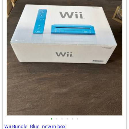
•
•
•
•
•
•
Wii Bundle- Blue- new in box