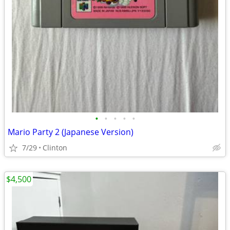
•
•
•
•
•
Mario Party 2 (Japanese Version)
7/29
Clinton
$4,500