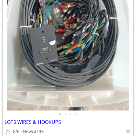
•
•
•
•
LOTS WIRES & HOOKUPS
8/6
Newcastle