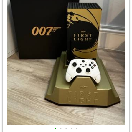
•
•
•
•
•