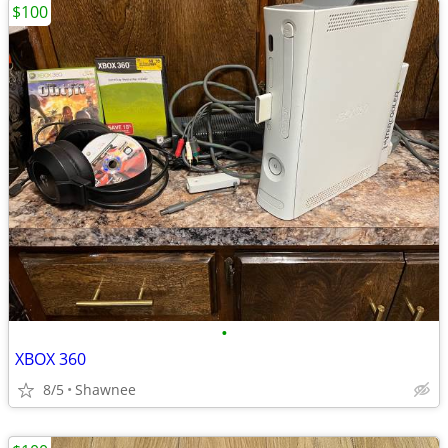
$100
•
XBOX 360
8/5
Shawnee