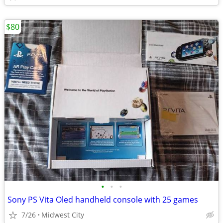
$80
•
•
•
Sony PS Vita Oled handheld console with 25 games
7/26
Midwest City