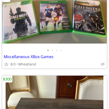
•
•
•
•
Miscellaneous XBox Games
8/3
Wheatland
$300