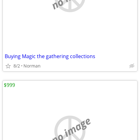
Buying Magic the gathering collections
8/2
Norman
$999
no image