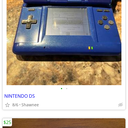
•
•
NINTENDO DS
8/6
Shawnee
$25