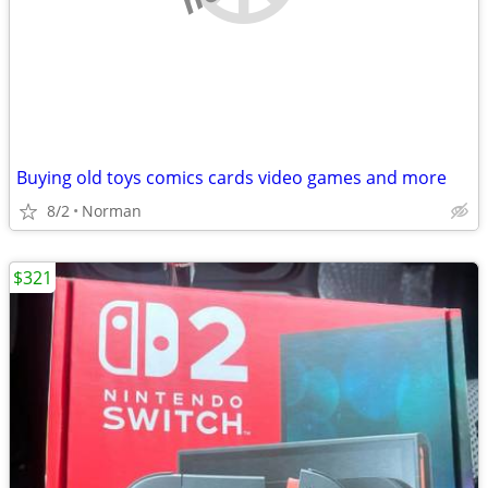
Buying old toys comics cards video games and more
8/2
Norman
$321