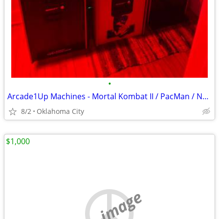
•
Arcade1Up Machines - Mortal Kombat II / PacMan / NBA Jam
8/2
Oklahoma City
$1,000
no image