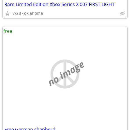
Rare Limited Edition Xbox Series X 007 FIRST LIGHT
7/28
oklahoma
free
no image
Free German shepherd