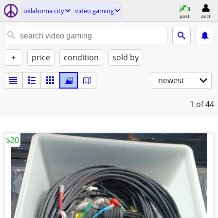
oklahoma city
video gaming
post
acct
+
price
condition
sold by
newest
1
of 44
$20