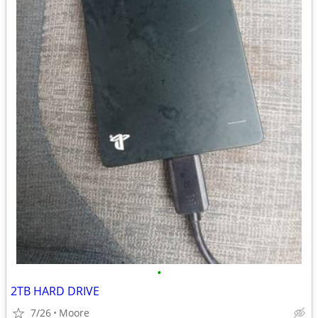
•
2TB HARD DRIVE
7/26
Moore