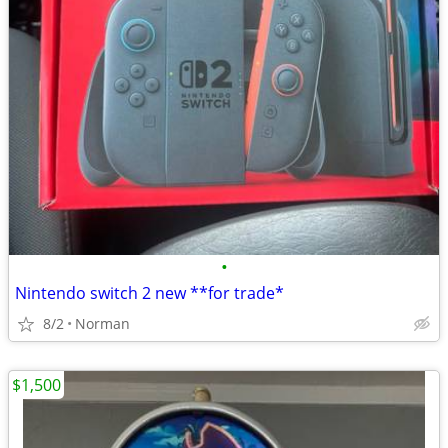
•
Nintendo switch 2 new **for trade*
8/2
Norman
$1,500