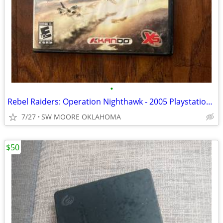
•
Rebel Raiders: Operation Nighthawk - 2005 Playstation 2
7/27
SW MOORE OKLAHOMA
$50