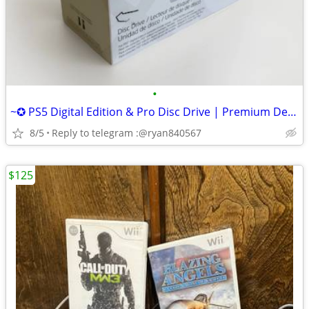
•
~✪ PS5 Digital Edition & Pro Disc Drive | Premium Design, Seamless Fit
8/5
Reply to telegram :@ryan840567
$125