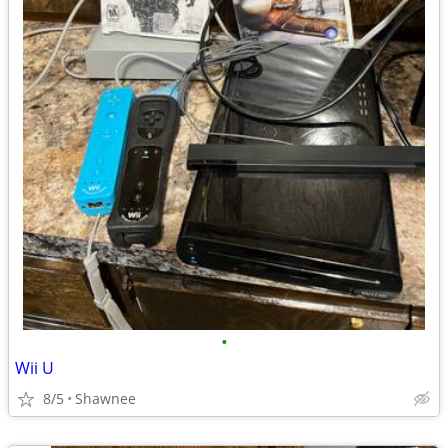
•
Wii U
8/5
Shawnee