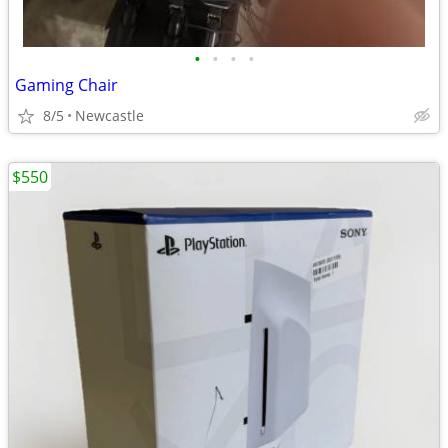
•
•
•
•
Gaming Chair
8/5
Newcastle
$550