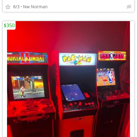
8/3
Nw Norman
$350