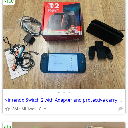
$100
•
•
•
Nintendo Switch 2 with Adapter and protective carry case
8/4
Midwest City
$15