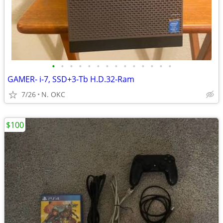
•
•
•
•
•
•
•
•
•
•
•
•
•
•
GAMER- i-7, SSD+3-Tb H.D.32-Ram
7/26
N. OKC
$100