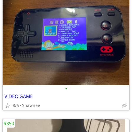
•
VIDEO GAME
8/6
Shawnee
$350