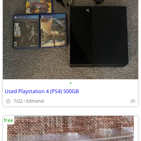
•
Used Playstation 4 (PS4) 500GB
7/22
Edmond
free