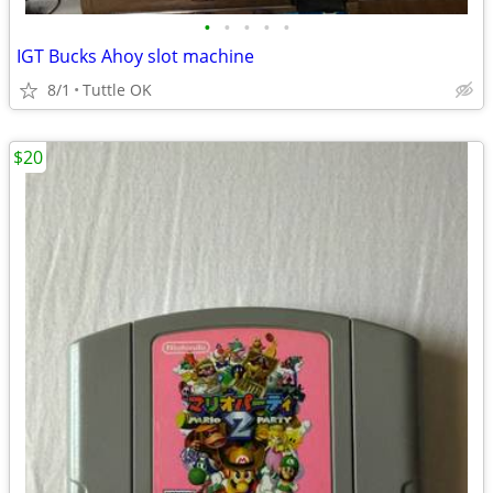
•
•
•
•
•
IGT Bucks Ahoy slot machine
8/1
Tuttle OK
$20