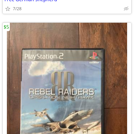
7/28
$5