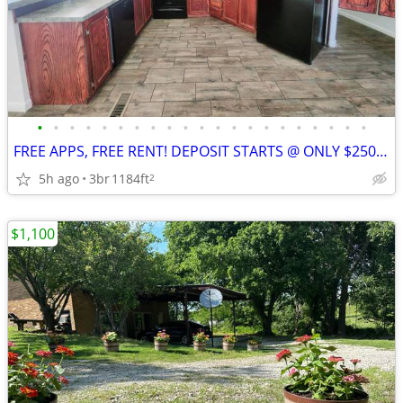
•
•
•
•
•
•
•
•
•
•
•
•
•
•
•
•
•
•
•
•
•
FREE APPS, FREE RENT! DEPOSIT STARTS @ ONLY $250 & MOVES YOU IN!
5h ago
3br
1184ft
2
$1,100