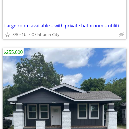
Large room available – with private bathroom – utilities included
8/5
1br
Oklahoma City
$255,000