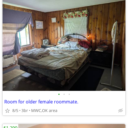
•
•
•
Room for older female roommate.
8/5
3br
MWC,OK area