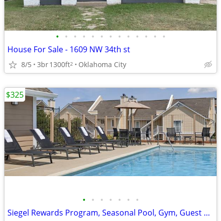
•
•
•
•
•
•
•
•
•
•
•
•
•
House For Sale - 1609 NW 34th st
8/5
3br
1300ft
Oklahoma City
2
$325
•
•
•
•
•
•
•
Siegel Rewards Program, Seasonal Pool, Gym, Guest Laundry