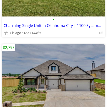
•
Charming Single Unit in Oklahoma City | 1100 Sycamore Dr | $1550/mo
6h ago
4br
1144ft
2
$2,795