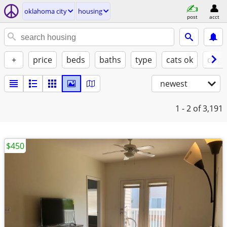
oklahoma city
housing
post
acct
+
price
beds
baths
type
cats ok
dogs
newest
1 - 2
of 3,191
$450