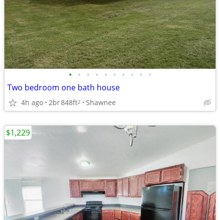
•
•
•
•
•
•
•
•
•
•
Two bedroom one bath house
4h ago
2br
848ft
Shawnee
2
$1,229