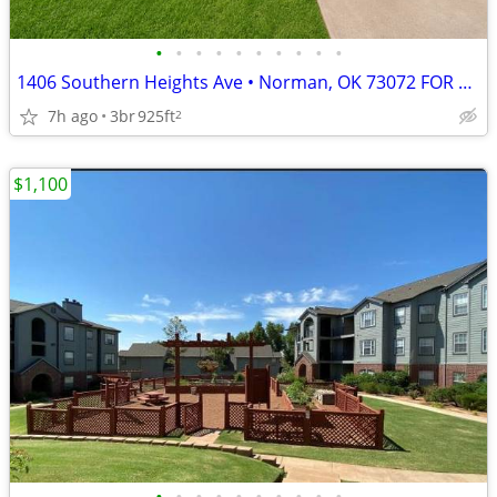
•
•
•
•
•
•
•
•
•
•
1406 Southern Heights Ave • Norman, OK 73072 FOR RENT – $1,450 PER MON
7h ago
3br
925ft
2
$1,100