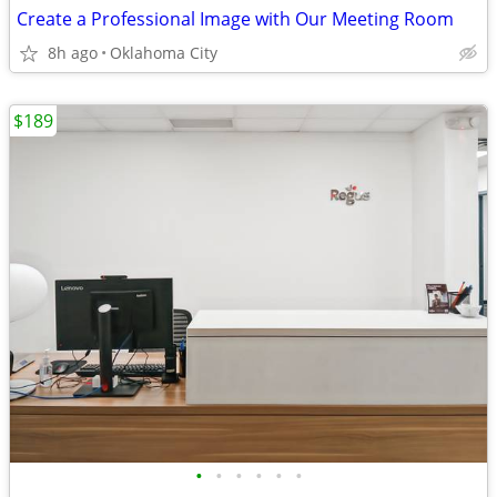
Create a Professional Image with Our Meeting Room
8h ago
Oklahoma City
$189
•
•
•
•
•
•