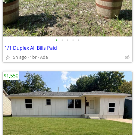
•
•
•
•
•
1/1 Duplex All Bills Paid
5h ago
1br
Ada
$1,550