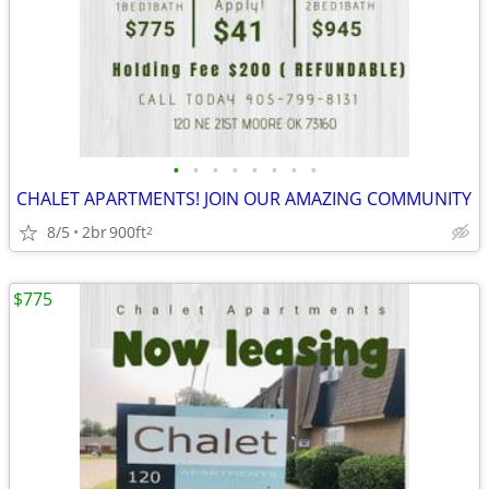
•
•
•
•
•
•
•
•
CHALET APARTMENTS! JOIN OUR AMAZING COMMUNITY
8/5
2br
900ft
2
$775