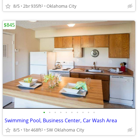
8/5
2br
935ft
Oklahoma City
2
$845
•
•
•
•
•
•
•
•
•
•
Swimming Pool, Business Center, Car Wash Area
8/5
1br
468ft
SW Oklahoma City
2