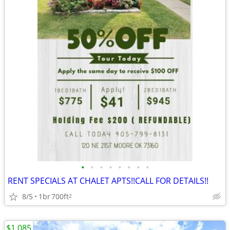
•
•
•
•
•
•
•
•
RENT SPECIALS AT CHALET APTS!!CALL FOR DETAILS!!
8/5
1br
700ft
2
$1,085