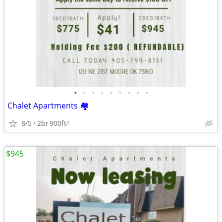
•
•
•
•
•
•
•
•
•
Chalet Apartments 🏘
8/5
2br
900ft
2
$945