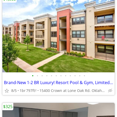
•
•
•
•
•
•
•
•
•
•
•
•
Brand-New 1-2 BR Luxury! Resort Pool & Gym, Limited Units Left
8/5
1br
797ft
15400 Crown at Lone Oak Rd. Oklahoma City, OK 73013
2
$325