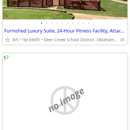
•
•
•
•
•
•
•
•
•
•
Furnished Luxury Suite, 24-Hour Fitness Facility, Attached Garages
8/5
1br
696ft
Deer Creek School District. Oklahoma City
2
$7
no image