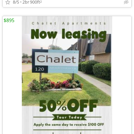
8/5
2br
900ft
2
$895