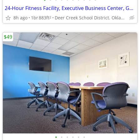
•
•
•
•
•
•
•
•
•
•
24-Hour Fitness Facility, Executive Business Center, Garden Size Tubs
8h ago
1br
883ft
Deer Creek School District. Oklahoma City
2
$49
•
•
•
•
•
•