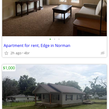
•
•
•
Apartment for rent, Edge in Norman
2h ago
4br
$1,000