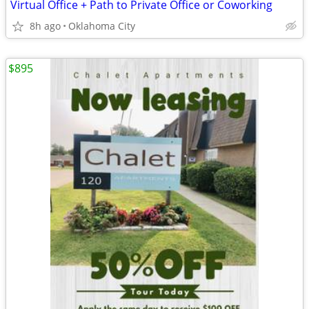
Virtual Office + Path to Private Office or Coworking
8h ago
Oklahoma City
$895