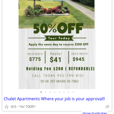
•
•
•
•
•
•
•
•
Chalet Apartments Where your job is your approval!!
8/5
1br
700ft
2
show duplicates