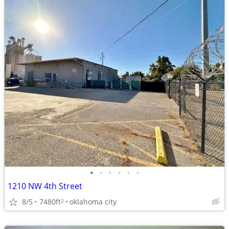
•
•
•
•
•
•
1210 NW 4th Street
8/5
7480ft
oklahoma city
2