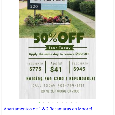
•
•
•
•
•
•
•
•
•
Apartamentos de 1 & 2 Recamaras en Moore!