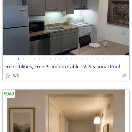
•
•
•
•
•
•
•
•
•
•
•
•
•
•
•
•
•
•
•
Free Utilities, Free Premium Cable TV, Seasonal Pool
8/5
$949