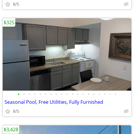
8/5
$325
•
•
•
•
•
•
•
•
•
•
•
•
•
•
•
•
•
•
•
Seasonal Pool, Free Utilities, Fully Furnished
8/5
$3,428