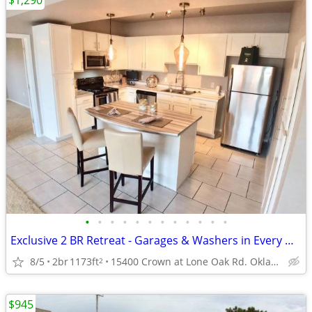
$1,290
•
•
•
•
•
•
•
•
•
•
•
•
Exclusive 2 BR Retreat - Garages & Washers in Every Home!
8/5
2br
1173ft
15400 Crown at Lone Oak Rd. Oklahoma City, OK 73013
2
$945