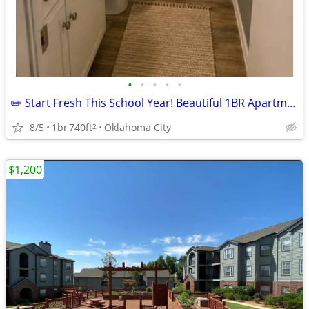
•
•
•
•
•
✏️ Start Fresh This School Year! Beautiful 1BR Apartment
8/5
1br
740ft
Oklahoma City
2
$1,200