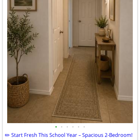
•
•
•
•
•
•
✏️ Start Fresh This School Year – Spacious 2-Bedroom!