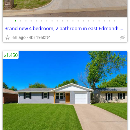
•
•
•
•
•
•
•
•
•
•
•
•
•
•
•
•
•
•
•
•
Brand new 4 bedroom, 2 bathroom in east Edmond! 2 weeks free with sign
6h ago
4br
1950ft
2
$1,450