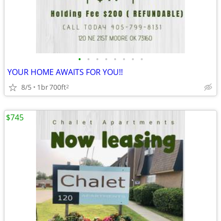
•
•
•
•
•
•
•
•
YOUR HOME AWAITS FOR YOU!!
8/5
1br
700ft
2
$745