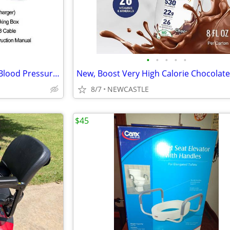
•
•
•
•
•
Used CONTEC Fully Automatic Blood Pressure Monitor Upper Arm Cuff
8/7
NEWCASTLE
$45