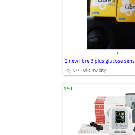
•
2 new libre 3 plus glucose sen
8/7
Okc nw city
$60