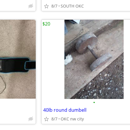
8/7
SOUTH OKC
$20
•
40lb round dumbell
8/7
OKC nw city