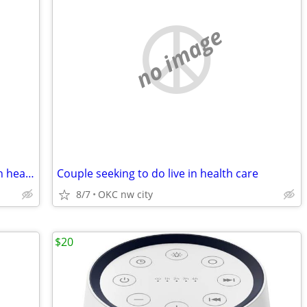
no image
WARNING re Couple seeking to do live in health care
Couple seeking to do live in health care
8/7
OKC nw city
$20