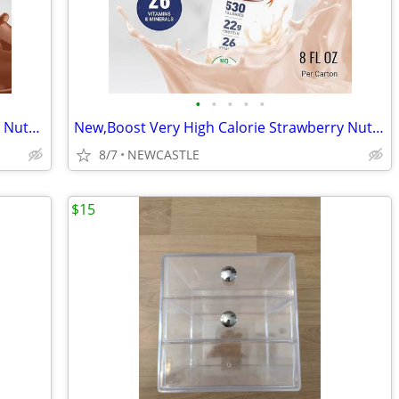
•
•
•
•
•
New, Boost Very High Calorie Chocolate Nutritional Drink – 22g Protein
New,Boost Very High Calorie Strawberry Nutritional Drink – 22g Protein
8/7
NEWCASTLE
$15