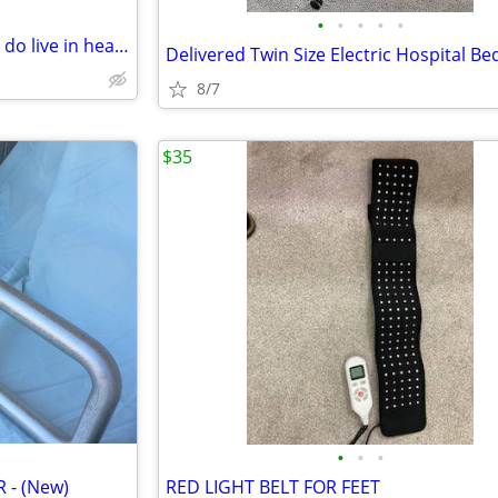
•
•
•
•
•
WARNING re Couple seeking to do live in health care
Delivered Twin Size Electric Hospital Be
8/7
$35
•
•
•
 - (New)
RED LIGHT BELT FOR FEET