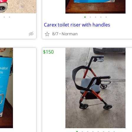
•
•
•
•
•
•
•
Carex toilet riser with handles
8/7
Norman
$150
•
•
•
•
•
•
•
•