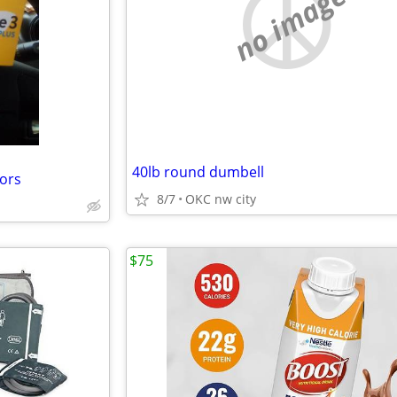
no image
40lb round dumbell
sors
8/7
OKC nw city
$75