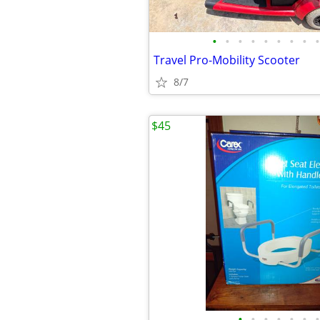
•
•
•
•
•
•
•
•
•
Travel Pro-Mobility Scooter
8/7
$45
•
•
•
•
•
•
•