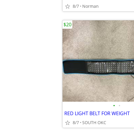
8/7
Norman
$20
•
•
RED LIGHT BELT FOR WEIGHT
8/7
SOUTH OKC