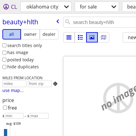
CL
oklahoma city
for sale
bea
beauty+hlth
all
owner
dealer
new
search titles only
has image
posted today
hide duplicates
MILES FROM LOCATION
no imag

use map...
price
free
$
– $
avg: $109