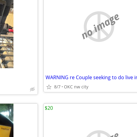
no image
8/7
OKC nw city
$20