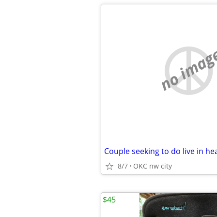
no imag
Couple seeking to do live in he
8/7
OKC nw city
$45