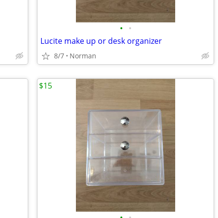
•
•
Lucite make up or desk organizer
8/7
Norman
$15
•
•