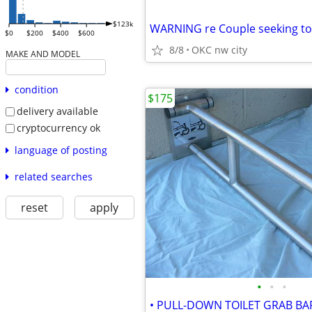
$123k
$0
$200
$400
$600
8/8
OKC nw city
MAKE AND MODEL
condition
$175
delivery available
cryptocurrency ok
language of posting
related searches
reset
apply
•
•
•
• PULL-DOWN TOILET GRAB BAR