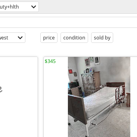
uty+hlth
est
price
condition
sold by
$345
e