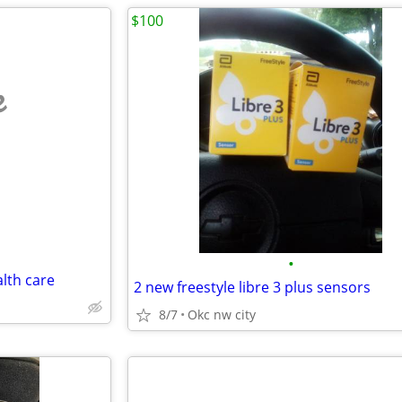
$100
e
•
alth care
2 new freestyle libre 3 plus sensors
8/7
Okc nw city