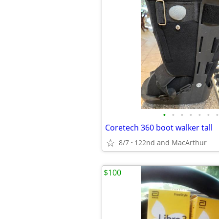
•
•
•
•
•
•
•
Coretech 360 boot walker tall
8/7
122nd and MacArthur
$100