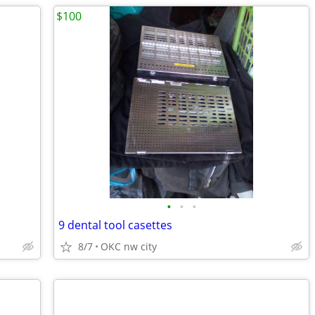
$100
•
•
•
9 dental tool casettes
8/7
OKC nw city