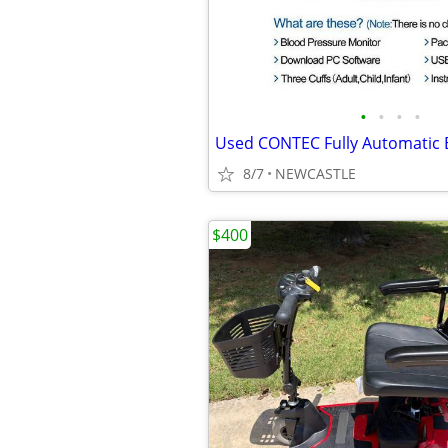
•
•
•
•
8/7
NEWCASTLE
$400