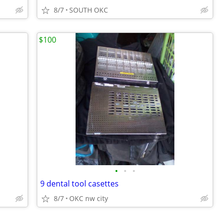
8/7
SOUTH OKC
$100
•
•
•
9 dental tool casettes
8/7
OKC nw city