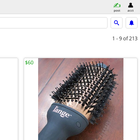
post
acct
1 - 9
of 213
$60