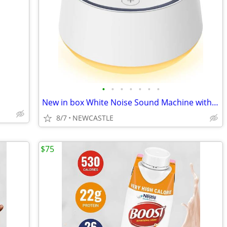
•
•
•
•
•
•
•
New in box White Noise Sound Machine with 30 Soothing Sounds 12 Colors
8/7
NEWCASTLE
$75