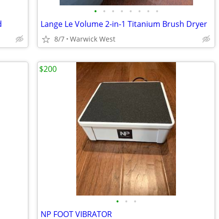
•
•
•
•
•
•
•
•
d
Lange Le Volume 2-in-1 Titanium Brush Dryer
8/7
Warwick West
$200
•
•
•
NP FOOT VIBRATOR