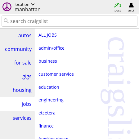
location
manhattan
post
acct
ALL JOBS
autos
craigslist
admin/office
community
business
for sale
customer service
gigs
education
housing
engineering
jobs
etcetera
services
finance
food/bev/hosp