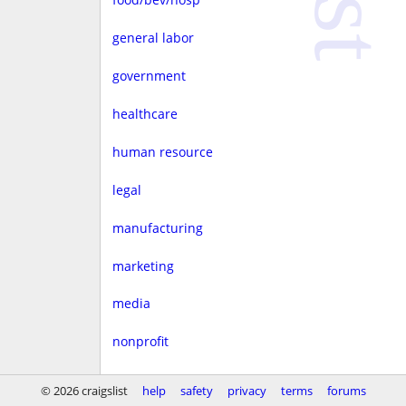
general labor
government
healthcare
human resource
legal
manufacturing
marketing
media
nonprofit
real estate
© 2026 craigslist
help
safety
privacy
terms
forums