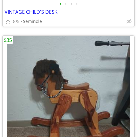
•
•
•
•
VINTAGE CHILD'S DESK
8/5
Seminole
$35