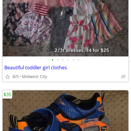
•
•
•
•
•
•
Beautiful toddler girl clothes
8/5
Midwest City
$35