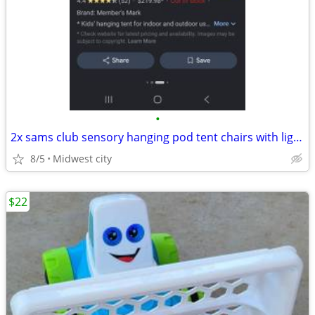
•
2x sams club sensory hanging pod tent chairs with lights
8/5
Midwest city
$22