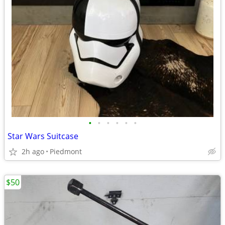
•
•
•
•
•
•
Star Wars Suitcase
2h ago
Piedmont
$50