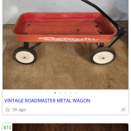
•
•
•
•
•
VINTAGE ROADMASTER METAL WAGON
5h ago
$10