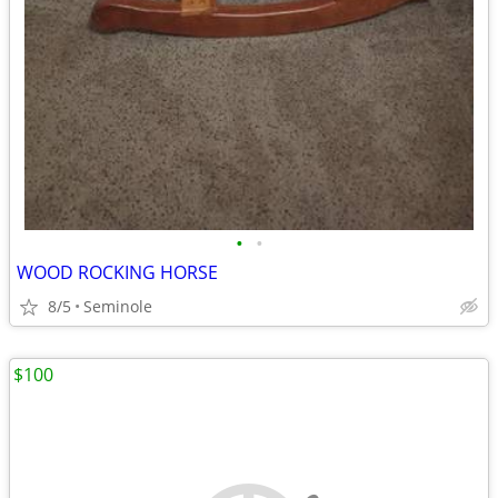
•
•
WOOD ROCKING HORSE
8/5
Seminole
$100