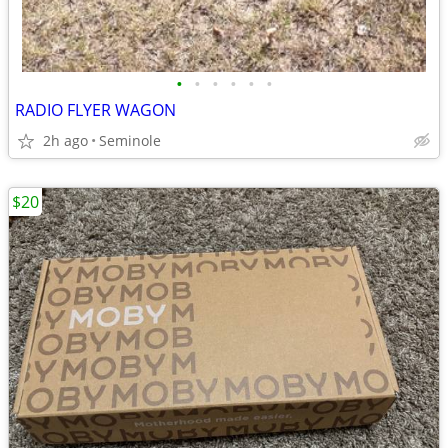
•
•
•
•
•
•
RADIO FLYER WAGON
2h ago
Seminole
$20