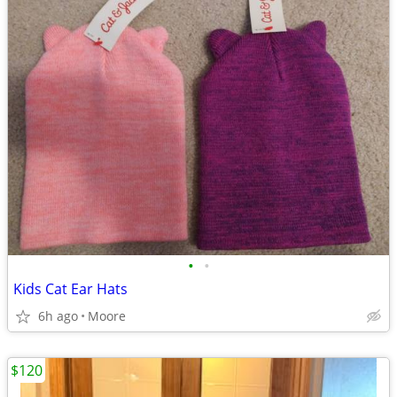
•
•
Kids Cat Ear Hats
6h ago
Moore
$120