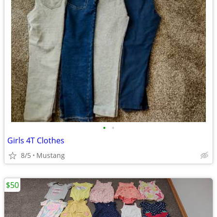
•
•
Girls 4T Clothes
8/5
Mustang
$50