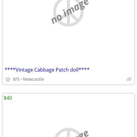
no image
****Vintage Cabbage Patch doll****
8/5
Newcastle
$40