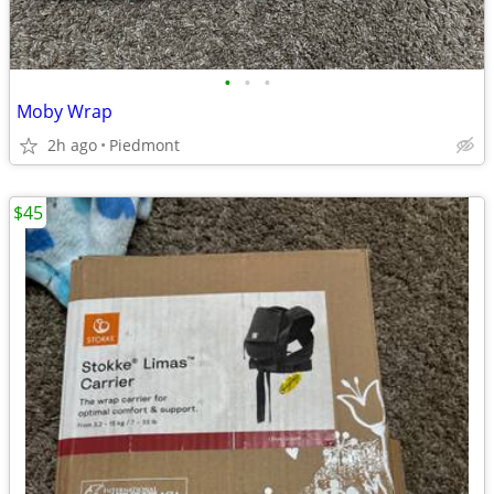
•
•
•
Moby Wrap
2h ago
Piedmont
$45