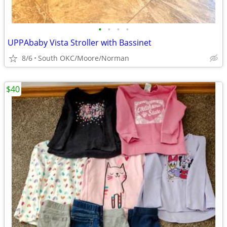
•
•
•
•
UPPAbaby Vista Stroller with Bassinet
8/6
South OKC/Moore/Norman
$40