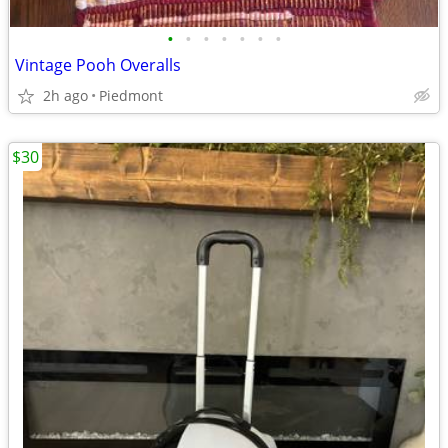
•
•
•
•
•
•
•
Vintage Pooh Overalls
2h ago
Piedmont
$30