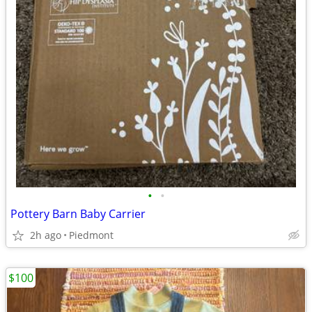
•
•
Pottery Barn Baby Carrier
2h ago
Piedmont
$100