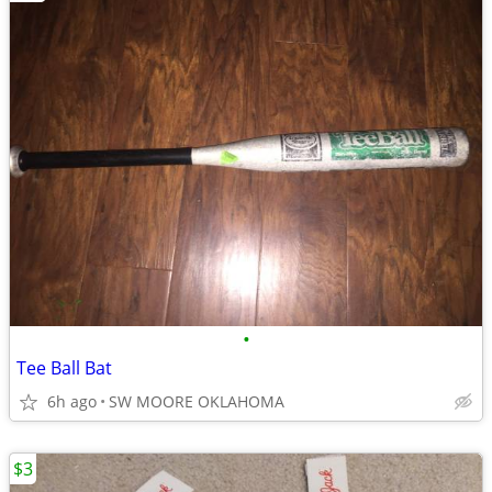
•
Tee Ball Bat
6h ago
SW MOORE OKLAHOMA
$3