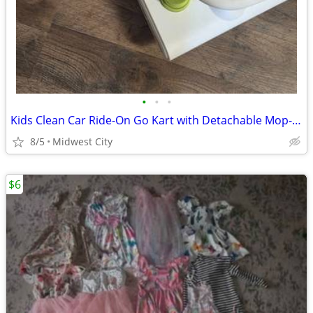
•
•
•
Kids Clean Car Ride-On Go Kart with Detachable Mop- new
8/5
Midwest City
$6