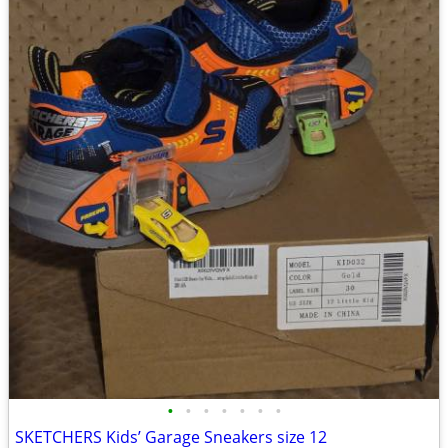
•
•
•
•
•
•
•
SKETCHERS Kids’ Garage Sneakers size 12