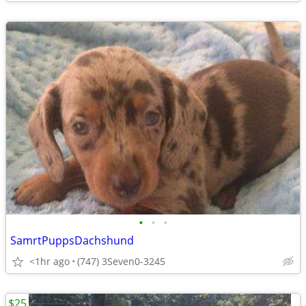
•
•
•
SamrtPuppsDachshund
<1hr ago
(747) 3Seven0-3245
$25