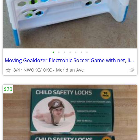
•
•
•
•
•
•
•
Moving Goaldozer Electronic Soccer Game with net, lights, sounds, talking (needs
8/4
NWOKC/ OKC - Meridian Ave
$20