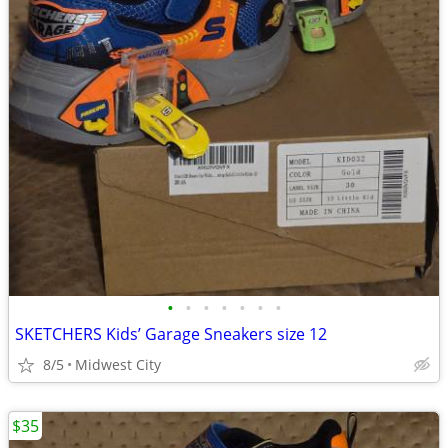
•
•
•
•
•
•
•
SKETCHERS Kids’ Garage Sneakers size 12
8/5
Midwest City
$35