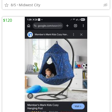
8/5
Midwest City
$120