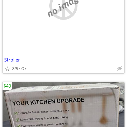
no image
Stroller
8/5
Okc
$40