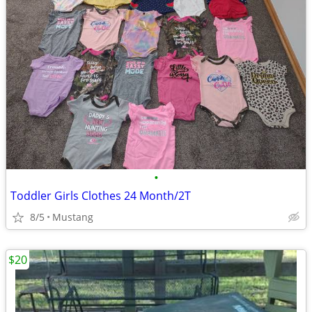
•
Toddler Girls Clothes 24 Month/2T
8/5
Mustang
$20