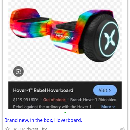
•
Brand new, in the box, Hoverboard.
8/5
Midwest City