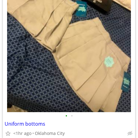
•
•
Uniform bottoms
<1hr ago
Oklahoma City