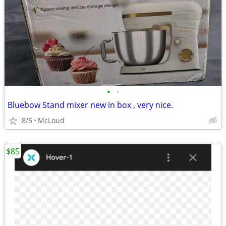
•
•
Bluebow Stand mixer new in box , very nice.
8/5
McLoud
$85