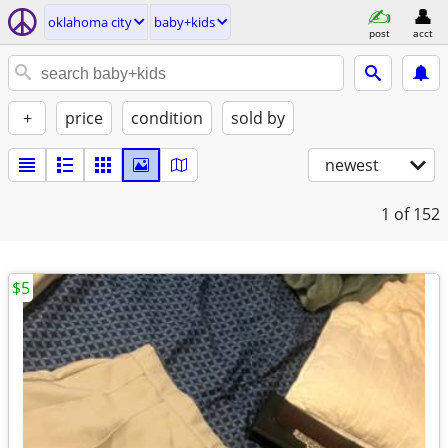
oklahoma city
baby+kids
post
acct
+
price
condition
sold by
newest
1
of 152
$5