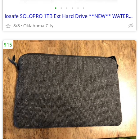
•
•
•
•
•
•
Iosafe SOLOPRO 1TB Ext Hard Drive **NEW** WATERPROOF/FIREPROOF
8/8
Oklahoma City
$15