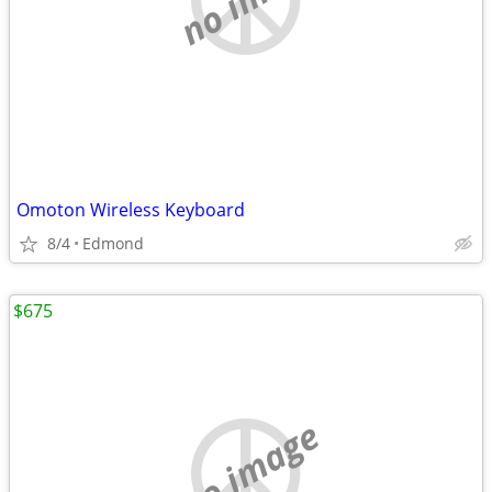
Omoton Wireless Keyboard
8/4
Edmond
$675
no image