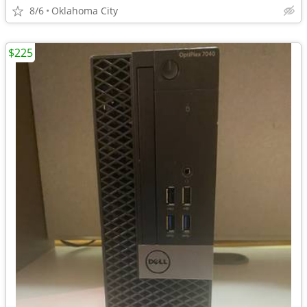
8/6
Oklahoma City
$225