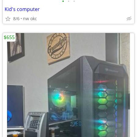
•
•
•
Kid's computer
8/6
nw okc
$655