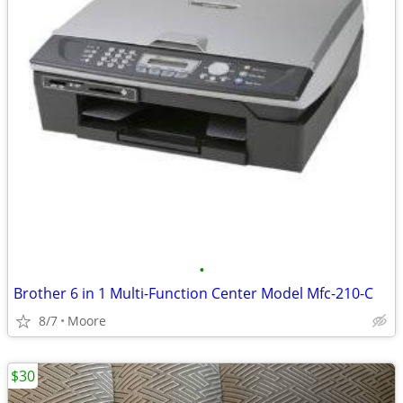
•
Brother 6 in 1 Multi-Function Center Model Mfc-210-C
8/7
Moore
$30