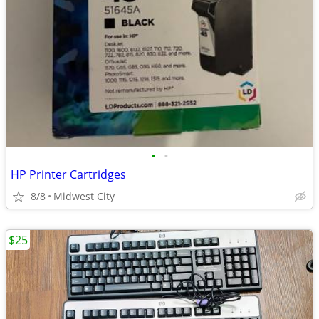
•
•
HP Printer Cartridges
8/8
Midwest City
$25