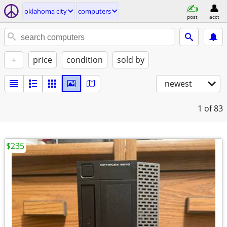
oklahoma city
computers
post
acct
+
price
condition
sold by
newest
1
of 83
$235