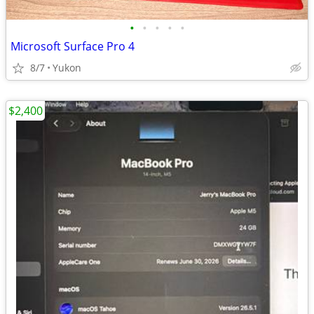
•
•
•
•
•
Microsoft Surface Pro 4
8/7
Yukon
$2,400