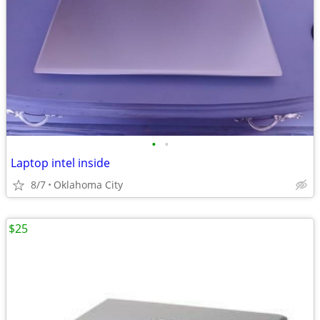
•
•
Laptop intel inside
8/7
Oklahoma City
$25