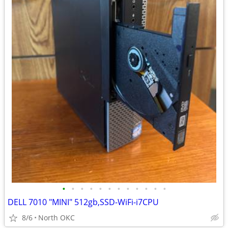
•
•
•
•
•
•
•
•
•
•
•
•
DELL 7010 "MINI" 512gb,SSD-WiFi-i7CPU
8/6
North OKC