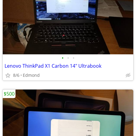
•
•
•
Lenovo ThinkPad X1 Carbon 14" Ultrabook
8/6
Edmond
$500