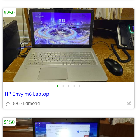
$250
•
•
•
•
•
HP Envy m6 Laptop
8/6
Edmond
$150