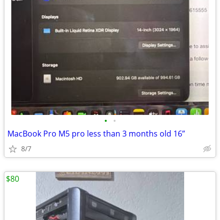
•
•
MacBook Pro M5 pro less than 3 months old 16”
8/7
$80