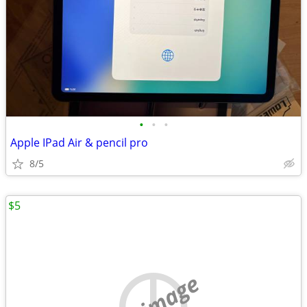
•
•
•
Apple IPad Air & pencil pro
8/5
$5
no image