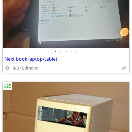
•
•
•
•
•
Next book laptop/tablet
8/3
Edmond
$25