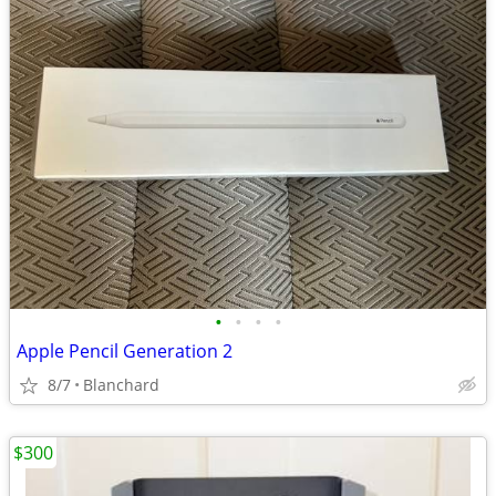
•
•
•
•
Apple Pencil Generation 2
8/7
Blanchard
$300