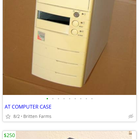
•
•
•
•
•
•
•
•
•
AT COMPUTER CASE
8/2
Britten Farms
$250