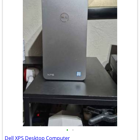
•
•
Dell XPS Desktop Computer