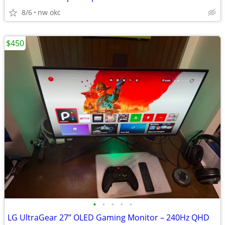
8/6
nw okc
$450
•
•
•
•
•
LG UltraGear 27” OLED Gaming Monitor – 240Hz QHD