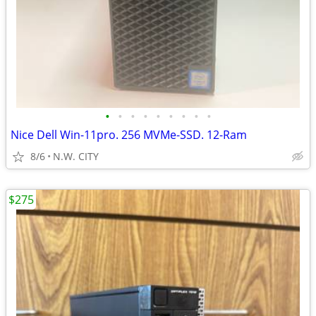
•
•
•
•
•
•
•
•
•
Nice Dell Win-11pro. 256 MVMe-SSD. 12-Ram
8/6
N.W. CITY
$275