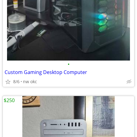
•
Custom Gaming Desktop Computer
8/6
nw okc
$250