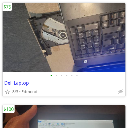
$75
•
•
•
•
•
•
Dell Laptop
8/3
Edmond
$100