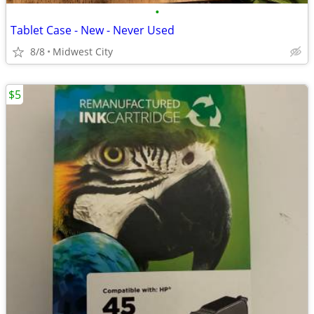
•
Tablet Case - New - Never Used
8/8
Midwest City
$5