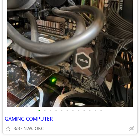
•
•
•
•
•
•
•
•
•
•
•
•
GAMING COMPUTER
8/3
N.W. OKC