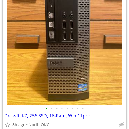
•
•
•
•
•
•
•
•
Dell-sff, i-7, 256 SSD, 16-Ram, Win 11pro
8h ago
North OKC