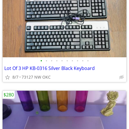
•
•
•
•
•
•
•
•
•
•
Lot Of 3 HP KB-0316 Silver Black Keyboard
8/7
73127 NW OKC
$280