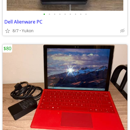
•
•
•
•
•
•
•
•
•
Dell Alienware PC
8/7
Yukon
$80