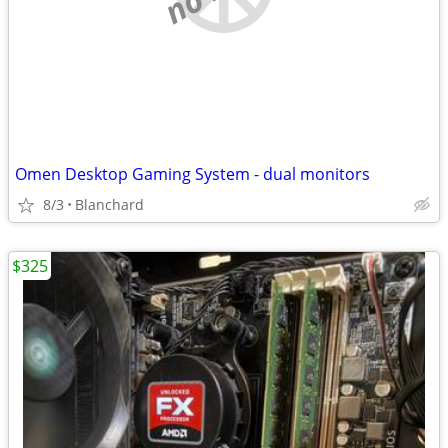
Omen Desktop Gaming System - dual monitors
8/3
Blanchard
$325