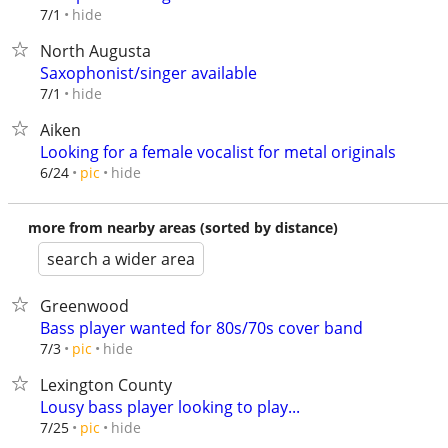
hide
7/1
North Augusta
Saxophonist/singer available
hide
7/1
Aiken
Looking for a female vocalist for metal originals
hide
6/24
pic
more from nearby areas (sorted by distance)
search a wider area
Greenwood
Bass player wanted for 80s/70s cover band
hide
7/3
pic
Lexington County
Lousy bass player looking to play...
hide
7/25
pic