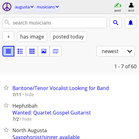
augusta
musicians
post
acct
+
has image
posted today
newest
1 - 7
of 60
Baritone/Tenor Vocalist Looking for Band
hide
7/11
Hephzibah
Wanted: Quartet Gospel Guitarist
hide
7/2
North Augusta
Saxophonist/singer available