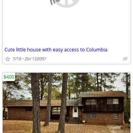
Cute little house with easy access to Columbia
7/18
2br
1200ft
2
$400