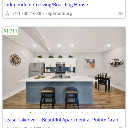
Independent Co-living/Boarding House
7/11
3br
1600ft
Spartanburg
2
$1,711
•
•
•
•
•
•
•
•
•
•
•
•
•
•
Lease Takeover – Beautiful Apartment at Pointe Grand Apartment Homes (
2