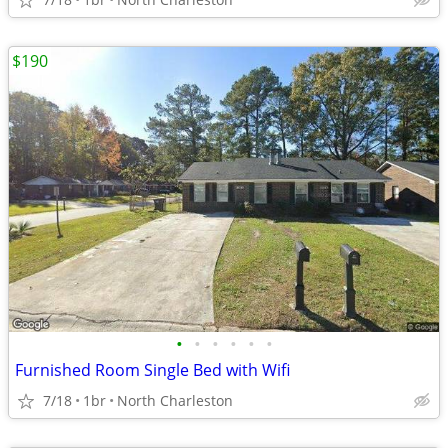
$190
•
•
•
•
•
•
Furnished Room Single Bed with Wifi
7/18
1br
North Charleston