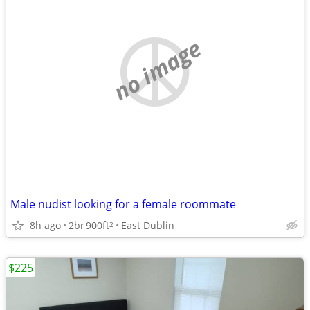
no image
Male nudist looking for a female roommate
8h ago
2br
900ft
East Dublin
2
$225