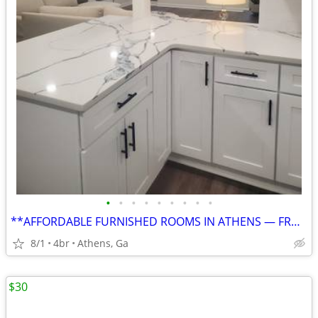
•
•
•
•
•
•
•
•
•
**AFFORDABLE FURNISHED ROOMS IN ATHENS — FROM $750, UTILITIES INCLUDED
8/1
4br
Athens, Ga
$30