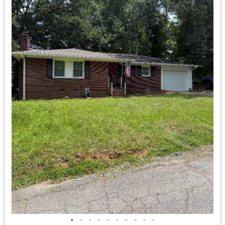
•
•
•
•
•
•
•
•
•
•