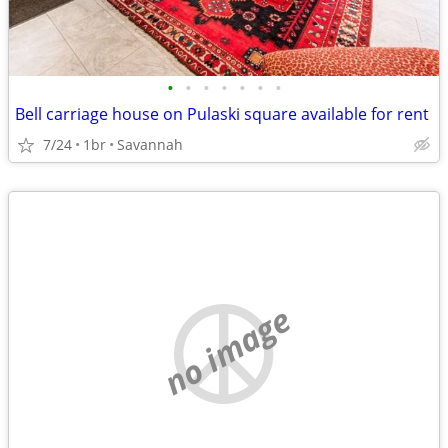
•
•
•
•
•
•
•
Bell carriage house on Pulaski square available for rent
7/24
1br
Savannah
no image