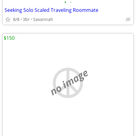
•
•
Seeking Solo Scaled Traveling Roommate
8/8
3br
Savannah
$150
no image