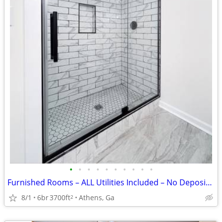
•
•
•
•
•
•
•
•
•
•
Furnished Rooms – ALL Utilities Included – No Deposit – From $750
8/1
6br
3700ft
Athens, Ga
2