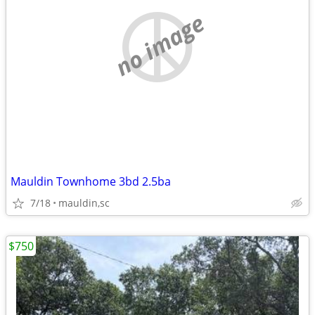
no image
Mauldin Townhome 3bd 2.5ba
7/18
mauldin,sc
$750