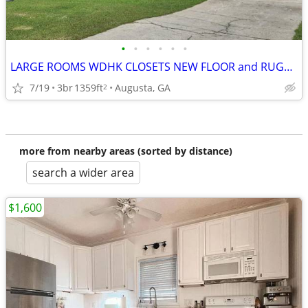
•
•
•
•
•
•
LARGE ROOMS WDHK CLOSETS NEW FLOOR and RUGS, READY TODAY~~~
7/19
3br
1359ft
Augusta, GA
2
more from nearby areas (sorted by distance)
search a wider area
$1,600