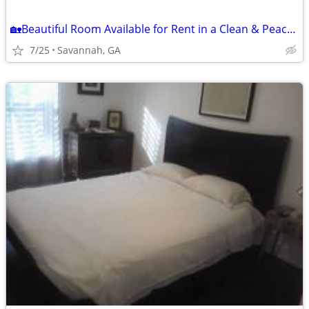
🏡Beautiful Room Available for Rent in a Clean & Peaceful Home🏡
7/25
Savannah, GA