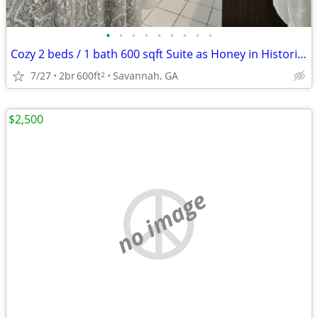
•
•
•
•
•
•
•
•
•
Cozy 2 beds / 1 bath 600 sqft Suite as Honey in Historical Savannah!
7/27
2br
600ft
Savannah, GA
2
$2,500
no image