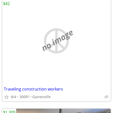
$42
no image
Traveling construction workers
8/4
300ft
Gainesville
2
$1,300