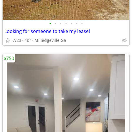
•
•
•
•
•
•
•
Looking for someone to take my lease!
7/23
4br
Milledgeville Ga
$750