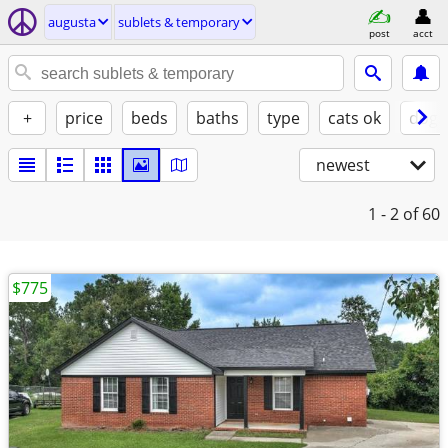
augusta
sublets & temporary
post
acct
+
price
beds
baths
type
cats ok
dogs
newest
1 - 2
of 60
$775