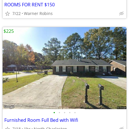
ROOMS FOR RENT $150
7/22
Warner Robins
$225
•
•
•
•
•
Furnished Room Full Bed with Wifi
7/18
1br
North Charleston