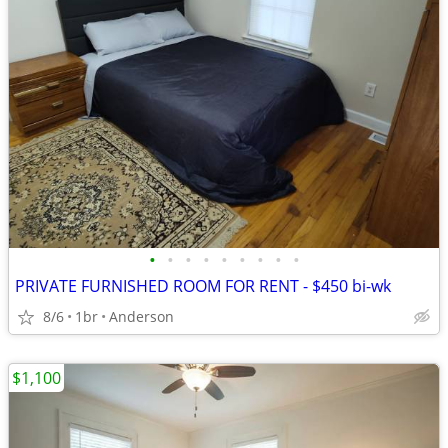
•
•
•
•
•
•
•
•
•
PRIVATE FURNISHED ROOM FOR RENT - $450 bi-wk
8/6
1br
Anderson
$1,100