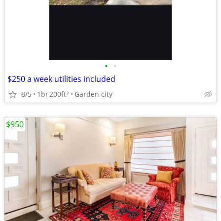
•
•
$250 a week utilities included
8/5
1br
200ft
Garden city
2
$950