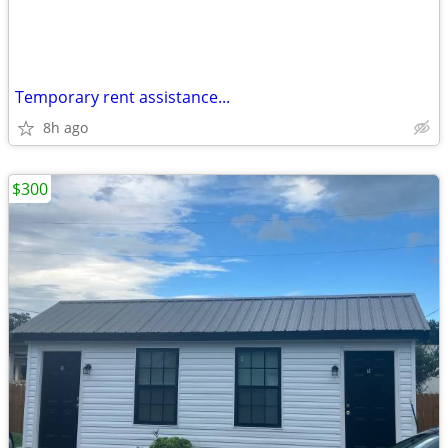
Temporary rent assistance...
8h ago
$300