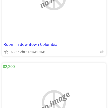
Room in downtown Columbia
7/26
2br
Downtown
$2,200
no image