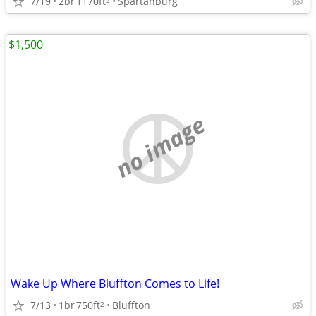
7/19
2br
1170ft
Spartanburg
$1,500
no image
Wake Up Where Bluffton Comes to Life!
7/13
1br
750ft
Bluffton
2