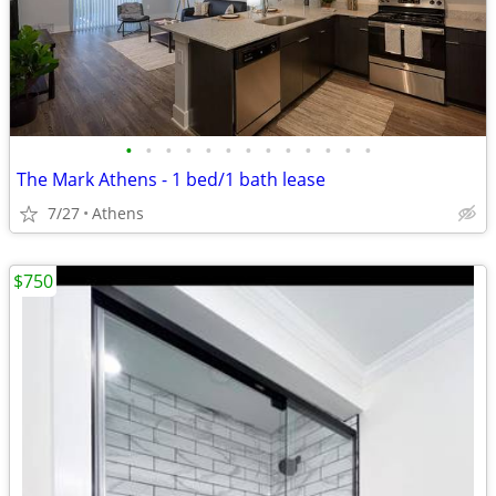
•
•
•
•
•
•
•
•
•
•
•
•
•
The Mark Athens - 1 bed/1 bath lease
7/27
Athens
$750