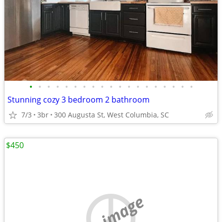
•
•
•
•
•
•
•
•
•
•
•
•
•
•
•
•
•
•
•
Stunning cozy 3 bedroom 2 bathroom
7/3
3br
300 Augusta St, West Columbia, SC
$450
no image