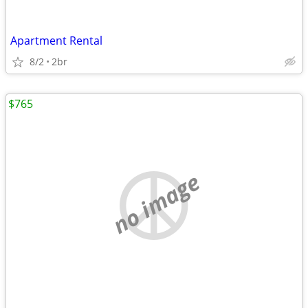
Apartment Rental
8/2
2br
$765
no image