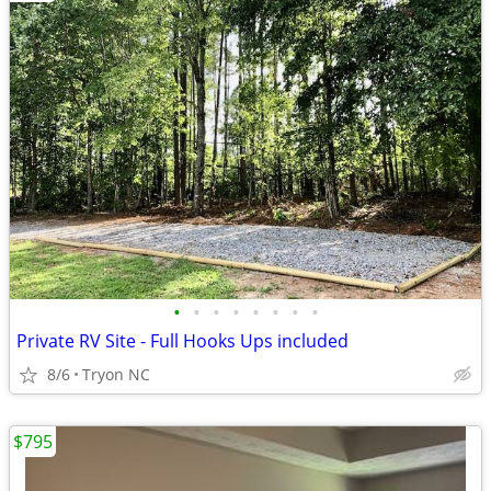
•
•
•
•
•
•
•
•
Private RV Site - Full Hooks Ups included
8/6
Tryon NC
$795