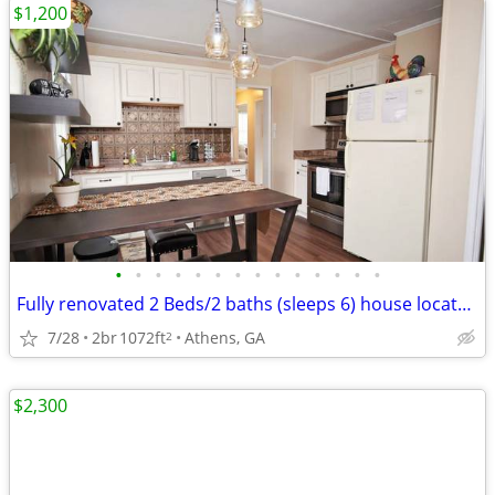
$1,200
•
•
•
•
•
•
•
•
•
•
•
•
•
•
Fully renovated 2 Beds/2 baths (sleeps 6) house located in Normal Town
7/28
2br
1072ft
Athens, GA
2
$2,300