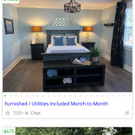
•
•
•
•
•
•
•
•
•
•
•
•
•
•
•
•
•
•
•
•
•
•
•
•
Furnished / Utilities Included Month to Month
7/25
N. Chas
$675