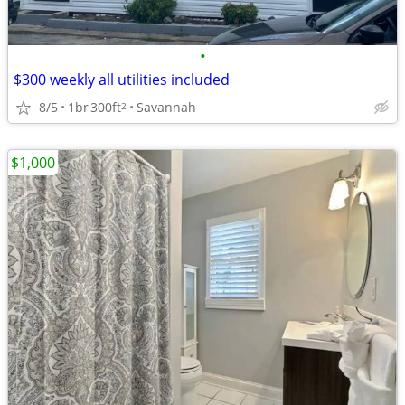
•
$300 weekly all utilities included
8/5
1br
300ft
Savannah
2
$1,000