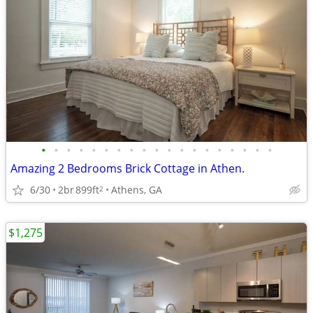
•
•
•
•
•
•
•
•
•
•
•
•
•
•
•
•
•
•
•
Amazing 2 Bedrooms Brick Cottage in Athen.
6/30
2br
899ft
Athens, GA
2
$1,275