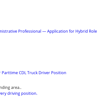
istrative Professional — Application for Hybrid Role
r Parttime CDL Truck Driver Position
ding area..
ery driving position.