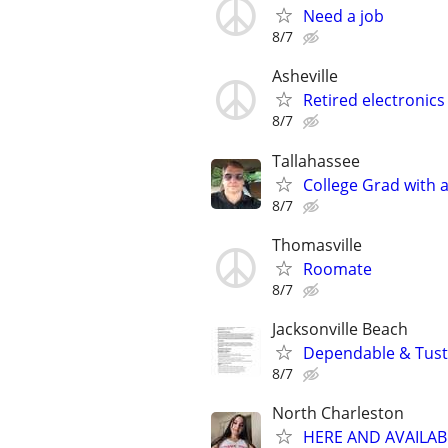
Need a job
8/7
Asheville
Retired electronics
8/7
Tallahassee
College Grad with 
8/7
Thomasville
Roomate
8/7
Jacksonville Beach
Dependable & Tust
8/7
North Charleston
HERE AND AVAILAB