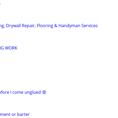
e
ing, Drywall Repair, Flooring & Handyman Services
NG WORK
before I come unglued 😵
yment or barter