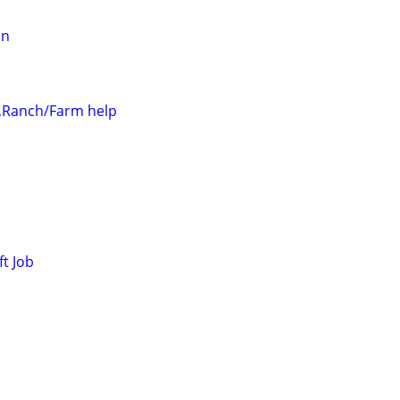
an
r,Ranch/Farm help
ft Job