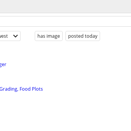
est
has image
posted today
ger
 Grading, Food Plots