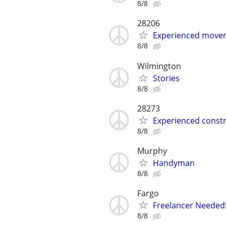
8/8
28206
Experienced mover 
8/8
Wilmington
Stories
8/8
28273
Experienced constr
8/8
Murphy
Handyman
8/8
Fargo
Freelancer Needed!
8/8