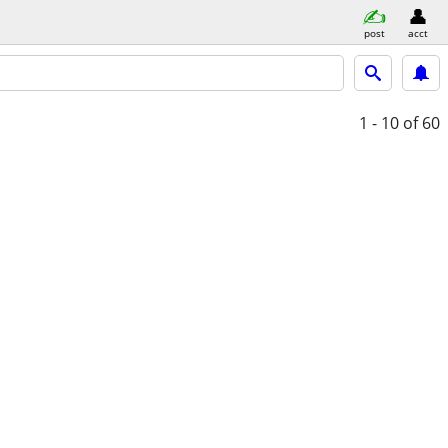
post
acct
1 - 10
of 60