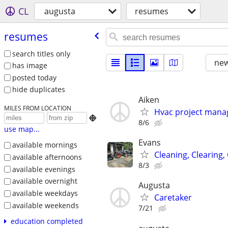
CL
augusta
resumes
resumes
search titles only
new
has image
posted today
hide duplicates
Aiken
MILES FROM LOCATION
Hvac project mana

8/6
use map...
Evans
available mornings
Cleaning, Clearing,
available afternoons
8/3
available evenings
available overnight
Augusta
available weekdays
Caretaker
available weekends
7/21
education completed