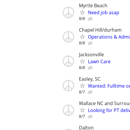
Myrtle Beach
Need job asap
8/8
Chapel Hill/durham
Operations & Admin
8/8
Jacksonville
Lawn Care
8/8
Easley, SC
Wanted: Fulltime o
8/7
Wallace NC and Surroun
Looking for PT deliv
8/7
Dalton