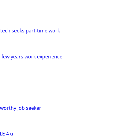
 tech seeks part-time work
a few years work experience
worthy job seeker
LE 4 u