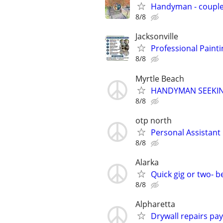
Handyman - coupl
8/8
Jacksonville
Professional Paint
8/8
Myrtle Beach
HANDYMAN SEEKI
8/8
otp north
Personal Assistant
8/8
Alarka
Quick gig or two- 
8/8
Alpharetta
Drywall repairs pa