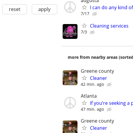
augusta
I can do any kind o
reset
apply
7/17
Cleaning services
7/3
more from nearby areas (sorted
Greene county
Cleaner
42 min. ago
Atlanta
If you’re seeking a 
47 min. ago
Greene county
Cleaner