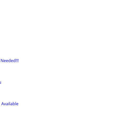
 Needed!!!
u
 Available