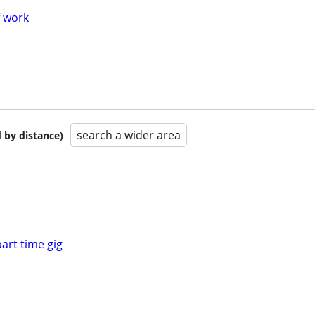
f work
search a wider area
 by distance)
part time gig