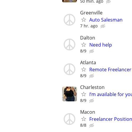
50 min. ago
Greenville
Auto Salesman
7 hr. ago
Dalton
Need help
8/9
Atlanta
Remote Freelancer
8/9
Charleston
I’m available for yo
8/9
Macon
Freelancer Position
8/8