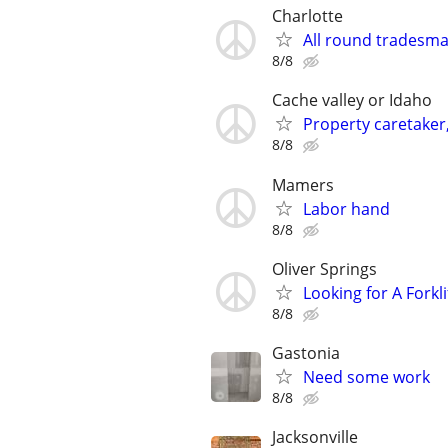
Charlotte
All round tradesm
8/8
Cache valley or Idaho
Property caretake
8/8
Mamers
Labor hand
8/8
Oliver Springs
Looking for A Forkli
8/8
Gastonia
Need some work
8/8
Jacksonville