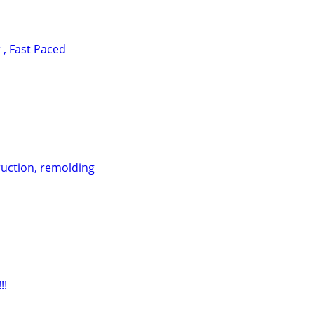
, Fast Paced
uction, remolding
!!