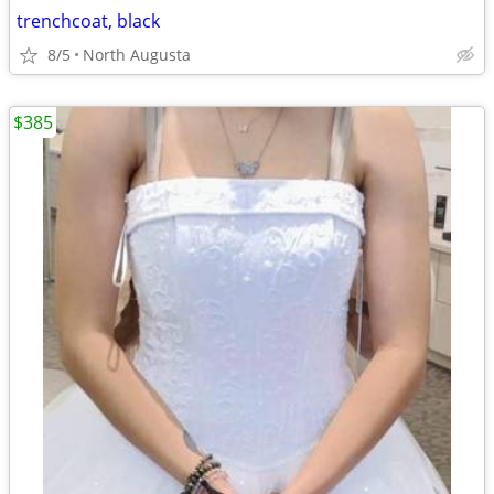
trenchcoat, black
8/5
North Augusta
$385