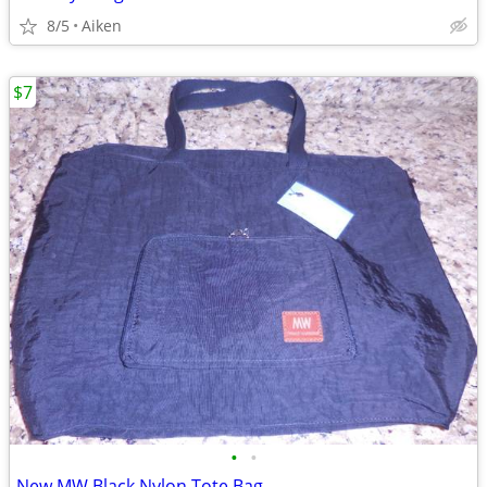
8/5
Aiken
$7
•
•
New MW Black Nylon Tote Bag