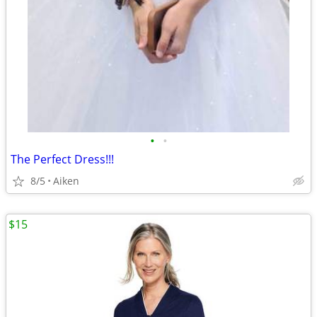
•
•
The Perfect Dress!!!
8/5
Aiken
$15