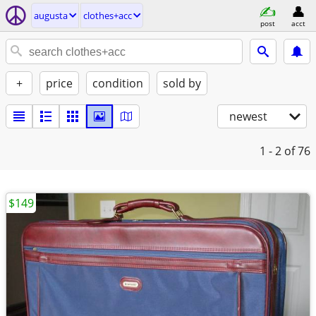
augusta
clothes+acc
post
acct
+
price
condition
sold by
newest
1 - 2
of 76
$149