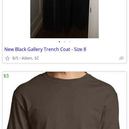
•
•
•
New Black Gallery Trench Coat - Size 8
8/5
Aiken, SC
$3