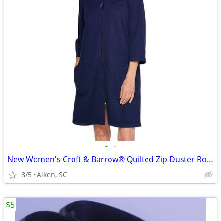
•
•
New Women's Croft & Barrow® Quilted Zip Duster Robe - Large
8/5
Aiken, SC
$5