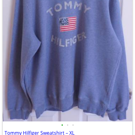
•
•
•
Tommy Hilfiger Sweatshirt – XL