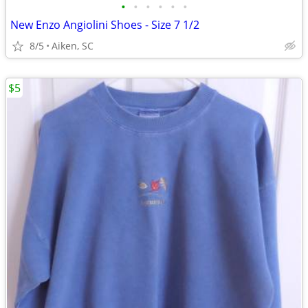
•
•
•
•
•
•
New Enzo Angiolini Shoes - Size 7 1/2
8/5
Aiken, SC
$5