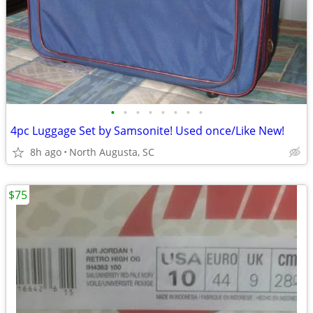
•
•
•
•
•
•
•
•
4pc Luggage Set by Samsonite! Used once/Like New!
8h ago
North Augusta, SC
$75