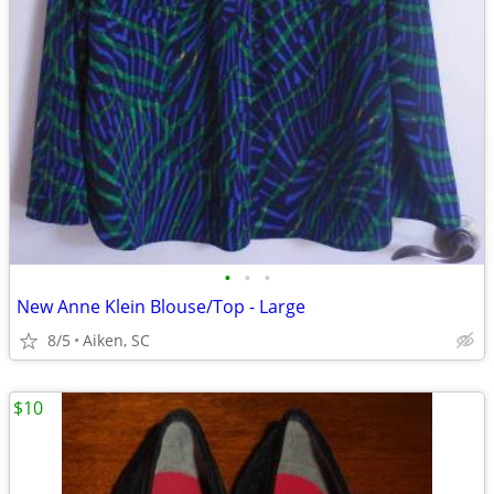
•
•
•
New Anne Klein Blouse/Top - Large
8/5
Aiken, SC
$10