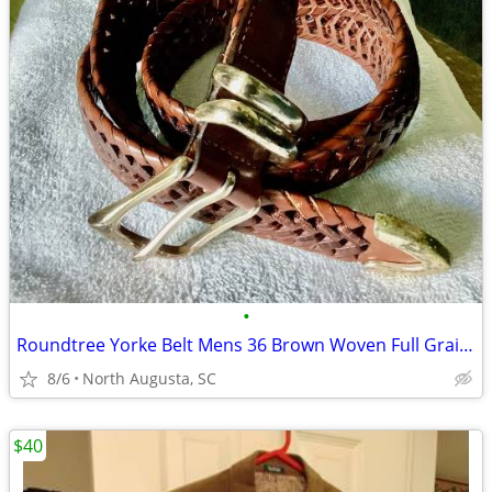
•
Roundtree Yorke Belt Mens 36 Brown Woven Full Grain Cowhide Leather Si
8/6
North Augusta, SC
$40