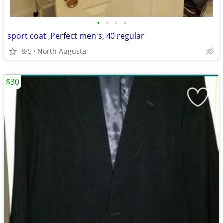
•
•
•
•
sport coat ,Perfect men's, 40 regular
8/5
North Augusta
$30