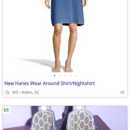
•
•
•
•
•
New Hanes Wear Around Shirt/Nightshirt
8/5
Aiken, SC
$8