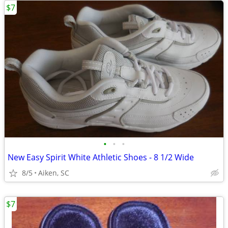
$7
•
•
•
New Easy Spirit White Athletic Shoes - 8 1/2 Wide
8/5
Aiken, SC
$7