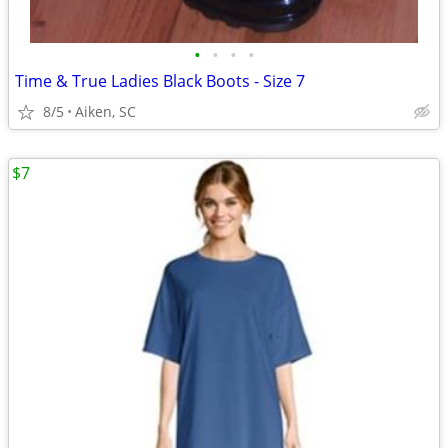
•
•
•
•
Time & True Ladies Black Boots - Size 7
8/5
Aiken, SC
$7