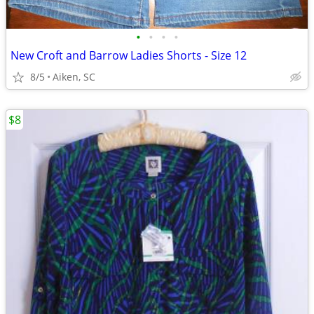
•
•
•
•
New Croft and Barrow Ladies Shorts - Size 12
8/5
Aiken, SC
$8