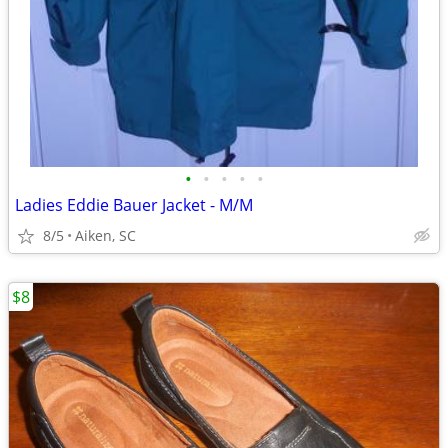
•
•
•
•
•
Ladies Eddie Bauer Jacket - M/M
8/5
Aiken, SC
$8