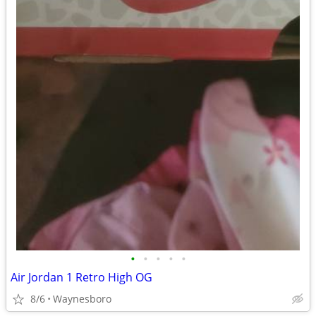
•
•
•
•
•
Air Jordan 1 Retro High OG
8/6
Waynesboro