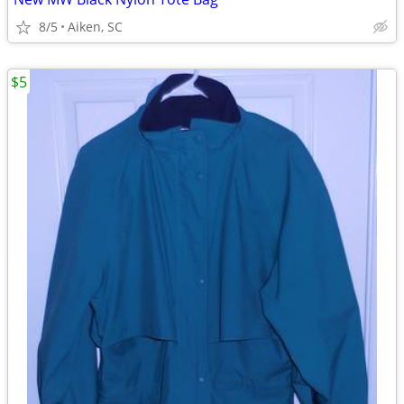
8/5
Aiken, SC
$5