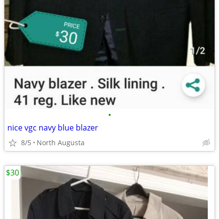
•
nice vgc navy blue blazer
8/5
North Augusta
$30