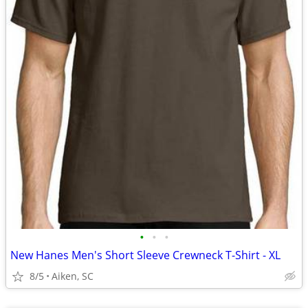
•
•
•
New Hanes Men's Short Sleeve Crewneck T-Shirt - XL
8/5
Aiken, SC