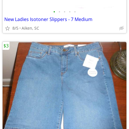
•
•
•
•
•
New Ladies Isotoner Slippers - 7 Medium
8/5
Aiken, SC
$3