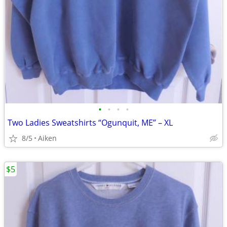
•
•
•
•
Two Ladies Sweatshirts “Ogunquit, ME” – XL
8/5
Aiken
$5