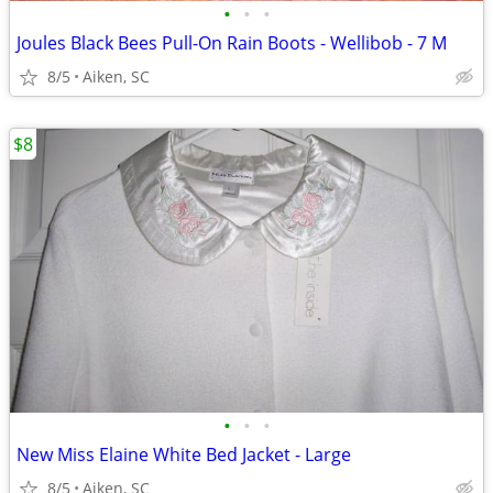
•
•
•
Joules Black Bees Pull-On Rain Boots - Wellibob - 7 M
8/5
Aiken, SC
$8
•
•
•
New Miss Elaine White Bed Jacket - Large
8/5
Aiken, SC