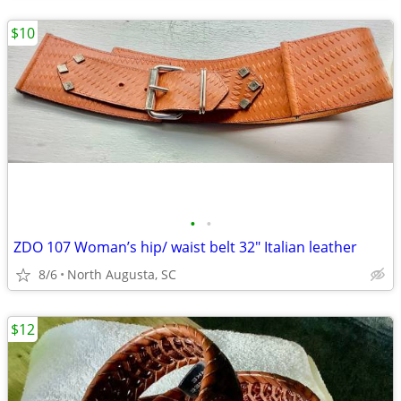
$10
•
•
ZDO 107 Woman’s hip/ waist belt 32" Italian leather
8/6
North Augusta, SC
$12