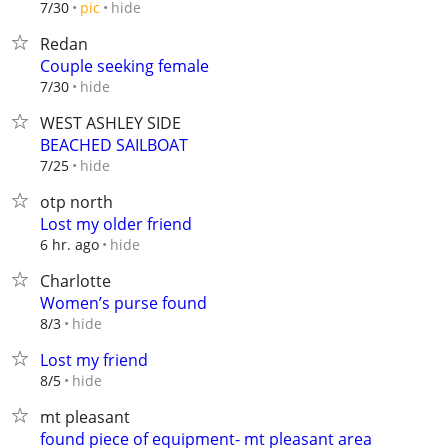
hide
7/30
pic
Redan
Couple seeking female
hide
7/30
WEST ASHLEY SIDE
BEACHED SAILBOAT
hide
7/25
otp north
Lost my older friend
hide
6 hr. ago
Charlotte
Women’s purse found
hide
8/3
Lost my friend
hide
8/5
mt pleasant
found piece of equipment- mt pleasant area