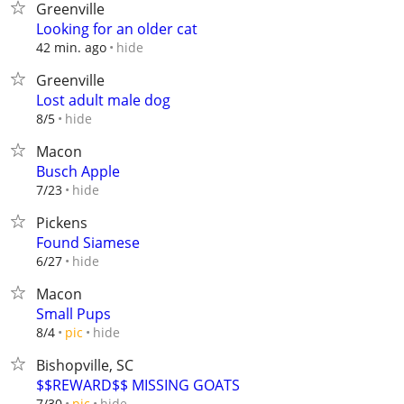
Greenville
Looking for an older cat
hide
42 min. ago
Greenville
Lost adult male dog
hide
8/5
Macon
Busch Apple
hide
7/23
Pickens
Found Siamese
hide
6/27
Macon
Small Pups
hide
8/4
pic
Bishopville, SC
$$REWARD$$ MISSING GOATS
hide
7/30
pic