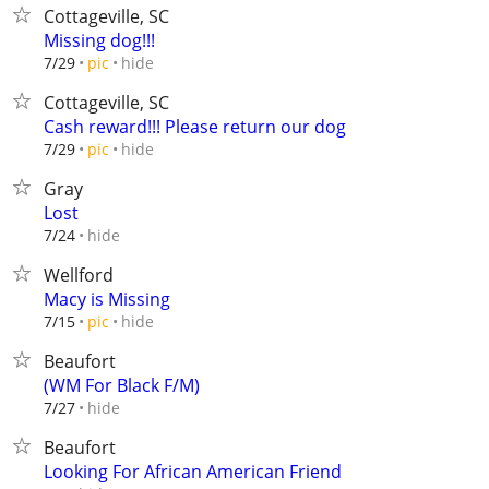
Cottageville, SC
Missing dog!!!
hide
7/29
pic
Cottageville, SC
Cash reward!!! Please return our dog
hide
7/29
pic
Gray
Lost
hide
7/24
Wellford
Macy is Missing
hide
7/15
pic
Beaufort
(WM For Black F/M)
hide
7/27
Beaufort
Looking For African American Friend