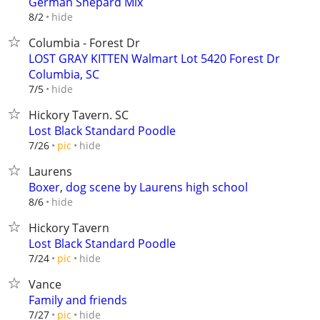
German Shepard Mix
hide
8/2
Columbia - Forest Dr
LOST GRAY KITTEN Walmart Lot 5420 Forest Dr
Columbia, SC
hide
7/5
Hickory Tavern. SC
Lost Black Standard Poodle
hide
7/26
pic
Laurens
Boxer, dog scene by Laurens high school
hide
8/6
Hickory Tavern
Lost Black Standard Poodle
hide
7/24
pic
Vance
Family and friends
hide
7/27
pic