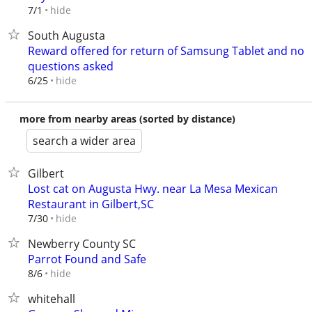
hide
7/1
South Augusta
Reward offered for return of Samsung Tablet and no
questions asked
hide
6/25
more from nearby areas (sorted by distance)
search a wider area
Gilbert
Lost cat on Augusta Hwy. near La Mesa Mexican
Restaurant in Gilbert,SC
hide
7/30
Newberry County SC
Parrot Found and Safe
hide
8/6
whitehall