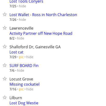
Lost Tools Conyers
hide
7/25
Lost Wallet - Ross in North Charleston
hide
7/26
Lawrenceville
Activity Partner off New Hope Road
hide
8/2
Shalloford Dr, Gainesville GA
Lost cat
hide
7/29
pic
SURF BOARD Fin
hide
7/6
Locust Grove
Missing cockatiel
hide
7/16
pic
Lilburn
Lost Dog Westie