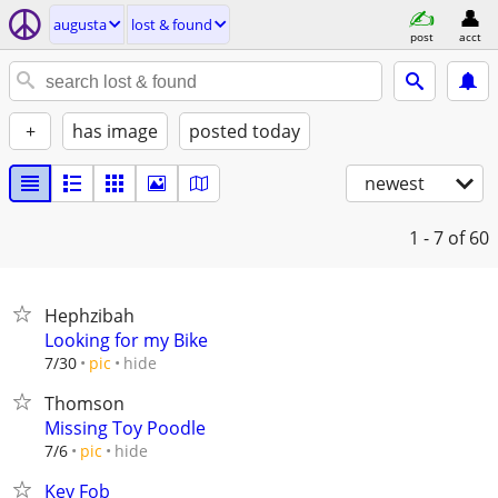
augusta
lost & found
post
acct
+
has image
posted today
newest
1 - 7
of 60
Hephzibah
Looking for my Bike
hide
7/30
pic
Thomson
Missing Toy Poodle
hide
7/6
pic
Key Fob