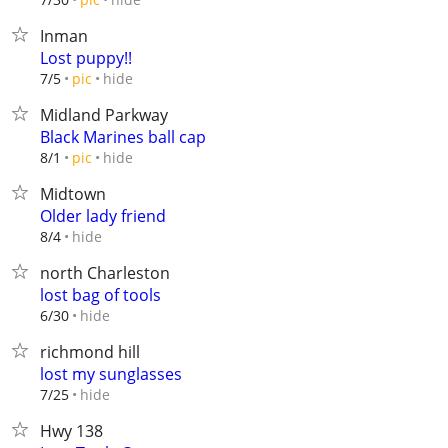
Inman
Lost puppy!!
hide
7/5
pic
Midland Parkway
Black Marines ball cap
hide
8/1
pic
Midtown
Older lady friend
hide
8/4
north Charleston
lost bag of tools
hide
6/30
richmond hill
lost my sunglasses
hide
7/25
Hwy 138