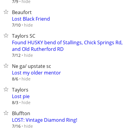
hide
7/9
Beaufort
Lost Black Friend
hide
7/10
Taylors SC
Found HUSKY bend of Stallings, Chick Springs Rd,
and Old Rutherford RD
hide
7/12
Ne ga/ upstate sc
Lost my older mentor
hide
8/6
Taylors
Lost pie
hide
8/3
Bluffton
LOST: Vintage Diamond Ring!
hide
7/16