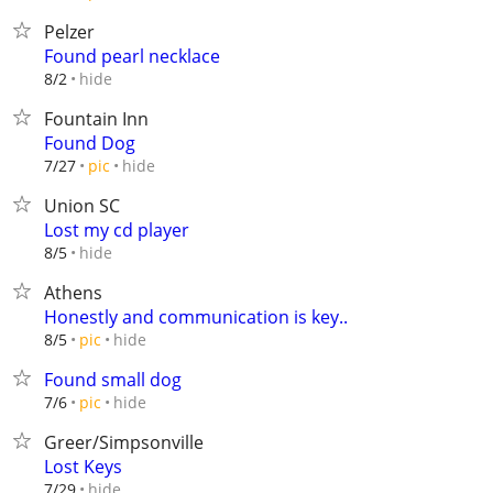
Pelzer
Found pearl necklace
hide
8/2
Fountain Inn
Found Dog
hide
7/27
pic
Union SC
Lost my cd player
hide
8/5
Athens
Honestly and communication is key..
hide
8/5
pic
Found small dog
hide
7/6
pic
Greer/Simpsonville
Lost Keys
hide
7/29