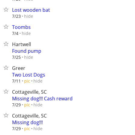
Lost wooden bat
hide
7/23
Toombs
hide
7/4
Hartwell
Found pump
hide
7/25
Greer
Two Lost Dogs
hide
7/11
pic
Cottageville, SC
Missing dog!!! Cash reward
hide
7/29
pic
Cottageville, SC
Missing dog!!!
hide
7/29
pic