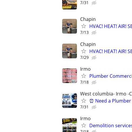
7/31
Chapin
HVAC! HEAT! AIR!
7/13
Chapin
HVAC! HEAT! AIR!
7/29
Irmo
Plumber Commercial 
7/18
West columbia- Irmo -
⏰ Need a Plumber 
7/31
Irmo
Demolition services
7/18