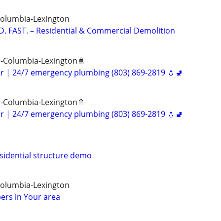
Columbia-Lexington
. FAST. – Residential & Commercial Demolition
 -Columbia-Lexington🚿
er | 24/7 emergency plumbing (803) 869-2819 💧🚽
 -Columbia-Lexington🚿
er | 24/7 emergency plumbing (803) 869-2819 💧🚽
sidential structure demo
Columbia-Lexington
ers in Your area