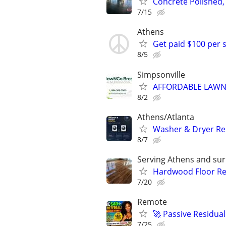
Concrete Polished,
7/15
Athens
Get paid $100 per 
8/5
Simpsonville
AFFORDABLE LAWN
8/2
Athens/Atlanta
Washer & Dryer Re
8/7
Serving Athens and sur
Hardwood Floor Ref
7/20
Remote
🚀 Passive Residua
7/25