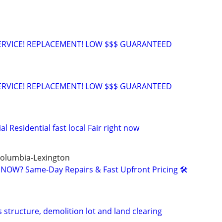
 SERVICE! REPLACEMENT! LOW $$$ GUARANTEED
 SERVICE! REPLACEMENT! LOW $$$ GUARANTEED
Residential fast local Fair right now
Columbia-Lexington
NOW? Same-Day Repairs & Fast Upfront Pricing 🛠️
 structure, demolition lot and land clearing