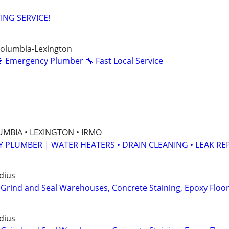
ING SERVICE!
Columbia-Lexington
 Emergency Plumber 🔧 Fast Local Service
MBIA • LEXINGTON • IRMO
Y PLUMBER | WATER HEATERS • DRAIN CLEANING • LEAK RE
dius
 Grind and Seal Warehouses, Concrete Staining, Epoxy Floo
dius