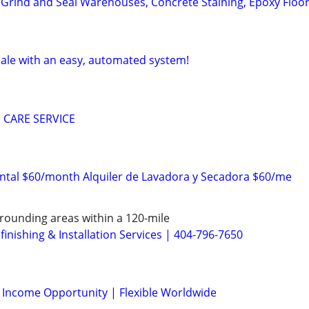
 Grind and Seal Warehouses, Concrete Staining, Epoxy Floo
sale with an easy, automated system!
 CARE SERVICE
ntal $60/month Alquiler de Lavadora y Secadora $60/me
rounding areas within a 120-mile
inishing & Installation Services | 404-796-7650
l Income Opportunity | Flexible Worldwide