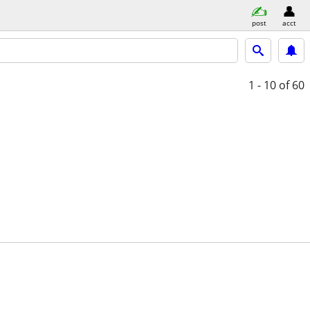
post
acct
1 - 10
of 60