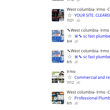
West columbia- Irmo -
YOUR SITE. CLEARED
7/21
🔧West columbia- Irmo
🚨🔧 sc fast plumb
8/4
🔧West columbia- Irmo
🚨🔧 sc fast plumb
8/5
Irmo
Commercial and re
7/12
West columbia- Irmo -
Professional Plumb
8/5