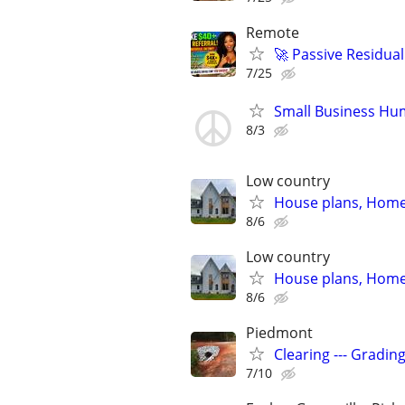
Remote
🚀 Passive Residua
7/25
Small Business Hu
8/3
Low country
House plans, Home 
8/6
Low country
House plans, Home 
8/6
Piedmont
Clearing --- Gradin
7/10