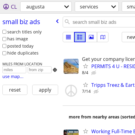
CL
augusta
services
sma
small biz ads
search titles only
new
has image
posted today
hide duplicates
Get your company licen
MILES FROM LOCATION
PERMITS 4 U - RES

8/4
use map...
Tripps Treez & Ear
reset
apply
7/14
more from nearby areas (sorted
Working Full-Time 