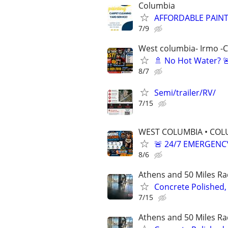
Columbia
AFFORDABLE PAINT
7/9
West columbia- Irmo -
🚿 No Hot Water? 
8/7
Semi/trailer/RV/
7/15
WEST COLUMBIA • COLU
🚨 24/7 EMERGENC
8/6
Athens and 50 Miles Ra
Concrete Polished,
7/15
Athens and 50 Miles Ra