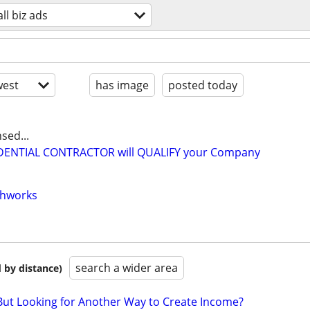
ll biz ads
est
has image
posted today
sed...
IDENTIAL CONTRACTOR will QUALIFY your Company
thworks
search a wider area
 by distance)
But Looking for Another Way to Create Income?