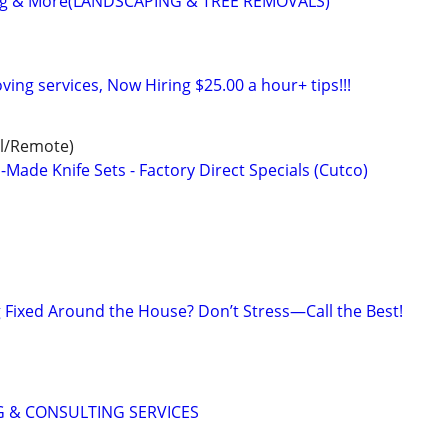
ing & More(LANDSCAPING & TREE REMOVALS)
ving services, Now Hiring $25.00 a hour+ tips!!!
al/Remote)
ade Knife Sets - Factory Direct Specials (Cutco)
Fixed Around the House? Don’t Stress—Call the Best!
 & CONSULTING SERVICES