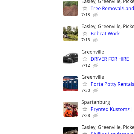
Easley, Greenville, Pic
Tree Removal/Land
7/13
Easley, Greenville, Pic
Bobcat Work
7/13
Greenville
DRIVER FOR HIRE
7/12
Greenville
Porta Potty Rentals
7/30
Spartanburg
Prynted Kustomz | 
7/28
Easley, Greenville, Pi