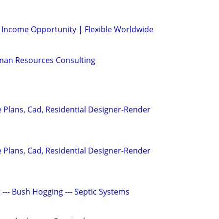
l Income Opportunity | Flexible Worldwide
man Resources Consulting
Plans, Cad, Residential Designer-Render
Plans, Cad, Residential Designer-Render
g --- Bush Hogging --- Septic Systems