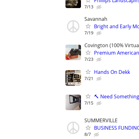
Phillips Landscap
7/13
Savannah
Bright and Early Mo
7/19
Covington (100% Virtu
Premium American-M
7/23
Hands On Dekk
7/21
🔨 Need Something 
7/15
SUMMERVILLE
BUSINESS FUNDING
8/7