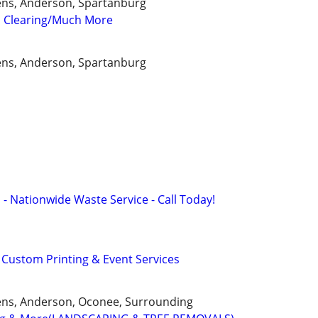
kens, Anderson, Spartanburg
 Clearing/Much More
kens, Anderson, Spartanburg
 - Nationwide Waste Service - Call Today!
Custom Printing & Event Services
ckens, Anderson, Oconee, Surrounding