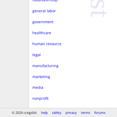
general labor
government
healthcare
human resource
legal
manufacturing
marketing
media
nonprofit
real estate
© 2026 craigslist
help
safety
privacy
terms
forums