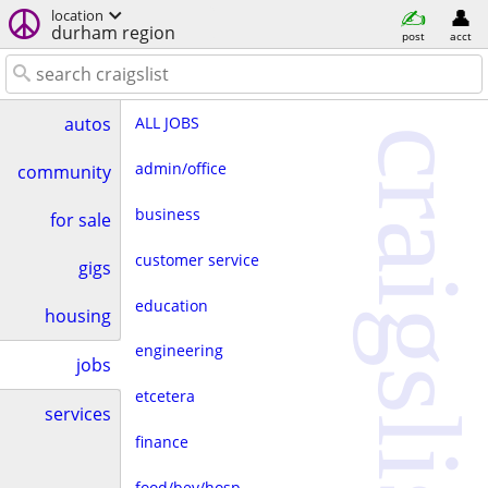
location
durham region
post
acct
ALL JOBS
autos
craigslist
admin/office
community
business
for sale
customer service
gigs
education
housing
engineering
jobs
etcetera
services
finance
food/bev/hosp