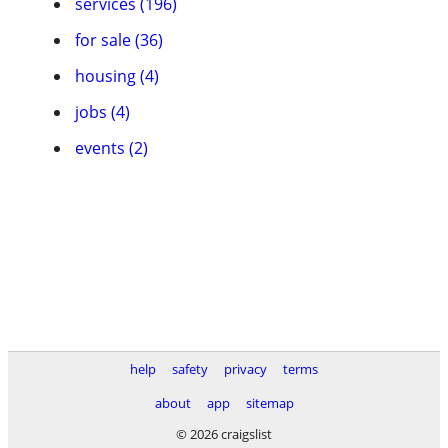
services (196)
for sale (36)
housing (4)
jobs (4)
events (2)
help
safety
privacy
terms
about
app
sitemap
© 2026 craigslist