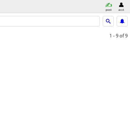
post
acct
1 - 9
of 9