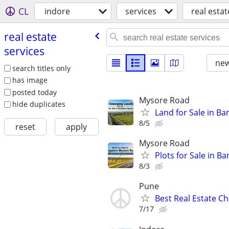
CL
indore
services
real estat
real estate
services
new
search titles only
has image
posted today
Mysore Road
hide duplicates
Land for Sale in B
8/5
reset
apply
Mysore Road
Plots for Sale in 
8/3
Pune
Best Real Estate C
7/17