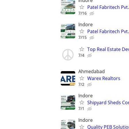
Indore
Patel Fabritech Pvt
7/16
Indore
Patel Fabritech Pvt.
7/15
Top Real Estate De
7/4
Ahmedabad
Warex Realtors
7/2
Indore
Shipyard Sheds Cons
7/1
Indore
Quality PEB Solutio