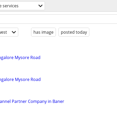
e services
est
has image
posted today
angalore Mysore Road
Bangalore Mysore Road
hannel Partner Company in Baner