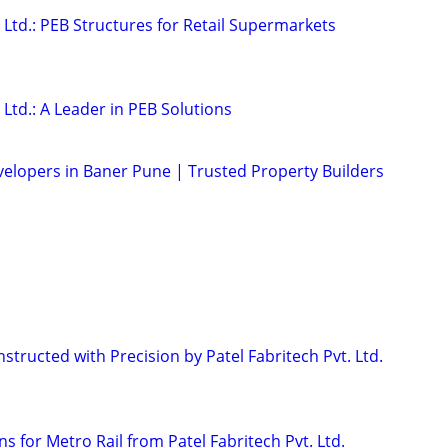
. Ltd.: PEB Structures for Retail Supermarkets
 Ltd.: A Leader in PEB Solutions
velopers in Baner Pune | Trusted Property Builders
tructed with Precision by Patel Fabritech Pvt. Ltd.
ns for Metro Rail from Patel Fabritech Pvt. Ltd.