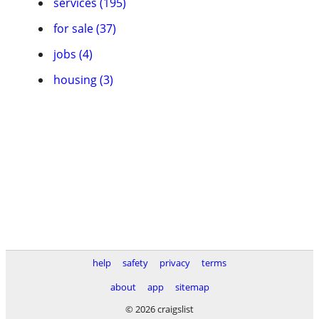
services (195)
for sale (37)
jobs (4)
housing (3)
help
safety
privacy
terms
about
app
sitemap
© 2026 craigslist