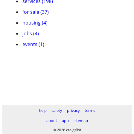
services (198)
for sale (37)
housing (4)
jobs (4)
events (1)
help
safety
privacy
terms
about
app
sitemap
© 2026 craigslist