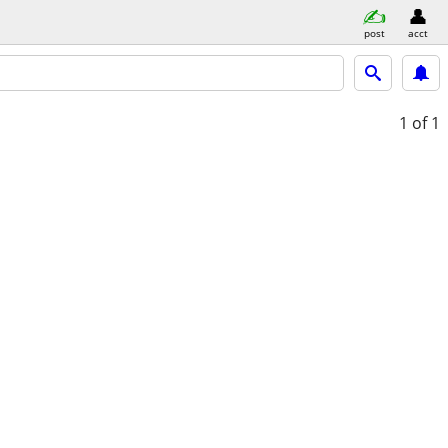
post
acct
1
of 1