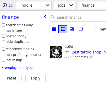
CL
indore
jobs
finance
finance
search titles only
new
has image
posted today
hide duplicates
delhi
telecommuting ok
Best tattoo shop in 
non-profit organization
6/23
seaofink
internship
employment type
reset
apply