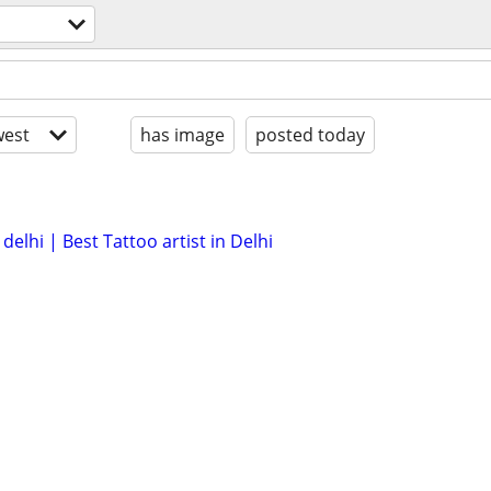
est
has image
posted today
delhi | Best Tattoo artist in Delhi