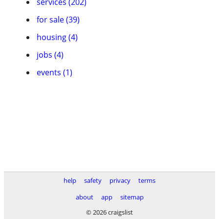
services (202)
for sale (39)
housing (4)
jobs (4)
events (1)
help
safety
privacy
terms
about
app
sitemap
© 2026 craigslist