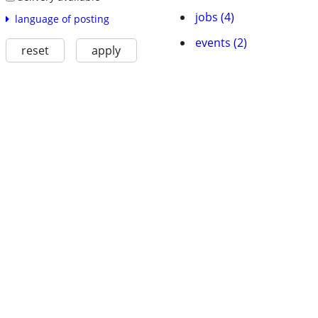
jobs (4)
language of posting
events (2)
reset
apply