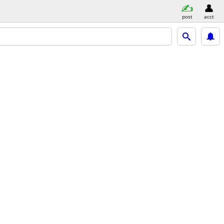
post
acct