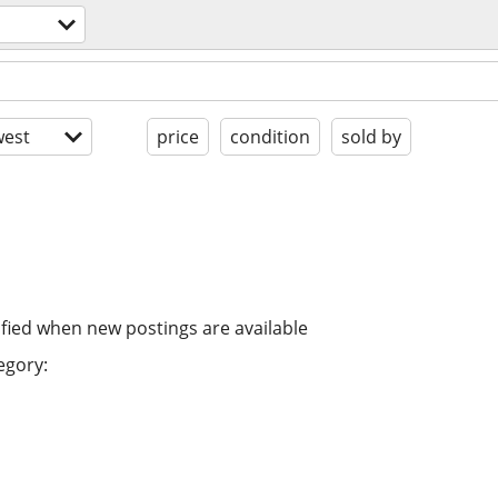
est
price
condition
sold by
ified when new postings are available
egory: