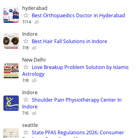
hyderabad
Best Orthopaedics Doctor in Hyderabad
7/14
Indore
Best Hair Fall Solutions in Indore
7/8
New Delhi
Love Breakup Problem Solution by Islamic
Astrology
7/8
Indore
Shoulder Pain Physiotherapy Center In
Indore
7/6
seattle
State PFAS Regulations 2026: Consumer