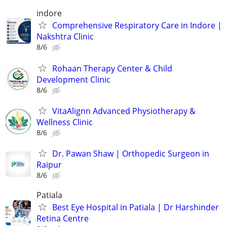
indore
Comprehensive Respiratory Care in Indore |
Nakshtra Clinic
8/6
Rohaan Therapy Center & Child
Development Clinic
8/6
VitaAlignn Advanced Physiotherapy &
Wellness Clinic
8/6
Dr. Pawan Shaw | Orthopedic Surgeon in
Raipur
8/6
Patiala
Best Eye Hospital in Patiala | Dr Harshinder
Retina Centre