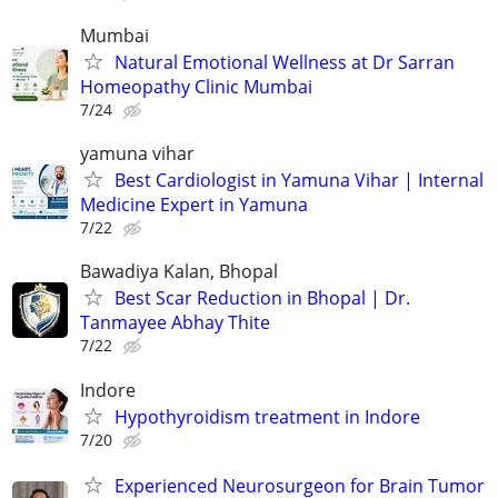
Mumbai
Natural Emotional Wellness at Dr Sarran
Homeopathy Clinic Mumbai
7/24
yamuna vihar
Best Cardiologist in Yamuna Vihar | Internal
Medicine Expert in Yamuna
7/22
Bawadiya Kalan, Bhopal
Best Scar Reduction in Bhopal | Dr.
Tanmayee Abhay Thite
7/22
Indore
Hypothyroidism treatment in Indore
7/20
Experienced Neurosurgeon for Brain Tumor