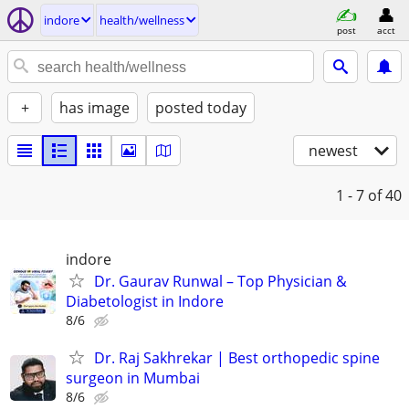
indore
health/wellness
post
acct
+
has image
posted today
newest
1 - 7
of 40
indore
Dr. Gaurav Runwal – Top Physician &
Diabetologist in Indore
8/6
Dr. Raj Sakhrekar | Best orthopedic spine
surgeon in Mumbai
8/6