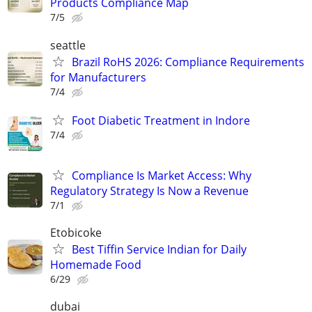
Products Compliance Map
7/5
seattle
Brazil RoHS 2026: Compliance Requirements
for Manufacturers
7/4
Foot Diabetic Treatment in Indore
7/4
Compliance Is Market Access: Why
Regulatory Strategy Is Now a Revenue
7/1
Etobicoke
Best Tiffin Service Indian for Daily
Homemade Food
6/29
dubai