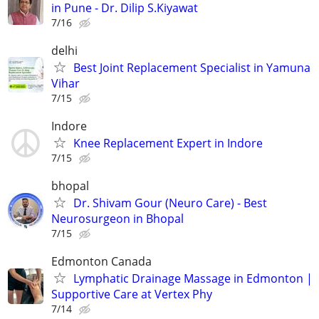
in Pune - Dr. Dilip S.Kiyawat
7/16
delhi
Best Joint Replacement Specialist in Yamuna
Vihar
7/15
Indore
Knee Replacement Expert in Indore
7/15
bhopal
Dr. Shivam Gour (Neuro Care) - Best
Neurosurgeon in Bhopal
7/15
Edmonton Canada
Lymphatic Drainage Massage in Edmonton |
Supportive Care at Vertex Phy
7/14