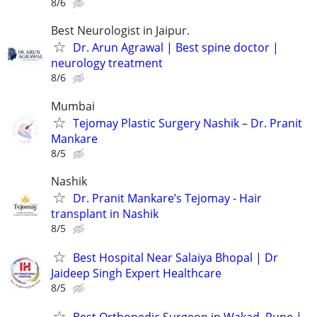
8/6
Best Neurologist in Jaipur.
Dr. Arun Agrawal | Best spine doctor |
neurology treatment
8/6
Mumbai
Tejomay Plastic Surgery Nashik – Dr. Pranit
Mankare
8/5
Nashik
Dr. Pranit Mankare’s Tejomay - Hair
transplant in Nashik
8/5
Best Hospital Near Salaiya Bhopal | Dr
Jaideep Singh Expert Healthcare
8/5