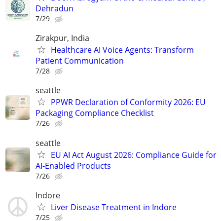
Dehradun
7/29
Zirakpur, India
Healthcare AI Voice Agents: Transform
Patient Communication
7/28
seattle
PPWR Declaration of Conformity 2026: EU
Packaging Compliance Checklist
7/26
seattle
EU AI Act August 2026: Compliance Guide for
AI-Enabled Products
7/26
Indore
Liver Disease Treatment in Indore
7/25