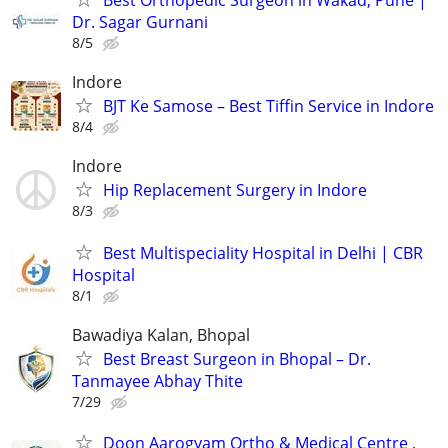
Best Orthopedic Surgeon in Wakad, Pune |
Dr. Sagar Gurnani
8/5
Indore
BJT Ke Samose – Best Tiffin Service in Indore
8/4
Indore
Hip Replacement Surgery in Indore
8/3
Best Multispeciality Hospital in Delhi | CBR
Hospital
8/1
Bawadiya Kalan, Bhopal
Best Breast Surgeon in Bhopal – Dr.
Tanmayee Abhay Thite
7/29
Doon Aarogyam Ortho & Medical Centre ,