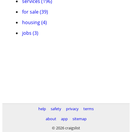
services (196)
for sale (39)
housing (4)
jobs (3)
help
safety
privacy
terms
about
app
sitemap
© 2026 craigslist