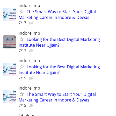
indore, mp
The Smart Way to Start Your Digital
Marketing Career in Indore & Dewas
7/17
indore, mp
Looking for the Best Digital Marketing
Institute Near Ujjain?
7/17
indore, mp
Looking for the Best Digital Marketing
Institute Near Ujjain?
7/15
indore, mp
The Smart Way to Start Your Digital
Marketing Career in Indore & Dewas
7/15
Jabalpur