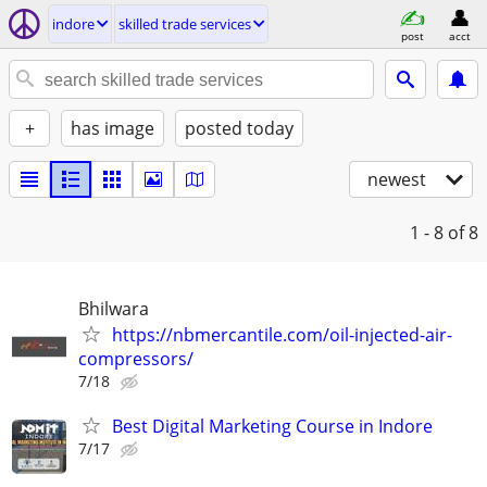
indore
skilled trade services
post
acct
+
has image
posted today
newest
1 - 8
of 8
Bhilwara
https://nbmercantile.com/oil-injected-air-
compressors/
7/18
Best Digital Marketing Course in Indore
7/17