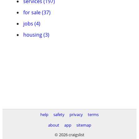
services (197)
for sale (37)
jobs (4)
housing (3)
help
safety
privacy
terms
about
app
sitemap
© 2026 craigslist