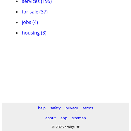
services (195)
for sale (37)
jobs (4)
housing (3)
help
safety
privacy
terms
about
app
sitemap
© 2026 craigslist