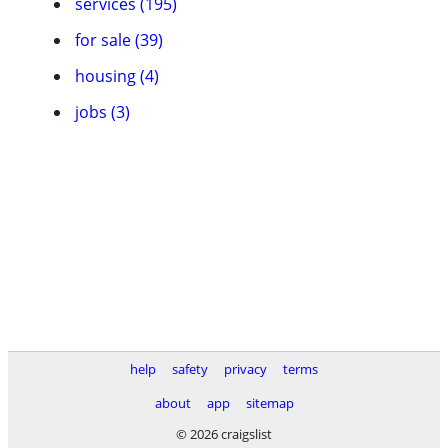
services (195)
for sale (39)
housing (4)
jobs (3)
help
safety
privacy
terms
about
app
sitemap
© 2026 craigslist