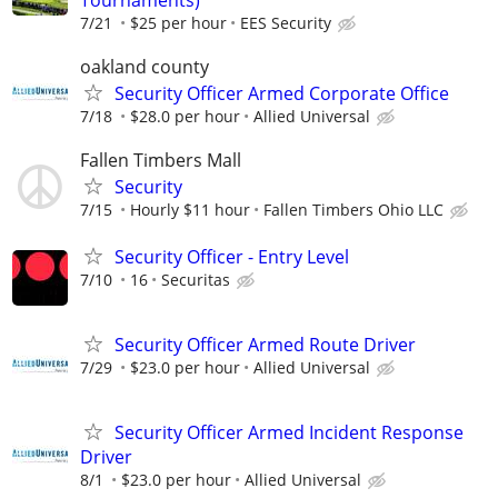
Tournaments)
7/21
$25 per hour
EES Security
oakland county
Security Officer Armed Corporate Office
7/18
$28.0 per hour
Allied Universal
Fallen Timbers Mall
Security
7/15
Hourly $11 hour
Fallen Timbers Ohio LLC
Security Officer - Entry Level
7/10
16
Securitas
Security Officer Armed Route Driver
7/29
$23.0 per hour
Allied Universal
Security Officer Armed Incident Response
Driver
8/1
$23.0 per hour
Allied Universal