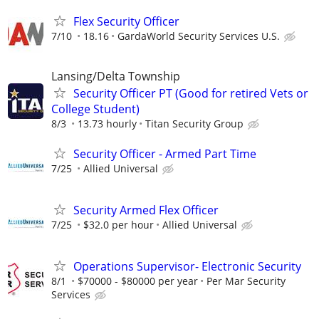
Flex Security Officer
7/10
18.16
GardaWorld Security Services U.S.
Lansing/Delta Township
Security Officer PT (Good for retired Vets or
College Student)
8/3
13.73 hourly
Titan Security Group
Security Officer - Armed Part Time
7/25
Allied Universal
Security Armed Flex Officer
7/25
$32.0 per hour
Allied Universal
Operations Supervisor- Electronic Security
8/1
$70000 - $80000 per year
Per Mar Security
Services