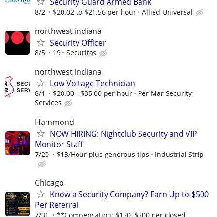
Security Guard Armed Bank
8/2
$20.02 to $21.56 per hour
Allied Universal
northwest indiana
Security Officer
8/5
19
Securitas
northwest indiana
Low Voltage Technician
8/1
$20.00 - $35.00 per hour
Per Mar Security
Services
Hammond
NOW HIRING: Nightclub Security and VIP
Monitor Staff
7/20
$13/Hour plus generous tips
Industrial Strip
Chicago
Know a Security Company? Earn Up to $500
Per Referral
7/31
**Compensation: $150–$500 per closed