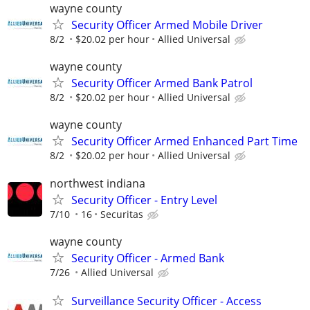
wayne county
Security Officer Armed Mobile Driver
8/2
$20.02 per hour
Allied Universal
wayne county
Security Officer Armed Bank Patrol
8/2
$20.02 per hour
Allied Universal
wayne county
Security Officer Armed Enhanced Part Time
8/2
$20.02 per hour
Allied Universal
northwest indiana
Security Officer - Entry Level
7/10
16
Securitas
wayne county
Security Officer - Armed Bank
7/26
Allied Universal
Surveillance Security Officer - Access