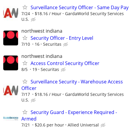
Surveillance Security Officer - Same Day Pay
7/24
$18.16 / Hour
GardaWorld Security Services
U.S.
northwest indiana
Security Officer - Entry Level
7/10
16
Securitas
northwest indiana
Access Control Security Officer
8/5
19
Securitas
Surveillance Security - Warehouse Access
Officer
7/17
$18.16 / Hour
GardaWorld Security Services
U.S.
Security Guard - Experience Required -
Armed
7/21
$20.6 per hour
Allied Universal