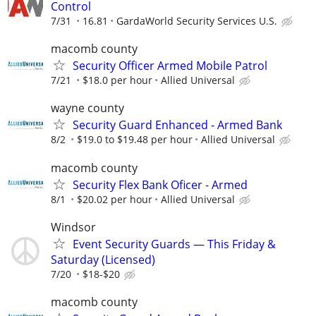
Control
7/31
16.81
GardaWorld Security Services U.S.
macomb county
Security Officer Armed Mobile Patrol
7/21
$18.0 per hour
Allied Universal
wayne county
Security Guard Enhanced - Armed Bank
8/2
$19.0 to $19.48 per hour
Allied Universal
macomb county
Security Flex Bank Oficer - Armed
8/1
$20.02 per hour
Allied Universal
Windsor
Event Security Guards — This Friday &
Saturday (Licensed)
7/20
$18-$20
macomb county