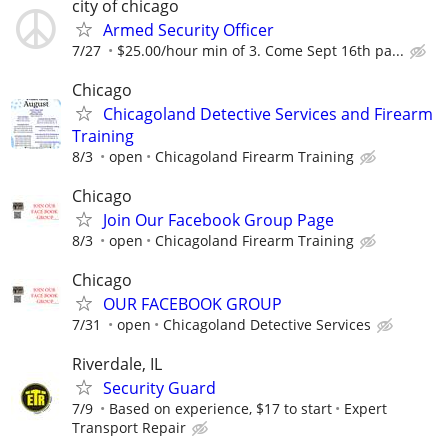
city of chicago
Armed Security Officer
7/27
$25.00/hour min of 3. Come Sept 16th pa...
Chicago
Chicagoland Detective Services and Firearm
Training
8/3
open
Chicagoland Firearm Training
Chicago
Join Our Facebook Group Page
8/3
open
Chicagoland Firearm Training
Chicago
OUR FACEBOOK GROUP
7/31
open
Chicagoland Detective Services
Riverdale, IL
Security Guard
7/9
Based on experience, $17 to start
Expert
Transport Repair