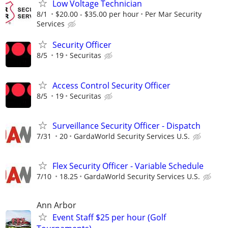
Low Voltage Technician
8/1
$20.00 - $35.00 per hour
Per Mar Security
Services
Security Officer
8/5
19
Securitas
Access Control Security Officer
8/5
19
Securitas
Surveillance Security Officer - Dispatch
7/31
20
GardaWorld Security Services U.S.
Flex Security Officer - Variable Schedule
7/10
18.25
GardaWorld Security Services U.S.
Ann Arbor
Event Staff $25 per hour (Golf