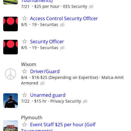
Tournaments)
7/21
$25 per hour
EES Security
Access Control Security Officer
8/5
19
Securitas
Security Officer
8/5
19
Securitas
Wixom
Driver/Guard
8/4
$18-$25 (Depending on Expertise)
Malca-Amit
Armored
Unarmed guard
7/22
$15 hr
Privacy Security
Plymouth
Event Staff $25 per hour (Golf