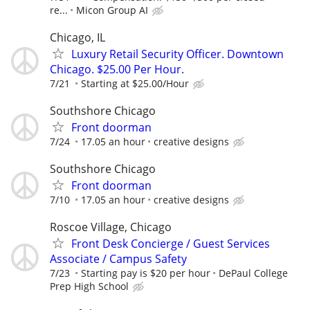
re...
Micon Group AI
Chicago, IL
Luxury Retail Security Officer. Downtown
Chicago. $25.00 Per Hour.
7/21
Starting at $25.00/Hour
Southshore Chicago
Front doorman
7/24
17.05 an hour
creative designs
Southshore Chicago
Front doorman
7/10
17.05 an hour
creative designs
Roscoe Village, Chicago
Front Desk Concierge / Guest Services
Associate / Campus Safety
7/23
Starting pay is $20 per hour
DePaul College
Prep High School