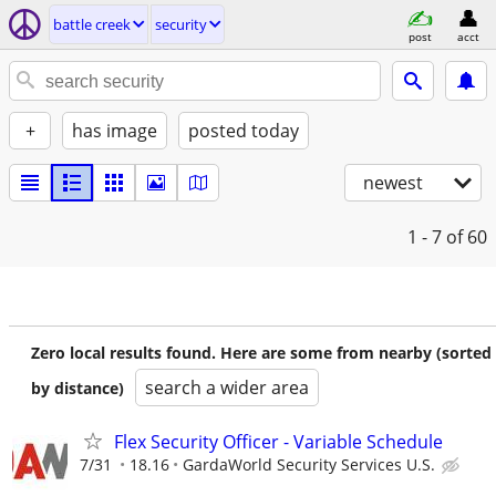
battle creek
security
post
acct
+
has image
posted today
newest
1 - 7
of 60
Zero local results found. Here are some from nearby (sorted
search a wider area
by distance)
Flex Security Officer - Variable Schedule
7/31
18.16
GardaWorld Security Services U.S.