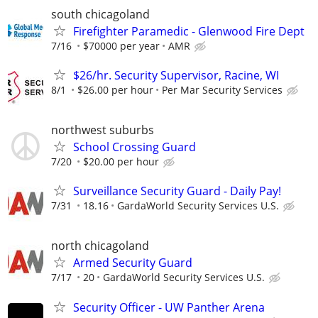
south chicagoland
Firefighter Paramedic - Glenwood Fire Dept
7/16
$70000 per year
AMR
$26/hr. Security Supervisor, Racine, WI
8/1
$26.00 per hour
Per Mar Security Services
northwest suburbs
School Crossing Guard
7/20
$20.00 per hour
Surveillance Security Guard - Daily Pay!
7/31
18.16
GardaWorld Security Services U.S.
north chicagoland
Armed Security Guard
7/17
20
GardaWorld Security Services U.S.
Security Officer - UW Panther Arena