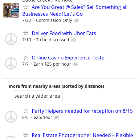
Are You Great @ Sales? Sell Something all
Businesses Need! Let's Go
7/22
Commission Only
Deliver Food with Uber Eats
7/10
To be discussed
Online Casino Experience Tester
7/7
Earn $25 per hour
more from nearby areas (sorted by distance)
search a wider area
Party Helpers needed for reception on 8/15
8/5
$25/hour
Real Estate Photographer Needed – Flexible