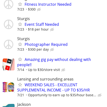
Fitness Instructor Needed
7/23
$300
Sturgis
Event Staff Needed
7/23
$18 per hour
Sturgis
Photographer Required
7/23
$300 per day
Amazing gig pay without dealing with
people!!
7/14
Up to $30/store visit
Lansing and surrounding areas
WEEKEND SALES - EXCELLENT
SUPPLEMENTAL INCOME - UP TO $35/HR
7/21
Opportunity to earn up to $35/hour base...
Jackson