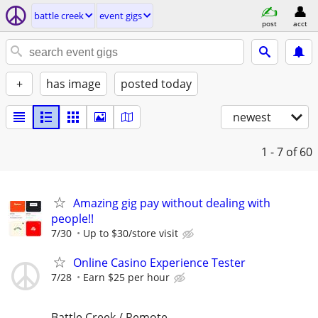
battle creek
event gigs
post
acct
+
has image
posted today
newest
1 - 7
of 60
Amazing gig pay without dealing with
people!!
7/30
Up to $30/store visit
Online Casino Experience Tester
7/28
Earn $25 per hour
Battle Creek / Remote