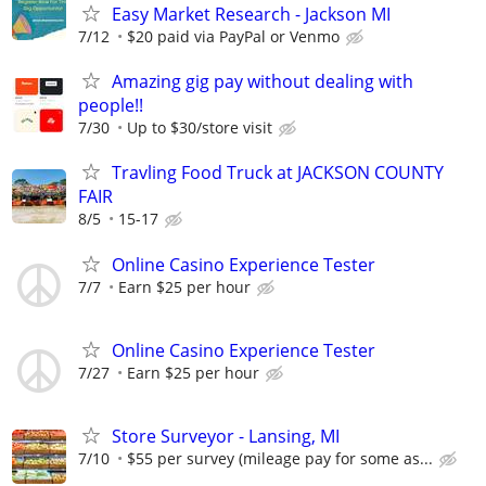
Easy Market Research - Jackson MI
7/12
$20 paid via PayPal or Venmo
Amazing gig pay without dealing with
people!!
7/30
Up to $30/store visit
Travling Food Truck at JACKSON COUNTY
FAIR
8/5
15-17
Online Casino Experience Tester
7/7
Earn $25 per hour
Online Casino Experience Tester
7/27
Earn $25 per hour
Store Surveyor - Lansing, MI
7/10
$55 per survey (mileage pay for some as...