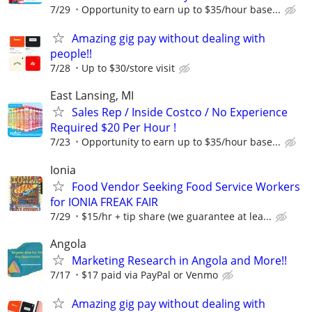
7/29
Opportunity to earn up to $35/hour base...
Amazing gig pay without dealing with
people!!
7/28
Up to $30/store visit
East Lansing, MI
Sales Rep / Inside Costco / No Experience
Required $20 Per Hour !
7/23
Opportunity to earn up to $35/hour base...
Ionia
Food Vendor Seeking Food Service Workers
for IONIA FREAK FAIR
7/29
$15/hr + tip share (we guarantee at lea...
Angola
Marketing Research in Angola and More!!
7/17
$17 paid via PayPal or Venmo
Amazing gig pay without dealing with