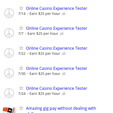
Online Casino Experience Tester
7/14
Earn $25 per hour
Online Casino Experience Tester
7/7
Earn $25 per hour
Online Casino Experience Tester
7/22
Earn $25 per hour
Online Casino Experience Tester
7/30
Earn $25 per hour
Online Casino Experience Tester
7/24
Earn $25 per hour
Amazing gig pay without dealing with