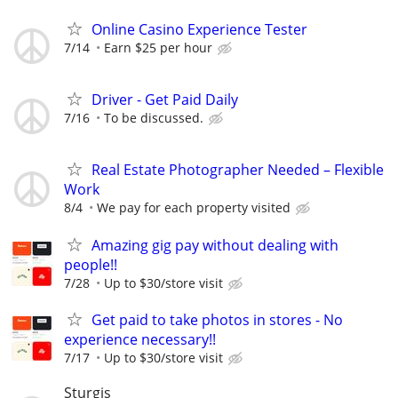
Online Casino Experience Tester
7/14
Earn $25 per hour
Driver - Get Paid Daily
7/16
To be discussed.
Real Estate Photographer Needed – Flexible
Work
8/4
We pay for each property visited
Amazing gig pay without dealing with
people!!
7/28
Up to $30/store visit
Get paid to take photos in stores - No
experience necessary!!
7/17
Up to $30/store visit
Sturgis