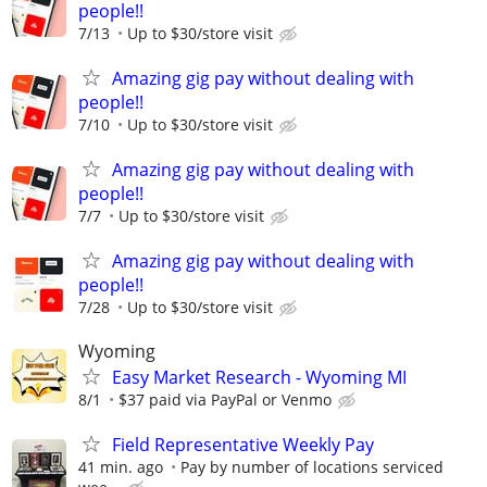
people!!
7/13
Up to $30/store visit
Amazing gig pay without dealing with
people!!
7/10
Up to $30/store visit
Amazing gig pay without dealing with
people!!
7/7
Up to $30/store visit
Amazing gig pay without dealing with
people!!
7/28
Up to $30/store visit
Wyoming
Easy Market Research - Wyoming MI
8/1
$37 paid via PayPal or Venmo
Field Representative Weekly Pay
41 min. ago
Pay by number of locations serviced