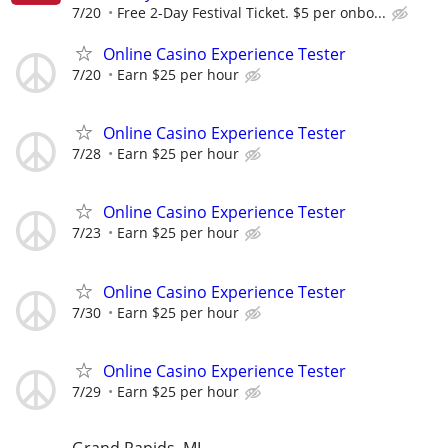
7/20
Free 2-Day Festival Ticket. $5 per onbo...
Online Casino Experience Tester
7/20
Earn $25 per hour
Online Casino Experience Tester
7/28
Earn $25 per hour
Online Casino Experience Tester
7/23
Earn $25 per hour
Online Casino Experience Tester
7/30
Earn $25 per hour
Online Casino Experience Tester
7/29
Earn $25 per hour
Grand Rapids, MI