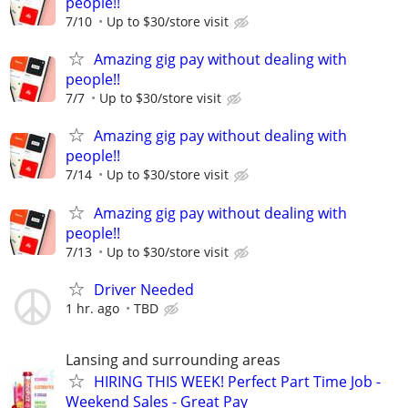
people!!
7/10
Up to $30/store visit
Amazing gig pay without dealing with
people!!
7/7
Up to $30/store visit
Amazing gig pay without dealing with
people!!
7/14
Up to $30/store visit
Amazing gig pay without dealing with
people!!
7/13
Up to $30/store visit
Driver Needed
1 hr. ago
TBD
Lansing and surrounding areas
HIRING THIS WEEK! Perfect Part Time Job -
Weekend Sales - Great Pay