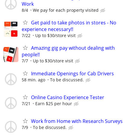
Work
8/4
We pay for each property visited
Get paid to take photos in stores - No
experience necessary!!
7/22
Up to $30/store visit
Amazing gig pay without dealing with
people!!
7/7
Up to $30/store visit
Immediate Openings for Cab Drivers
58 min. ago
To be discussed.
Online Casino Experience Tester
7/21
Earn $25 per hour
Work from Home with Research Surveys
7/9
To be discussed.