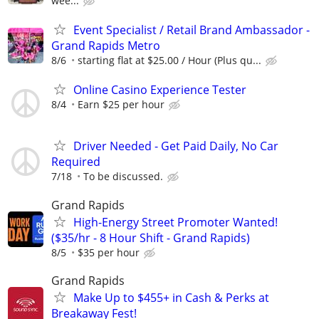
wee...
Event Specialist / Retail Brand Ambassador -
Grand Rapids Metro
8/6
starting flat at $25.00 / Hour (Plus qu...
Online Casino Experience Tester
8/4
Earn $25 per hour
Driver Needed - Get Paid Daily, No Car
Required
7/18
To be discussed.
Grand Rapids
High-Energy Street Promoter Wanted!
($35/hr - 8 Hour Shift - Grand Rapids)
8/5
$35 per hour
Grand Rapids
Make Up to $455+ in Cash & Perks at
Breakaway Fest!