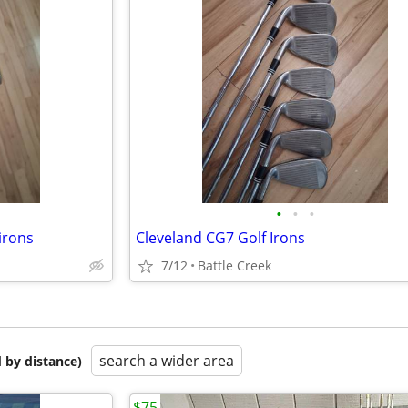
•
•
•
irons
Cleveland CG7 Golf Irons
7/12
Battle Creek
search a wider area
 by distance)
$75