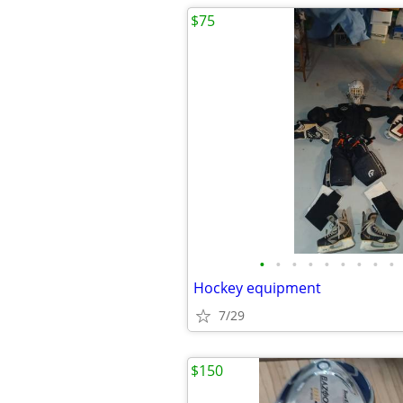
$75
•
•
•
•
•
•
•
•
•
Hockey equipment
7/29
$150