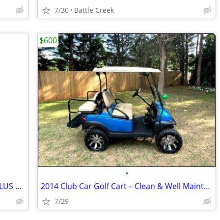
7/30
Battle Creek
$600
•
WILDERNESS SYSTEM MANTEO KAYAK PLUS ACCESSORIES AND PADDLES
2014 Club Car Golf Cart – Clean & Well Maintained
7/29