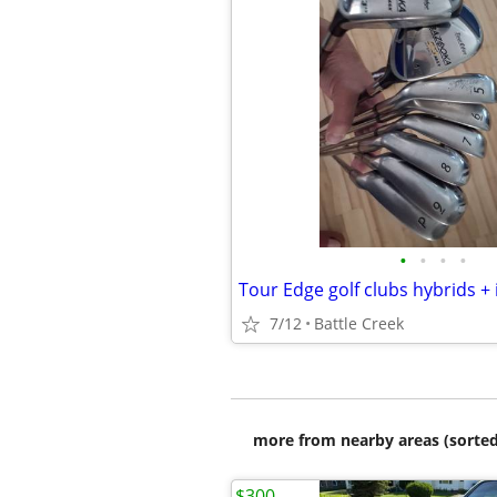
•
•
•
•
Tour Edge golf clubs hybrids + 
7/12
Battle Creek
more from nearby areas (sorted
$300