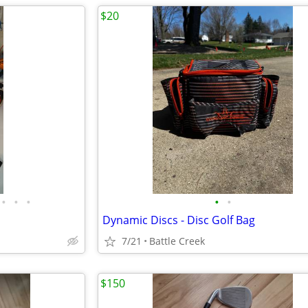
$20
•
•
•
•
•
Dynamic Discs - Disc Golf Bag
7/21
Battle Creek
$150