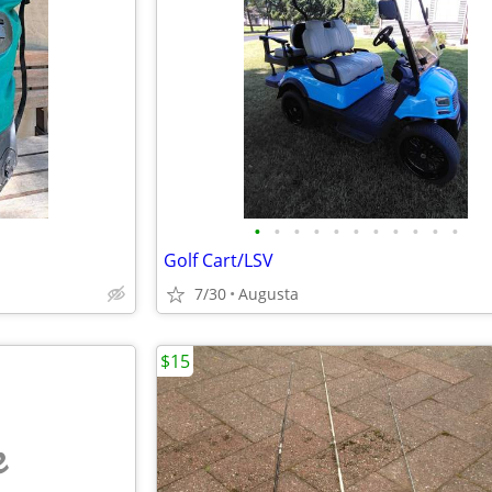
•
•
•
•
•
•
•
•
•
•
•
Golf Cart/LSV
7/30
Augusta
$15