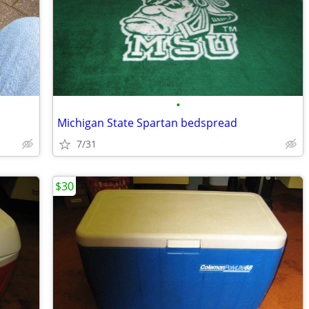
•
Michigan State Spartan bedspread
7/31
$30