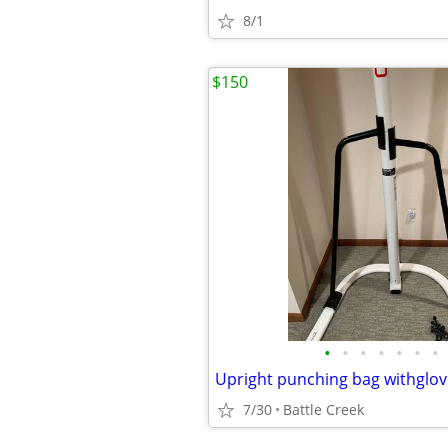
8/1
$150
•
•
•
•
•
•
•
Upright punching bag withglov
7/30
Battle Creek