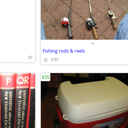
e
•
Fishing rods & reels
7/31
$35