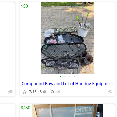
$50
•
•
•
•
Compound Bow and Lot of Hunting Equipment
7/15
Battle Creek
$450