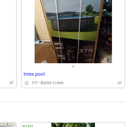
•
Intex pool
7/7
Battle Creek
$150