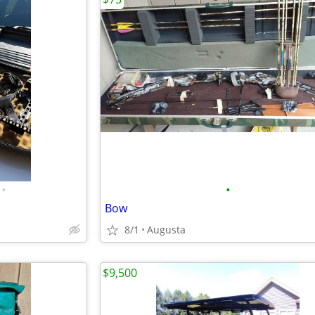
•
•
Bow
8/1
Augusta
$9,500