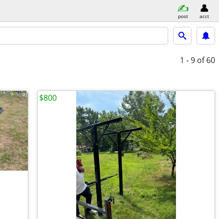
post
acct
1 - 9
of 60
$800