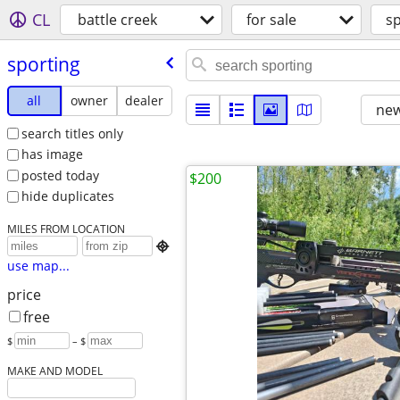
CL
battle creek
for sale
sp
sporting
all
owner
dealer
new
search titles only
has image
posted today
$200
hide duplicates
MILES FROM LOCATION

use map...
price
free
$
– $
MAKE AND MODEL