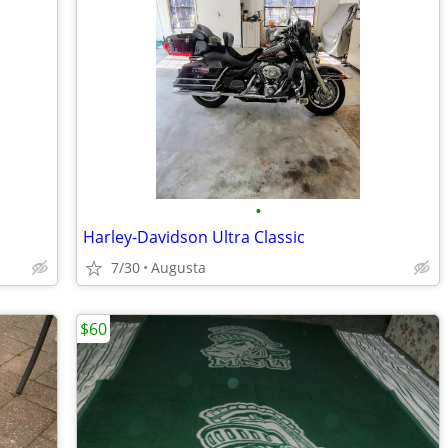
•
Harley-Davidson Ultra Classic
7/30
Augusta
$60