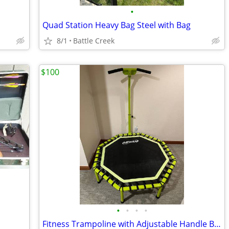
•
Quad Station Heavy Bag Steel with Bag
8/1
Battle Creek
$100
•
•
•
•
Fitness Trampoline with Adjustable Handle Bar