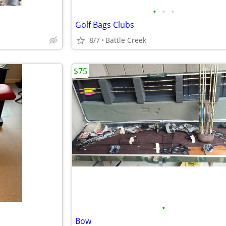
•
•
•
Golf Bags Clubs
8/7
Battle Creek
$75
•
Bow