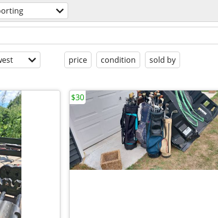
orting
est
price
condition
sold by
$30