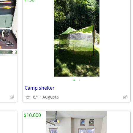
•
•
Camp shelter
8/1
Augusta
$10,000