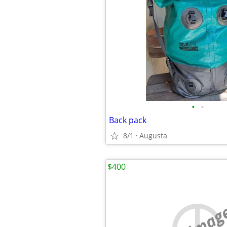
•
•
Back pack
8/1
Augusta
$400