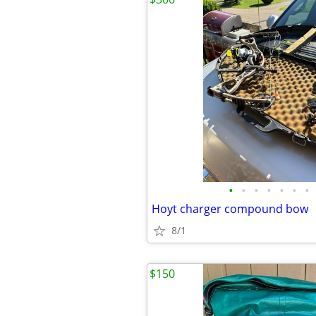
•
•
•
•
•
•
•
Hoyt charger compound bow
8/1
$150