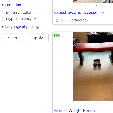
condition
•
•
Crossbow and accessories
delivery available
cryptocurrency ok
8/8
Battlecreek
language of posting
$65
reset
apply
•
•
•
Fitness Weight Bench