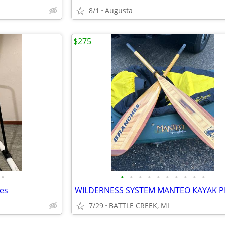
8/1
Augusta
$275
•
•
•
•
•
•
•
•
•
•
•
es
7/29
BATTLE CREEK, MI