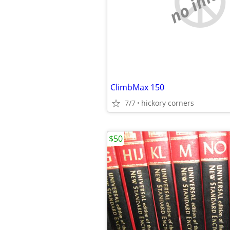
no imag
ClimbMax 150
7/7
hickory corners
$50