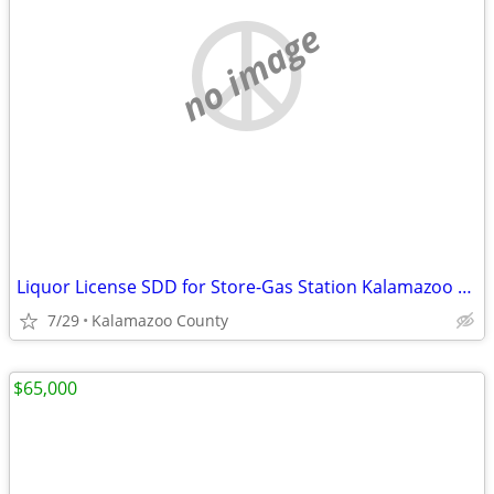
no image
Liquor License SDD for Store-Gas Station Kalamazoo County
7/29
Kalamazoo County
$65,000