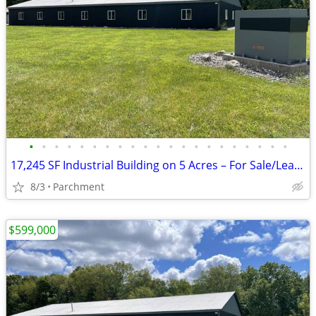
•
•
•
•
•
•
•
•
•
•
•
•
•
•
•
•
•
•
•
•
•
17,245 SF Industrial Building on 5 Acres – For Sale/Lease – Kalamazoo
8/3
Parchment
$599,000