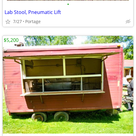
•
Lab Stool, Pneumatic Lift
7/27
Portage
$5,200