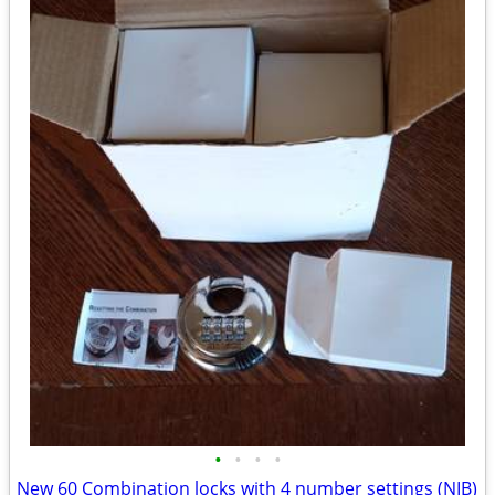
•
•
•
•
New 60 Combination locks with 4 number settings (NIB)