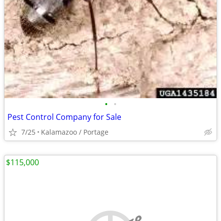
•
•
Pest Control Company for Sale
7/25
Kalamazoo / Portage
$115,000