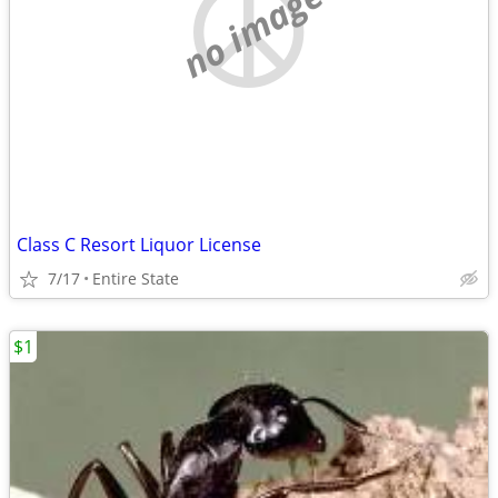
no image
Class C Resort Liquor License
7/17
Entire State
$1