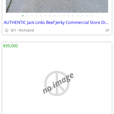
•
•
•
•
•
•
•
•
•
•
•
•
•
•
•
•
AUTHENTIC Jack Links Beef Jerky Commercial Store Display
8/1
Richland
$99,000
no image