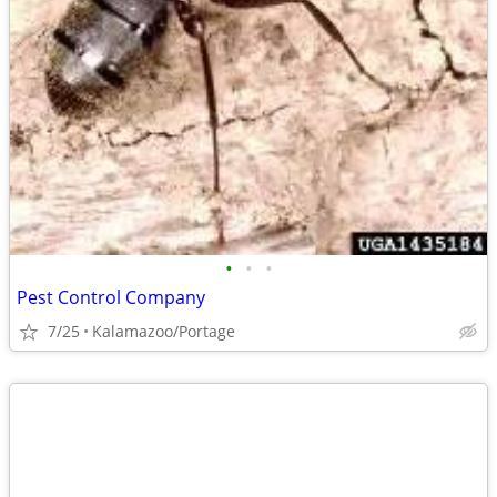
•
•
•
Pest Control Company
7/25
Kalamazoo/Portage