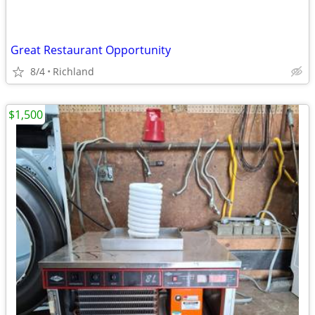
Great Restaurant Opportunity
8/4
Richland
$1,500