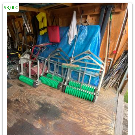
$3,000