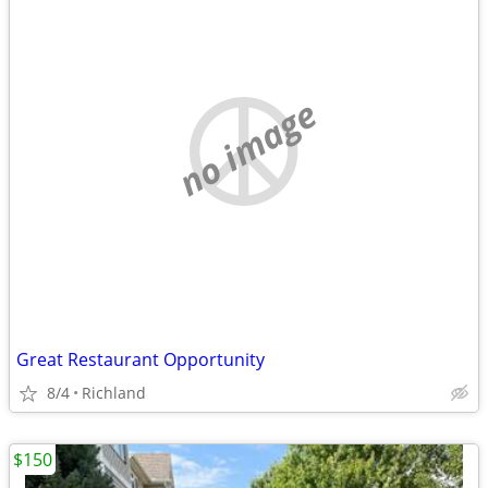
no image
Great Restaurant Opportunity
8/4
Richland
$150