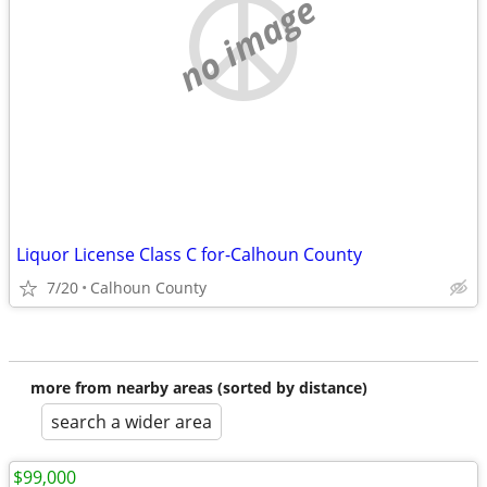
no image
Liquor License Class C for-Calhoun County
7/20
Calhoun County
more from nearby areas (sorted by distance)
search a wider area
$99,000