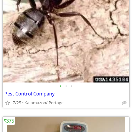
•
•
•
Pest Control Company
7/25
Kalamazoo/ Portage
$375