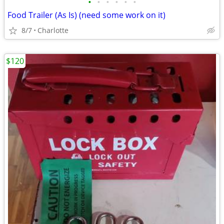
•
•
•
•
•
•
Food Trailer (As Is) (need some work on it)
8/7
Charlotte
$120