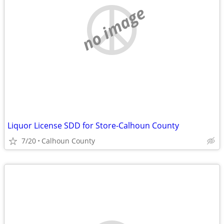
no image
Liquor License SDD for Store-Calhoun County
7/20
Calhoun County