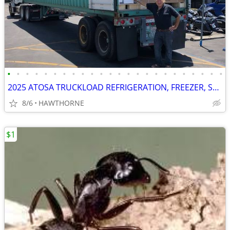
•
•
•
•
•
•
•
•
•
•
•
•
•
•
•
•
•
•
•
•
•
•
•
•
2025 ATOSA TRUCKLOAD REFRIGERATION, FREEZER, STOVES AND MORE
8/6
HAWTHORNE
$1