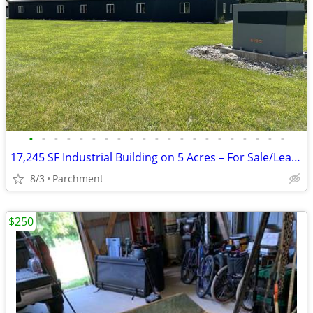
•
•
•
•
•
•
•
•
•
•
•
•
•
•
•
•
•
•
•
•
•
17,245 SF Industrial Building on 5 Acres – For Sale/Lease – Kalamazoo
8/3
Parchment
$250