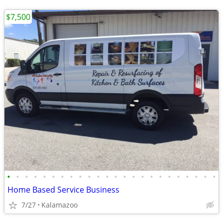
$7,500
•
•
•
•
•
•
•
•
•
•
•
•
•
•
•
•
•
•
•
•
•
•
•
•
Home Based Service Business
7/27
Kalamazoo