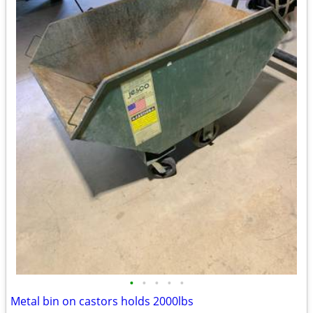
•
•
•
•
•
Metal bin on castors holds 2000lbs