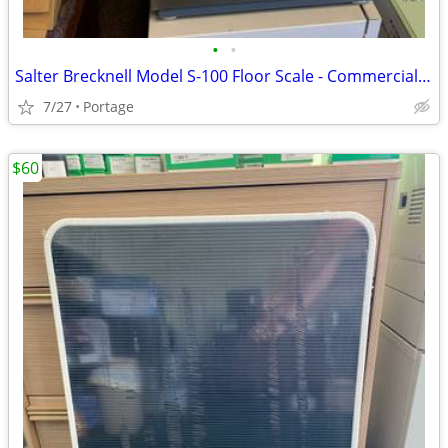
•
•
Salter Brecknell Model S-100 Floor Scale - Commercial Grade - Clean
7/27
Portage
$60