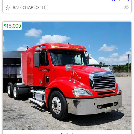
8/7
CHARLOTTE
$15,000
•
•
•