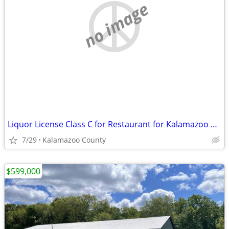
no image
Liquor License Class C for Restaurant for Kalamazoo County
7/29
Kalamazoo County
$599,000