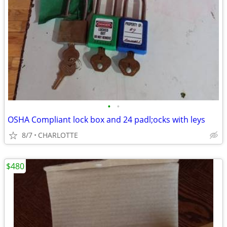
•
•
OSHA Compliant lock box and 24 padl;ocks with leys
8/7
CHARLOTTE
$480