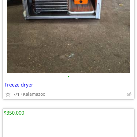
•
Freeze dryer
7/1
Kalamazoo
$350,000