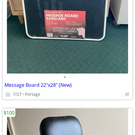
•
•
Message Board 22"x28" (New)
7/27
Portage
$100