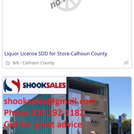
Liquor License SDD for Store-Calhoun County
8/6
Calhoun County