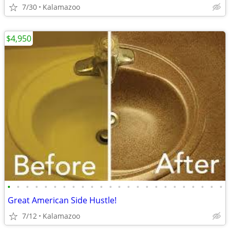
7/30
Kalamazoo
$4,950
•
•
•
•
•
•
•
•
•
•
•
•
•
•
•
•
•
•
•
•
•
•
•
•
Great American Side Hustle!
7/12
Kalamazoo