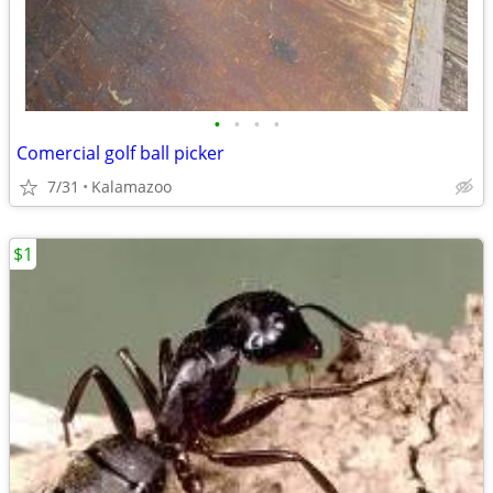
•
•
•
•
Comercial golf ball picker
7/31
Kalamazoo
$1