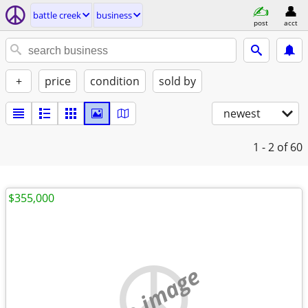
battle creek
business
post
acct
+
price
condition
sold by
newest
1 - 2
of 60
$355,000
no image