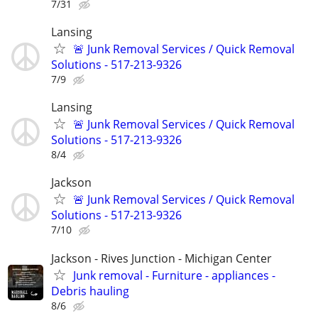
7/31
Lansing
🚨 Junk Removal Services / Quick Removal
Solutions - 517-213-9326
7/9
Lansing
🚨 Junk Removal Services / Quick Removal
Solutions - 517-213-9326
8/4
Jackson
🚨 Junk Removal Services / Quick Removal
Solutions - 517-213-9326
7/10
Jackson - Rives Junction - Michigan Center
Junk removal - Furniture - appliances -
Debris hauling
8/6