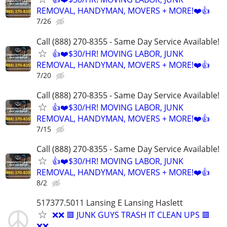
REMOVAL, HANDYMAN, MOVERS + MORE!❤️👍
7/26
Call (888) 270-8355 - Same Day Service Available!
👍❤️$30/HR! MOVING LABOR, JUNK
REMOVAL, HANDYMAN, MOVERS + MORE!❤️👍
7/20
Call (888) 270-8355 - Same Day Service Available!
👍❤️$30/HR! MOVING LABOR, JUNK
REMOVAL, HANDYMAN, MOVERS + MORE!❤️👍
7/15
Call (888) 270-8355 - Same Day Service Available!
👍❤️$30/HR! MOVING LABOR, JUNK
REMOVAL, HANDYMAN, MOVERS + MORE!❤️👍
8/2
517377.5011 Lansing E Lansing Haslett
❌❌ 🟥 JUNK GUYS TRASH IT CLEAN UPS 🟥
❌❌