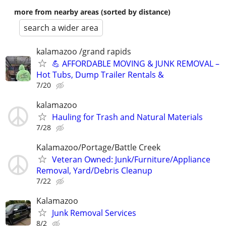
more from nearby areas (sorted by distance)
search a wider area
kalamazoo /grand rapids
💪 AFFORDABLE MOVING & JUNK REMOVAL –
Hot Tubs, Dump Trailer Rentals &
7/20
kalamazoo
Hauling for Trash and Natural Materials
7/28
Kalamazoo/Portage/Battle Creek
Veteran Owned: Junk/Furniture/Appliance
Removal, Yard/Debris Cleanup
7/22
Kalamazoo
Junk Removal Services
8/2