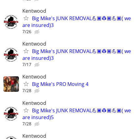
Kentwood
Big Mike's JUNK REMOVAL💪🏿👷🏾💪🏿( we
are insured)3
7/26
Kentwood
Big Mike's JUNK REMOVAL💪🏿👷🏾💪🏿( we
are insured)3
7/17
Kentwood
Big Mike's PRO Moving 4
7/28
Kentwood
Big Mike's JUNK REMOVAL💪🏿👷🏾💪🏿( we
are insured)5
7/28
Kentwood