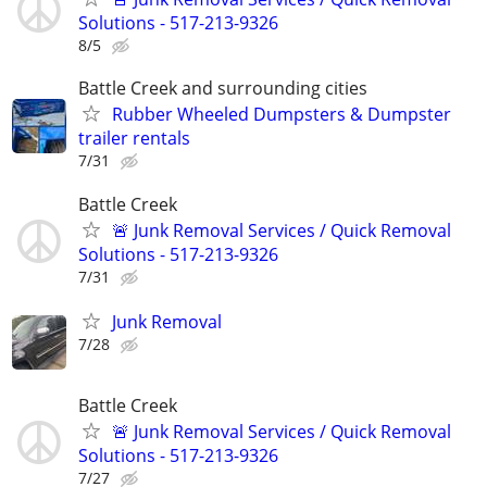
Solutions - 517-213-9326
8/5
Battle Creek and surrounding cities
Rubber Wheeled Dumpsters & Dumpster
trailer rentals
7/31
Battle Creek
🚨 Junk Removal Services / Quick Removal
Solutions - 517-213-9326
7/31
Junk Removal
7/28
Battle Creek
🚨 Junk Removal Services / Quick Removal
Solutions - 517-213-9326
7/27