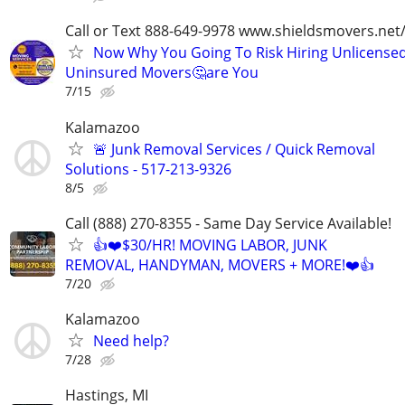
Call or Text 888-649-9978 www.shieldsmovers.net
Now Why You Going To Risk Hiring Unlicensed
Uninsured Movers🤔are You
7/15
Kalamazoo
🚨 Junk Removal Services / Quick Removal
Solutions - 517-213-9326
8/5
Call (888) 270-8355 - Same Day Service Available!
👍❤️$30/HR! MOVING LABOR, JUNK
REMOVAL, HANDYMAN, MOVERS + MORE!❤️👍
7/20
Kalamazoo
Need help?
7/28
Hastings, MI