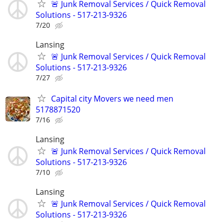
🚨 Junk Removal Services / Quick Removal
Solutions - 517-213-9326
7/20
Lansing
🚨 Junk Removal Services / Quick Removal
Solutions - 517-213-9326
7/27
Capital city Movers we need men
5178871520
7/16
Lansing
🚨 Junk Removal Services / Quick Removal
Solutions - 517-213-9326
7/10
Lansing
🚨 Junk Removal Services / Quick Removal
Solutions - 517-213-9326