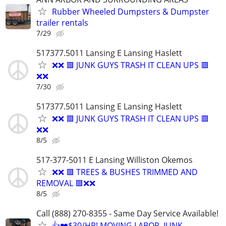
Rubber Wheeled Dumpsters & Dumpster
trailer rentals
7/29
517377.5011 Lansing E Lansing Haslett
❌❌ 🟥 JUNK GUYS TRASH IT CLEAN UPS 🟥
❌❌
7/30
517377.5011 Lansing E Lansing Haslett
❌❌ 🟥 JUNK GUYS TRASH IT CLEAN UPS 🟥
❌❌
8/5
517-377-5011 E Lansing Williston Okemos
❌❌ 🟥 TREES & BUSHES TRIMMED AND
REMOVAL 🟥❌❌
8/5
Call (888) 270-8355 - Same Day Service Available!
👍❤️$30/HR! MOVING LABOR, JUNK