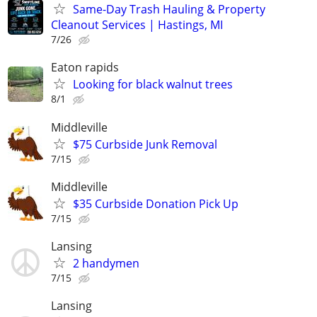
Same-Day Trash Hauling & Property
Cleanout Services | Hastings, MI
7/26
Eaton rapids
Looking for black walnut trees
8/1
Middleville
$75 Curbside Junk Removal
7/15
Middleville
$35 Curbside Donation Pick Up
7/15
Lansing
2 handymen
7/15
Lansing