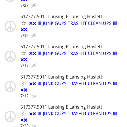
7/27
517377.5011 Lansing E Lansing Haslett
❌❌ 🟥 JUNK GUYS TRASH IT CLEAN UPS 🟥
❌❌
7/16
517377.5011 Lansing E Lansing Haslett
❌❌ 🟥 JUNK GUYS TRASH IT CLEAN UPS 🟥
❌❌
7/17
517377.5011 Lansing E Lansing Haslett
❌❌ 🟥 JUNK GUYS TRASH IT CLEAN UPS 🟥
❌❌
7/12
517377.5011 Lansing E Lansing Haslett
❌❌ 🟥 JUNK GUYS TRASH IT CLEAN UPS 🟥
❌❌
7/25