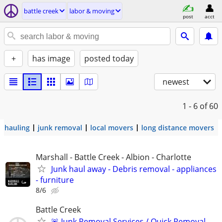
battle creek
labor & moving
post
acct
+
has image
posted today
newest
1 - 6
of 60
hauling
junk removal
local movers
long distance movers
Marshall - Battle Creek - Albion - Charlotte
Junk haul away - Debris removal - appliances
- furniture
8/6
Battle Creek
🚨 Junk Removal Services / Quick Removal