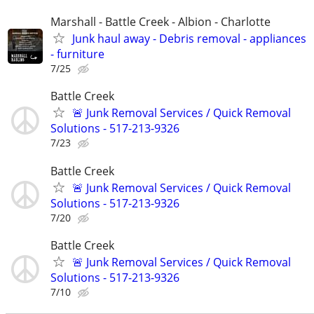
Marshall - Battle Creek - Albion - Charlotte
Junk haul away - Debris removal - appliances
- furniture
7/25
Battle Creek
🚨 Junk Removal Services / Quick Removal
Solutions - 517-213-9326
7/23
Battle Creek
🚨 Junk Removal Services / Quick Removal
Solutions - 517-213-9326
7/20
Battle Creek
🚨 Junk Removal Services / Quick Removal
Solutions - 517-213-9326
7/10