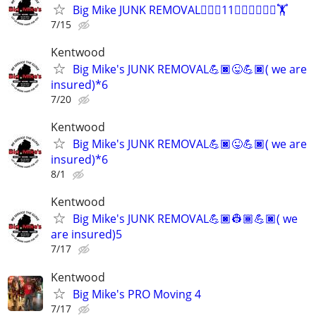
Big Mike JUNK REMOVAL🏋🏿‍♂️11🏋🏿‍♂️🏋🏿‍♂️🏋
7/15
Kentwood
Big Mike's JUNK REMOVAL💪🏿😜💪🏿( we are
insured)*6
7/20
Kentwood
Big Mike's JUNK REMOVAL💪🏿😜💪🏿( we are
insured)*6
8/1
Kentwood
Big Mike's JUNK REMOVAL💪🏿👷🏾💪🏿( we
are insured)5
7/17
Kentwood
Big Mike's PRO Moving 4
7/17