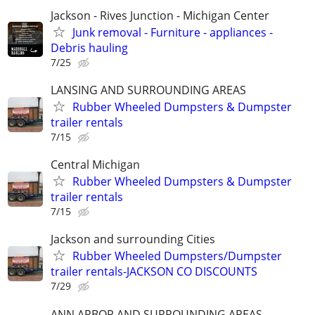
Jackson - Rives Junction - Michigan Center
Junk removal - Furniture - appliances -
Debris hauling
7/25
LANSING AND SURROUNDING AREAS
Rubber Wheeled Dumpsters & Dumpster
trailer rentals
7/15
Central Michigan
Rubber Wheeled Dumpsters & Dumpster
trailer rentals
7/15
Jackson and surrounding Cities
Rubber Wheeled Dumpsters/Dumpster
trailer rentals-JACKSON CO DISCOUNTS
7/29
ANN ARBOR AND SURROUNDING AREAS