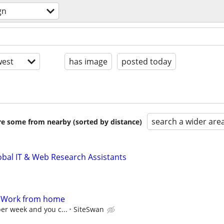
gn
est
has image
posted today
search a wider are
are some from nearby (sorted by distance)
obal IT & Web Research Assistants
- Work from home
per week and you c...
SiteSwan