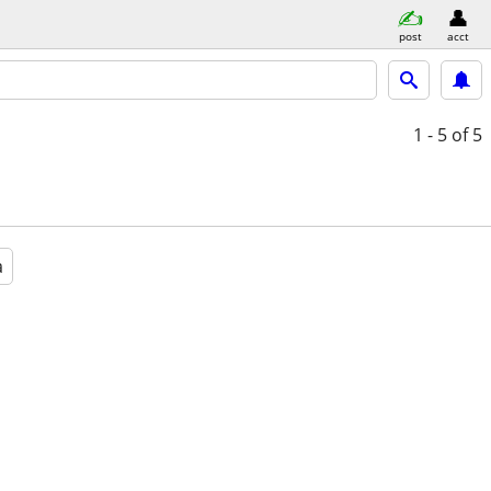
post
acct
1 - 5
of 5
a