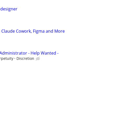
 designer
 - Claude Cowork, Figma and More
Administrator - Help Wanted -
rpetuity
Discretion