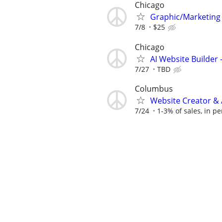
Chicago
Graphic/Marketing
7/8
$25
Chicago
AI Website Builder
7/27
TBD
Columbus
Website Creator & 
7/24
1-3% of sales, in pe