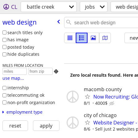
CL
battle creek
jobs
web desi
web design
search titles only
new
has image
posted today
hide duplicates
MILES FROM LOCATION

Zero local results found. Here 
use map...
internship
macomb county
telecommuting ok
Now Recruiting: Gl
non-profit organization
8/1
4000$
employment type
city of chicago
Website Designer 
reset
apply
8/6
Sell just 2 websites 