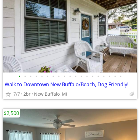
•
•
•
•
•
•
•
•
•
•
•
•
•
•
•
•
•
•
•
Walk to Downtown New Buffalo/Beach, Dog Friendly!
7/7
2br
New Buffalo, MI
$2,500