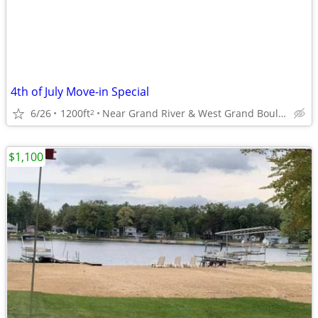
4th of July Move-in Special
6/26
1200ft
Near Grand River & West Grand Boulevard
2
$1,100