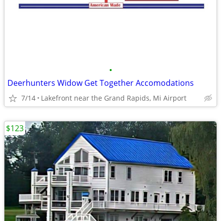
•
Deerhunters Widow Get Together Accomodations
7/14
Lakefront near the Grand Rapids, Mi Airport
$123