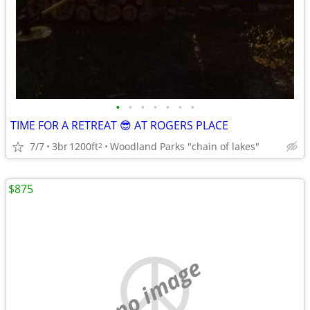
•
•
•
•
•
•
•
TIME FOR A RETREAT 😎 AT ROGERS PLACE
7/7
3br
1200ft
Woodland Parks "chain of lakes"
2
$875
no image