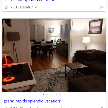
7/31
Decatur, MI
•
•
•
•
•
•
grand rapids splendid vacation'