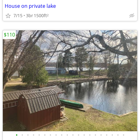
House on private lake
7/15
3br
1500ft
2
$110
•
•
•
•
•
•
•
•
•
•
•
•
•
•
•
•
•
•
•
•