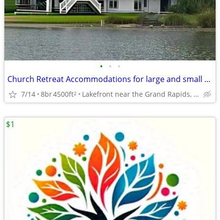
•
•
•
Church Retreat Accommodations for large and small groups
7/14
8br
4500ft
Lakefront near the Grand Rapids, Mi Airport
2
$1