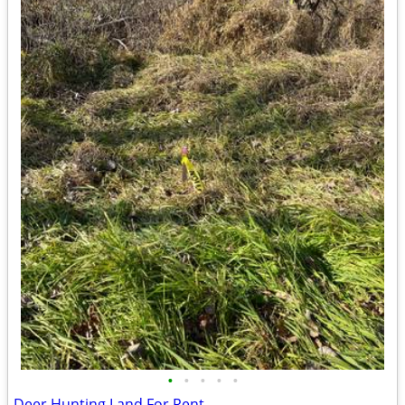
•
•
•
•
•
Deer Hunting Land For Rent