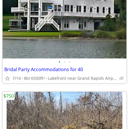
•
•
•
Bridal Party Accommodations for 40
7/14
8br
6500ft
Lakefront near Grand Rapids Airport
2
$750