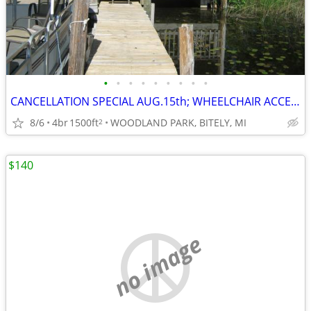
•
•
•
•
•
•
•
•
•
CANCELLATION SPECIAL AUG.15th; WHEELCHAIR ACCESSIBLE; SAVE $400
8/6
4br
1500ft
WOODLAND PARK, BITELY, MI
2
$140
no image