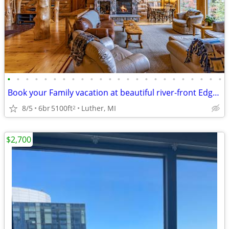
•
•
•
•
•
•
•
•
•
•
•
•
•
•
•
•
•
•
•
•
•
•
•
•
Book your Family vacation at beautiful river-front Edgetts Lodge!
8/5
6br
5100ft
Luther, MI
2
$2,700