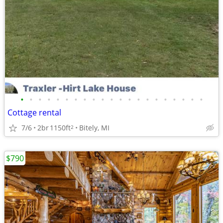
•
•
•
•
•
•
•
•
•
•
•
•
•
•
•
•
•
•
•
•
•
Cottage rental
7/6
2br
1150ft
Bitely, MI
2
$790