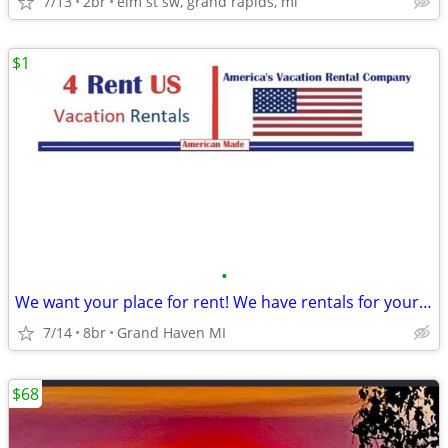
7/13
2br
elm st sw, grand rapids, mi
$1
•
We want your place for rent! We have rentals for your groups!
7/14
8br
Grand Haven MI
$68