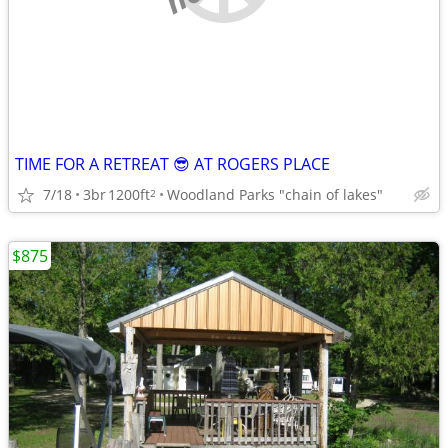
TIME FOR A RETREAT 😎 AT ROGERS PLACE
7/18
3br
1200ft
Woodland Parks "chain of lakes"
2
$875