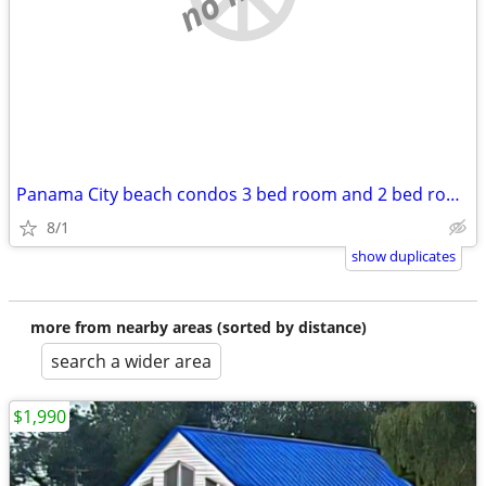
Panama City beach condos 3 bed room and 2 bed rooms. Great for groups!
8/1
show duplicates
more from nearby areas (sorted by distance)
search a wider area
$1,990