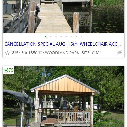
•
•
•
•
•
•
•
•
CANCELLATION SPECIAL AUG. 15th; WHEELCHAIR ACCESSIBLE; SAVE $400
8/6
3br
1350ft
WOODLAND PARK, BITELY, MI
2
$875