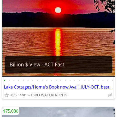
•
•
•
•
•
•
•
•
•
•
•
•
•
•
•
•
•
•
•
•
•
•
•
•
Lake Cottages/Home's Book now Avail. JULY-OCT. best rates Act Fast
8/5
4br
- FSBO WATERFRONTS
$75,000