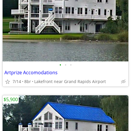
•
•
•
Artprize Accomodations
7/14
8br
Lakefront near Grand Rapids Airport
$5,900