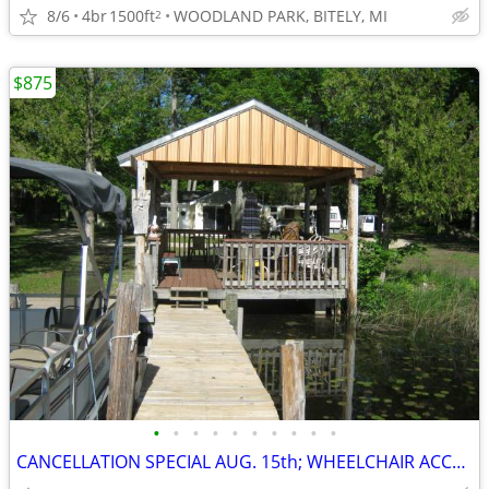
8/6
4br
1500ft
WOODLAND PARK, BITELY, MI
2
$875
•
•
•
•
•
•
•
•
•
•
CANCELLATION SPECIAL AUG. 15th; WHEELCHAIR ACCESSIBLE; SAVE $400