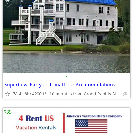
•
Superbowl Party and Final Four Accommodations
7/14
8br
4200ft
10 minutes from Grand Rapids Airport
2
$35