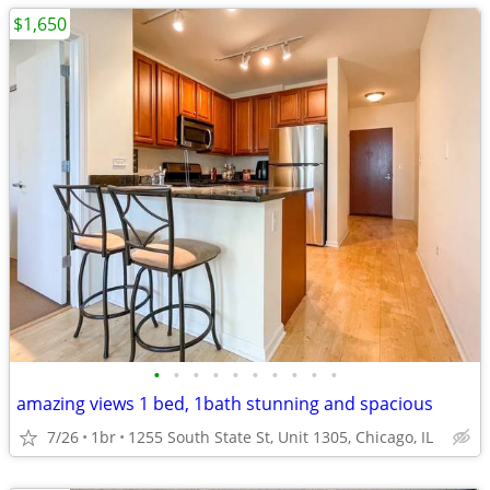
$1,650
•
•
•
•
•
•
•
•
•
•
amazing views 1 bed, 1bath stunning and spacious
7/26
1br
1255 South State St, Unit 1305, Chicago, IL