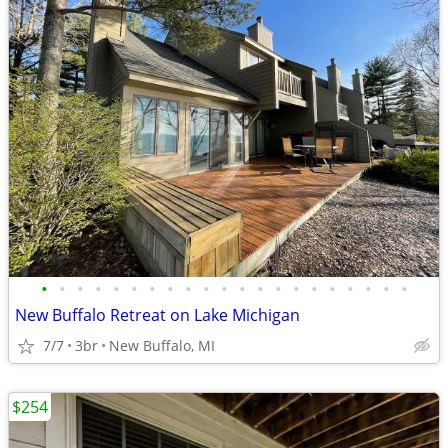
•
•
•
•
•
•
•
•
•
•
•
•
•
•
•
•
•
•
•
•
•
New Buffalo Retreat on Lake Michigan
7/7
3br
New Buffalo, MI
$254