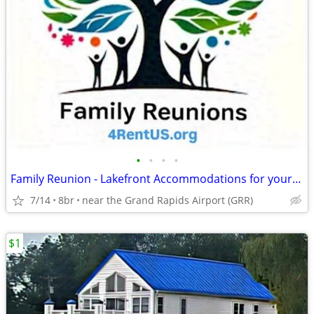
•
•
•
•
Family Reunion - Lakefront Accommodations for your entire family
7/14
8br
near the Grand Rapids Airport (GRR)
$1