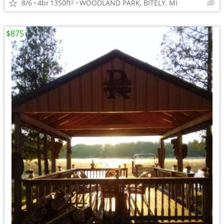
8/6
4br
1350ft
WOODLAND PARK, BITELY, MI
2
$875