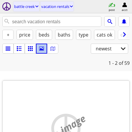
battle creek
vacation rentals
post
acct
+
price
beds
baths
type
cats ok
dogs
newest
1 - 2
of 59
no image