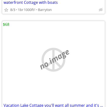
waterfront Cottage with boats
8/3
1br
1000ft
Barryton
2
$68
no image
Vacation Lake Cottage you'll want all summer and it's Avail. SAVE💲💲