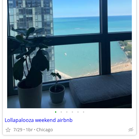
•
•
•
•
•
•
Lollapalooza weekend airbnb
7/29
1br
Chicago