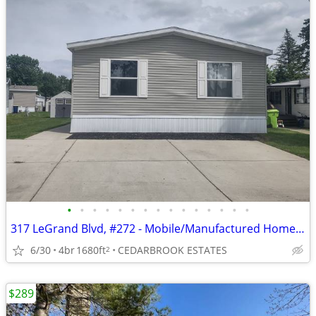
•
•
•
•
•
•
•
•
•
•
•
•
•
•
•
317 LeGrand Blvd, #272 - Mobile/Manufactured Home For Only $75,000!
6/30
4br
1680ft
CEDARBROOK ESTATES
2
$289