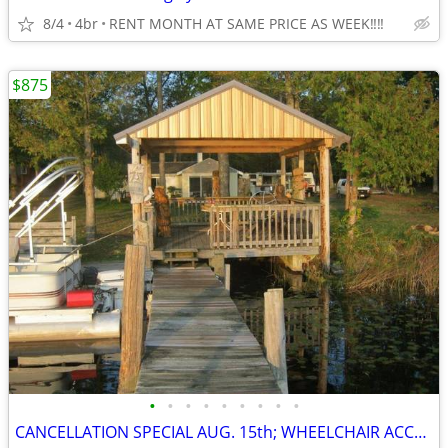
8/4
4br
RENT MONTH AT SAME PRICE AS WEEK‼️‼️
$875
•
•
•
•
•
•
•
•
•
CANCELLATION SPECIAL AUG. 15th; WHEELCHAIR ACCESSIBLE; SAVE $400