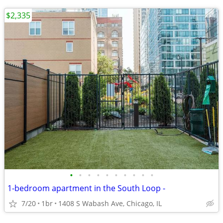
$2,335
•
•
•
•
•
•
•
•
•
•
1-bedroom apartment in the South Loop -
7/20
1br
1408 S Wabash Ave, Chicago, IL