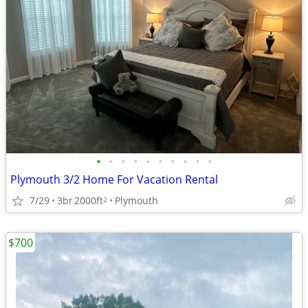
•
•
•
•
•
•
•
•
•
•
Plymouth 3/2 Home For Vacation Rental
7/29
3br
2000ft
Plymouth
2
$700