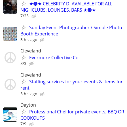
★🟤★ CELEBRITY DJ AVAILABLE FOR ALL
NIGHCLUBS, LOUNGES, BARS ★🟤★
7/23
Sunday Event Photographer / Simple Photo
Booth Experience
3 hr. ago
Cleveland
Evermore Collective Co.
8/3
Cleveland
Staffing services for your events & items for
rent
3 hr. ago
Dayton
Professional Chef for private events, BBQ OR
COOKOUTS
7/9