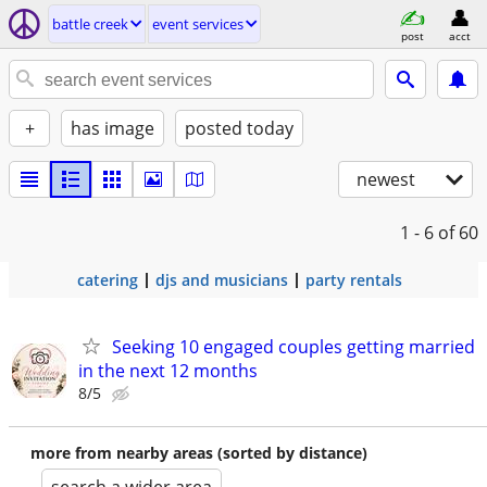
battle creek
event services
post
acct
+
has image
posted today
newest
1 - 6
of 60
catering
djs and musicians
party rentals
Seeking 10 engaged couples getting married
in the next 12 months
8/5
more from nearby areas (sorted by distance)