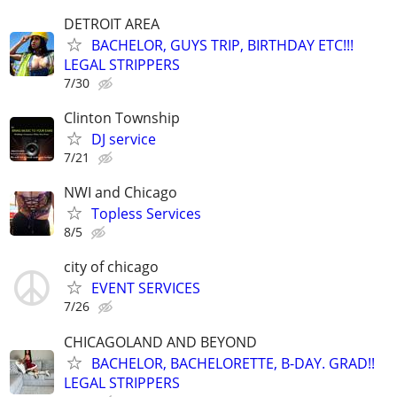
DETROIT AREA
BACHELOR, GUYS TRIP, BIRTHDAY ETC!!!
LEGAL STRIPPERS
7/30
Clinton Township
DJ service
7/21
NWI and Chicago
Topless Services
8/5
city of chicago
EVENT SERVICES
7/26
CHICAGOLAND AND BEYOND
BACHELOR, BACHELORETTE, B-DAY. GRAD!!
LEGAL STRIPPERS