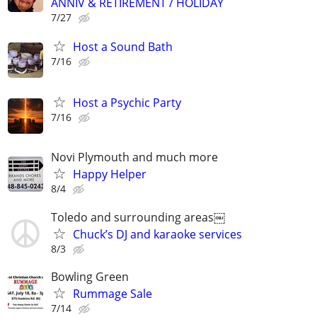
ANNIV & RETIREMENT / HOLIDAY
7/27
Host a Sound Bath
7/16
Host a Psychic Party
7/16
Novi Plymouth and much more
Happy Helper
8/4
Toledo and surrounding areas￼
Chuck’s DJ and karaoke services
8/3
Bowling Green
Rummage Sale
7/14