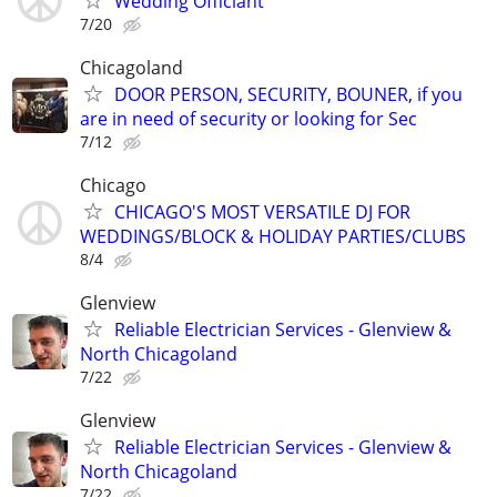
Wedding Officiant
7/20
Chicagoland
DOOR PERSON, SECURITY, BOUNER, if you
are in need of security or looking for Sec
7/12
Chicago
CHICAGO'S MOST VERSATILE DJ FOR
WEDDINGS/BLOCK & HOLIDAY PARTIES/CLUBS
8/4
Glenview
Reliable Electrician Services - Glenview &
North Chicagoland
7/22
Glenview
Reliable Electrician Services - Glenview &
North Chicagoland
7/22