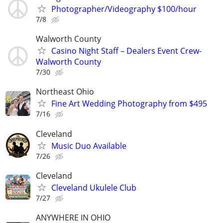
Photographer/Videography $100/hour
7/8
Walworth County
Casino Night Staff – Dealers Event Crew-
Walworth County
7/30
Northeast Ohio
Fine Art Wedding Photography from $495
7/16
Cleveland
Music Duo Available
7/26
Cleveland
Cleveland Ukulele Club
7/27
ANYWHERE IN OHIO