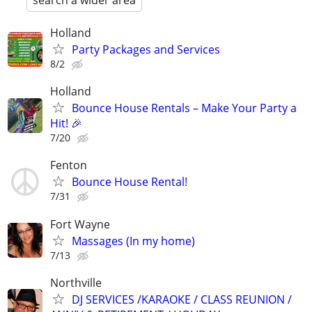
search a wider area
Holland
Party Packages and Services
8/2
Holland
Bounce House Rentals – Make Your Party a
Hit! 🎉
7/20
Fenton
Bounce House Rental!
7/31
Fort Wayne
Massages (In my home)
7/13
Northville
DJ SERVICES /KARAOKE / CLASS REUNION /