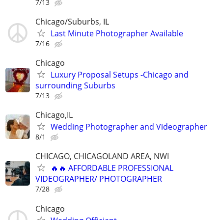
7/13
Chicago/Suburbs, IL
Last Minute Photographer Available
7/16
Chicago
Luxury Proposal Setups -Chicago and
surrounding Suburbs
7/13
Chicago,IL
Wedding Photographer and Videographer
8/1
CHICAGO, CHICAGOLAND AREA, NWI
🔥🔥 AFFORDABLE PROFESSIONAL
VIDEOGRAPHER/ PHOTOGRAPHER
7/28
Chicago