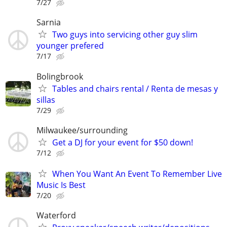
7/27
Sarnia
Two guys into servicing other guy slim
younger prefered
7/17
Bolingbrook
Tables and chairs rental / Renta de mesas y
sillas
7/29
Milwaukee/surrounding
Get a DJ for your event for $50 down!
7/12
When You Want An Event To Remember Live
Music Is Best
7/20
Waterford