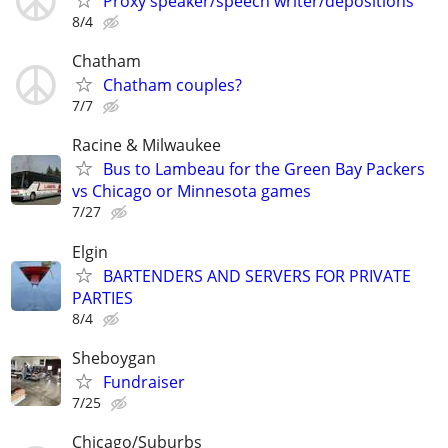
Proxy speaker/speech writer/depositions
8/4
Chatham
Chatham couples?
7/7
Racine & Milwaukee
Bus to Lambeau for the Green Bay Packers
vs Chicago or Minnesota games
7/27
Elgin
BARTENDERS AND SERVERS FOR PRIVATE
PARTIES
8/4
Sheboygan
Fundraiser
7/25
Chicago/Suburbs