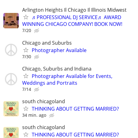
Arlington Heights Il Chicago Il Illinois Midwest
♬PROFESSIONAL DJ SERVICE♬ AWARD
WINNING CHICAGO COMPANY! BOOK NOW!
7/20
Chicago and Suburbs
Photographer Available
7/30
Chicago, Suburbs and Indiana
Photographer Available for Events,
Weddings and Portraits
7/14
south chicagoland
THINKING ABOUT GETTING MARRIED?
34 min. ago
south chicagoland
THINKING ABOUT GETTING MARRIED?