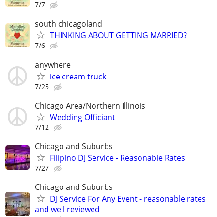
7/7
south chicagoland
THINKING ABOUT GETTING MARRIED?
7/6
anywhere
ice cream truck
7/25
Chicago Area/Northern Illinois
Wedding Officiant
7/12
Chicago and Suburbs
Filipino DJ Service - Reasonable Rates
7/27
Chicago and Suburbs
DJ Service For Any Event - reasonable rates
and well reviewed