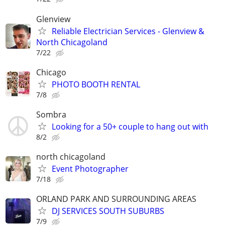
Glenview
Reliable Electrician Services - Glenview &
North Chicagoland
7/22
Chicago
PHOTO BOOTH RENTAL
7/8
Sombra
Looking for a 50+ couple to hang out with
8/2
north chicagoland
Event Photographer
7/18
ORLAND PARK AND SURROUNDING AREAS
DJ SERVICES SOUTH SUBURBS
7/9