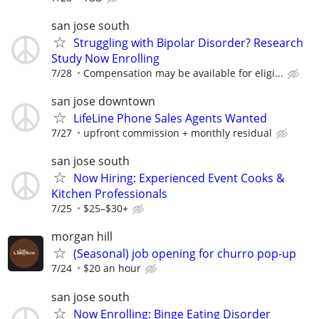
san jose south
Struggling with Bipolar Disorder? Research
Study Now Enrolling
7/28
Compensation may be available for eligi...
san jose downtown
LifeLine Phone Sales Agents Wanted
7/27
upfront commission + monthly residual
san jose south
Now Hiring: Experienced Event Cooks &
Kitchen Professionals
7/25
$25–$30+
morgan hill
(Seasonal) job opening for churro pop-up
7/24
$20 an hour
san jose south
Now Enrolling: Binge Eating Disorder