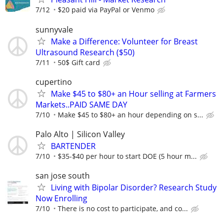
7/12
$20 paid via PayPal or Venmo
sunnyvale
Make a Difference: Volunteer for Breast
Ultrasound Research ($50)
7/11
50$ Gift card
cupertino
Make $45 to $80+ an Hour selling at Farmers
Markets..PAID SAME DAY
7/10
Make $45 to $80+ an hour depending on s...
Palo Alto | Silicon Valley
BARTENDER
7/10
$35-$40 per hour to start DOE (5 hour m...
san jose south
Living with Bipolar Disorder? Research Study
Now Enrolling
7/10
There is no cost to participate, and co...