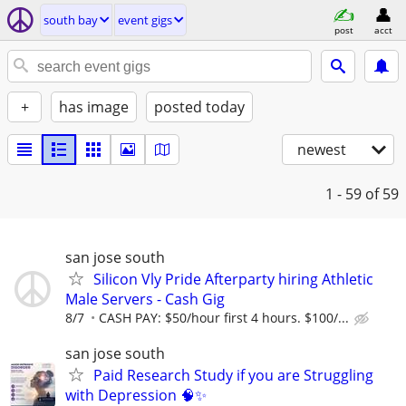
south bay
event gigs
post
acct
+
has image
posted today
newest
1 - 59
of 59
san jose south
Silicon Vly Pride Afterparty hiring Athletic
Male Servers - Cash Gig
8/7
CASH PAY: $50/hour first 4 hours. $100/...
san jose south
Paid Research Study if you are Struggling
with Depression 🧠✨