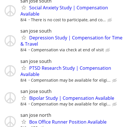
san jose south
Social Anxiety Study | Compensation
Available
8/4
There is no cost to participate, and co...
san jose south
Depression Study | Compensation for Time
& Travel
8/4
Compensation via check at end of visit
san jose south
PTSD Research Study | Compensation
Available
8/4
Compensation may be available for eligi...
san jose south
Bipolar Study | Compensation Available
8/4
Compensation may be available for eligi...
san jose north
Box Office Runner Position Available