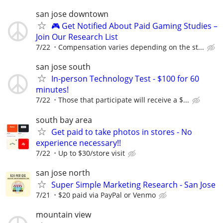
san jose downtown
🎮 Get Notified About Paid Gaming Studies –
Join Our Research List
7/22
Compensation varies depending on the st...
san jose south
In-person Technology Test - $100 for 60
minutes!
7/22
Those that participate will receive a $...
south bay area
Get paid to take photos in stores - No
experience necessary!!
7/22
Up to $30/store visit
san jose north
Super Simple Marketing Research - San Jose
7/21
$20 paid via PayPal or Venmo
mountain view