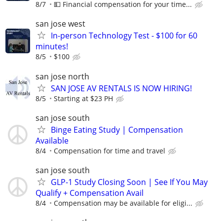
8/7
💵 Financial compensation for your time...
san jose west
In-person Technology Test - $100 for 60
minutes!
8/5
$100
san jose north
SAN JOSE AV RENTALS IS NOW HIRING!
8/5
Starting at $23 PH
san jose south
Binge Eating Study | Compensation
Available
8/4
Compensation for time and travel
san jose south
GLP-1 Study Closing Soon | See If You May
Qualify + Compensation Avail
8/4
Compensation may be available for eligi...