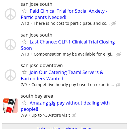
san jose south
Paid Clinical Trial for Social Anxiety -
Participants Needed!
7/10
There is no cost to participate, and co...
san jose south
Last Chance: GLP-1 Clinical Trial Closing
Soon
7/10
Compensation may be available for eligi...
san jose downtown
Join Our Catering Team! Servers &
Bartenders Wanted
7/9
Competitive hourly pay based on experie...
south bay area
Amazing gig pay without dealing with
people!!
7/9
Up to $30/store visit
help
safety
privacy
terms