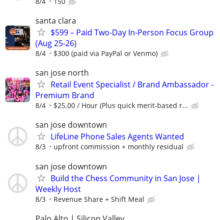
8/4
150
santa clara
$599 – Paid Two-Day In-Person Focus Group
(Aug 25-26)
8/4
$300 (paid via PayPal or Venmo)
san jose north
Retail Event Specialist / Brand Ambassador -
Premium Brand
8/4
$25.00 / Hour (Plus quick merit-based r...
san jose downtown
LifeLine Phone Sales Agents Wanted
8/3
upfront commission + monthly residual
san jose downtown
Build the Chess Community in San Jose |
Weekly Host
8/3
Revenue Share + Shift Meal
Palo Alto | Silicon Valley