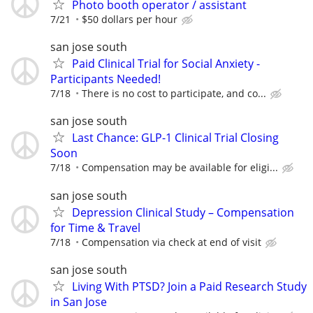
Photo booth operator / assistant
7/21
$50 dollars per hour
san jose south
Paid Clinical Trial for Social Anxiety -
Participants Needed!
7/18
There is no cost to participate, and co...
san jose south
Last Chance: GLP-1 Clinical Trial Closing
Soon
7/18
Compensation may be available for eligi...
san jose south
Depression Clinical Study – Compensation
for Time & Travel
7/18
Compensation via check at end of visit
san jose south
Living With PTSD? Join a Paid Research Study
in San Jose