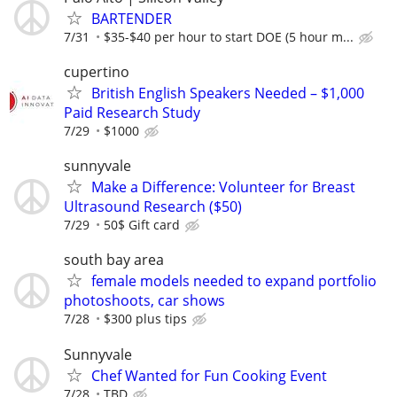
BARTENDER
7/31
$35-$40 per hour to start DOE (5 hour m...
cupertino
British English Speakers Needed – $1,000
Paid Research Study
7/29
$1000
sunnyvale
Make a Difference: Volunteer for Breast
Ultrasound Research ($50)
7/29
50$ Gift card
south bay area
female models needed to expand portfolio
photoshoots, car shows
7/28
$300 plus tips
Sunnyvale
Chef Wanted for Fun Cooking Event
7/28
TBD