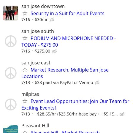
san jose downtown
Security in a Suit for Adult Events
7/16
$30/hr
san jose south
PODIUM AND MICROPHONE NEEDED -
TODAY - $275.00
7/16
$275.00
san jose east
Market Research, Multiple San Jose
Locations
7/13
$38 paid via PayPal or Venmo
milpitas
Event Lead Opportunities: Join Our Team for
Exciting Events!
7/13
~$28.65/hr ($23.50/hr base pay + ~$5.15...
Pleasant Hill
Pleasant Hill - Market Research