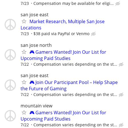
7/23
Compensation may be available for eligi...
san jose east
Market Research, Multiple San Jose
Locations
7/23
$38 paid via PayPal or Venmo
san jose north
🎮 Gamers Wanted! Join Our List for
Upcoming Paid Studies
7/22
Compensation varies depending on the st...
san jose east
🎮 Join Our Participant Pool – Help Shape
the Future of Gaming
7/22
Compensation varies depending on the st...
mountain view
🎮 Gamers Wanted! Join Our List for
Upcoming Paid Studies
7/22
Compensation varies depending on the st...