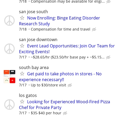
7/18
Compensation may be available for eligi...
san jose south
Now Enrolling: Binge Eating Disorder
Research Study
7/18
Compensation for time and travel
san jose downtown
Event Lead Opportunities: Join Our Team for
Exciting Events!
7/17
~$28.65/hr ($23.50/hr base pay + ~$5.15...
south bay area
Get paid to take photos in stores - No
experience necessary!!
7/17
Up to $30/store visit
los gatos
Looking for Experienced Wood-Fired Pizza
Chef for Private Party
7/17
$35-$40 per hour