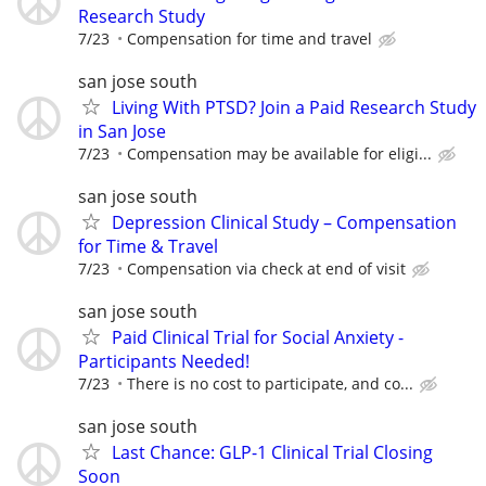
Research Study
7/23
Compensation for time and travel
san jose south
Living With PTSD? Join a Paid Research Study
in San Jose
7/23
Compensation may be available for eligi...
san jose south
Depression Clinical Study – Compensation
for Time & Travel
7/23
Compensation via check at end of visit
san jose south
Paid Clinical Trial for Social Anxiety -
Participants Needed!
7/23
There is no cost to participate, and co...
san jose south
Last Chance: GLP-1 Clinical Trial Closing
Soon