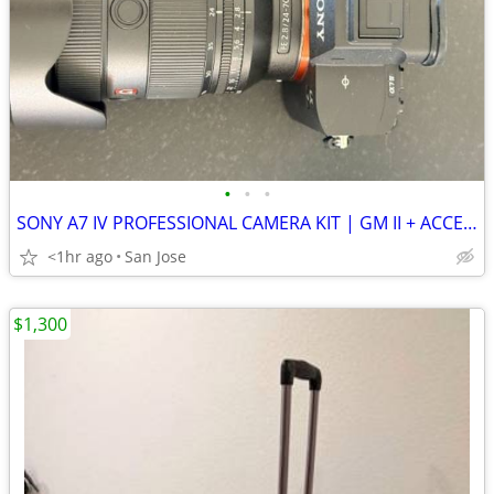
•
•
•
SONY A7 IV PROFESSIONAL CAMERA KIT | GM II + ACCESSORIES SHUTTER COUNT 210
<1hr ago
San Jose
$1,300