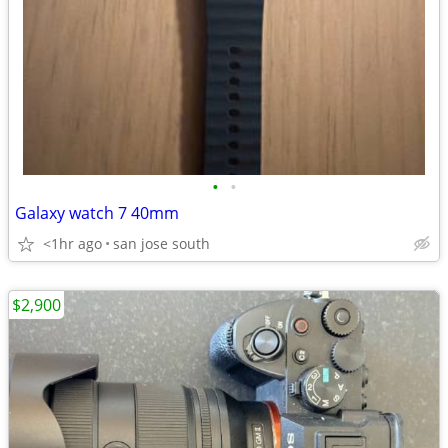
•
•
Galaxy watch 7 40mm
<1hr ago
san jose south
$2,900