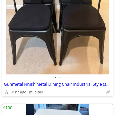
•
•
Gunmetal Finish Metal Dining Chair Industrial Style (set of 4)
<1hr ago
milpitas
$100