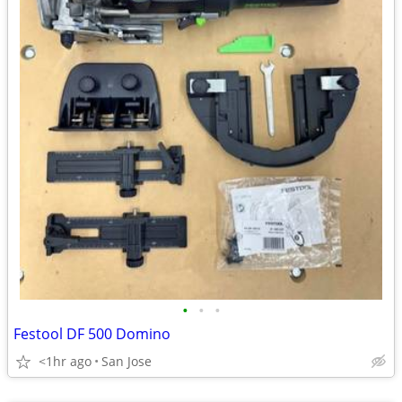
•
•
•
Festool DF 500 Domino
<1hr ago
San Jose