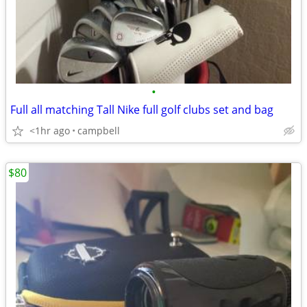
•
Full all matching Tall Nike full golf clubs set and bag
<1hr ago
campbell
$80