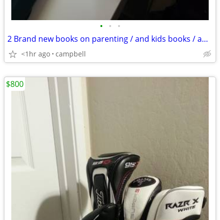
•
•
•
2 Brand new books on parenting / and kids books / and decor
<1hr ago
campbell
$800