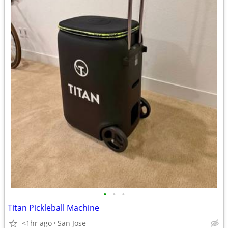
•
•
•
Titan Pickleball Machine
<1hr ago
San Jose