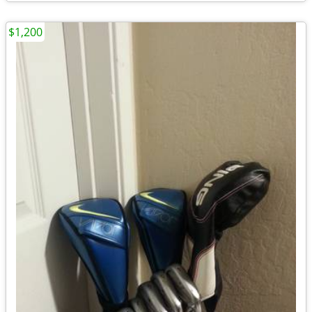
$1,200