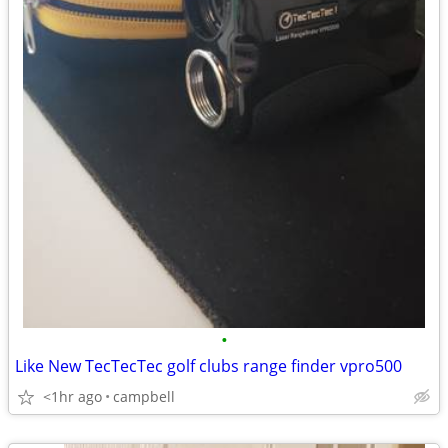
•
Like New TecTecTec golf clubs range finder vpro500
<1hr ago
campbell