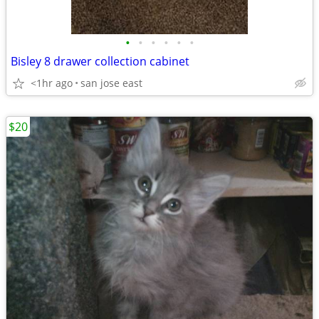
•
•
•
•
•
•
Bisley 8 drawer collection cabinet
<1hr ago
san jose east
$20