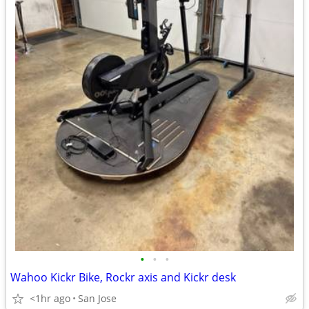
•
•
•
Wahoo Kickr Bike, Rockr axis and Kickr desk
<1hr ago
San Jose