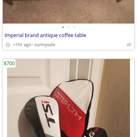
•
•
•
Imperial brand antique coffee table
<1hr ago
sunnyvale
$700