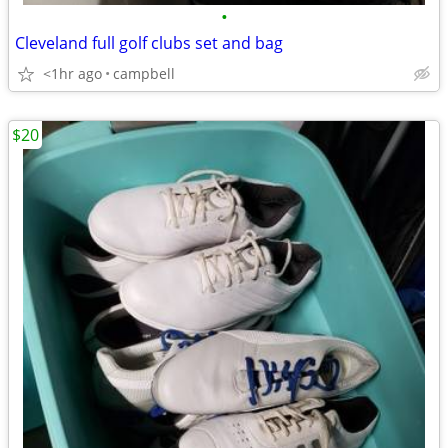
•
Cleveland full golf clubs set and bag
<1hr ago
campbell
$20