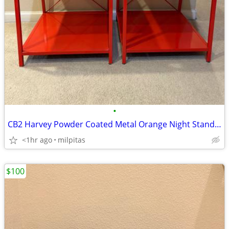
•
CB2 Harvey Powder Coated Metal Orange Night Stands - Set of 2
<1hr ago
milpitas
$100