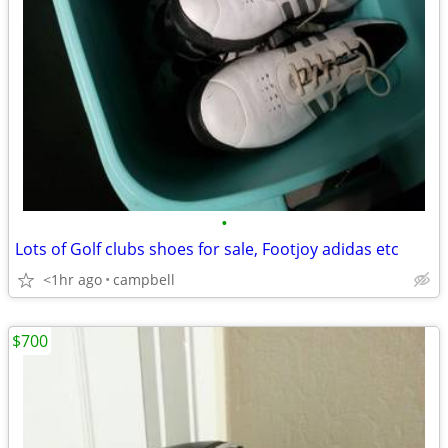
•
Lots of Golf clubs shoes for sale, Footjoy adidas etc
<1hr ago
campbell
$700