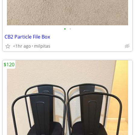
•
•
CB2 Particle File Box
<1hr ago
milpitas
$120