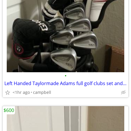
•
Left Handed Taylormade Adams full golf clubs set and bag
<1hr ago
campbell
$600