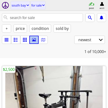
south bay
for sale
post
acct
+
price
condition
sold by
newest
1
of 10,000+
$2,500