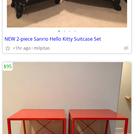
•
•
•
•
NEW 2-piece Sanrio Hello Kitty Suitcase Set
<1hr ago
milpitas
$95