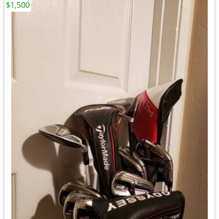
$1,500