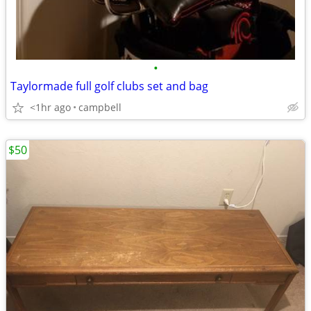
•
Taylormade full golf clubs set and bag
<1hr ago
campbell
$50