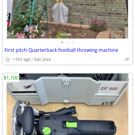
•
•
•
First pitch Quarterback football throwing machine
<1hr ago
San Jose
$1,100