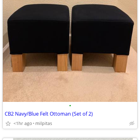
•
CB2 Navy/Blue Felt Ottoman (Set of 2)
<1hr ago
milpitas