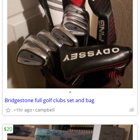
•
Bridgestone full golf clubs set and bag
<1hr ago
campbell
$20