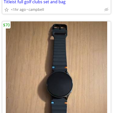
Titleist full golf clubs set and bag
<1hr ago
campbell
$70