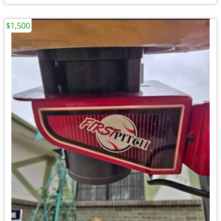
$1,500