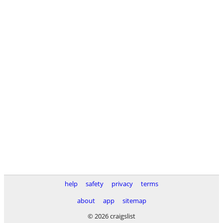
help
safety
privacy
terms
about
app
sitemap
© 2026 craigslist