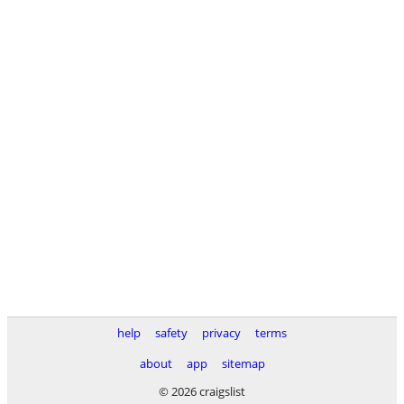
help
safety
privacy
terms
about
app
sitemap
© 2026 craigslist