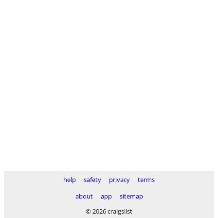
help
safety
privacy
terms
about
app
sitemap
© 2026 craigslist