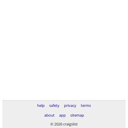
help
safety
privacy
terms
about
app
sitemap
© 2026 craigslist