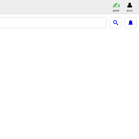
post
acct