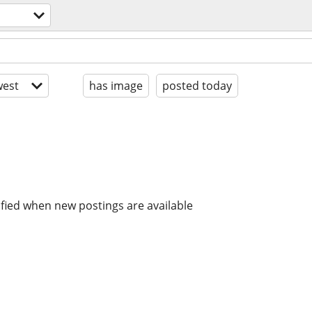
est
has image
posted today
ified when new postings are available