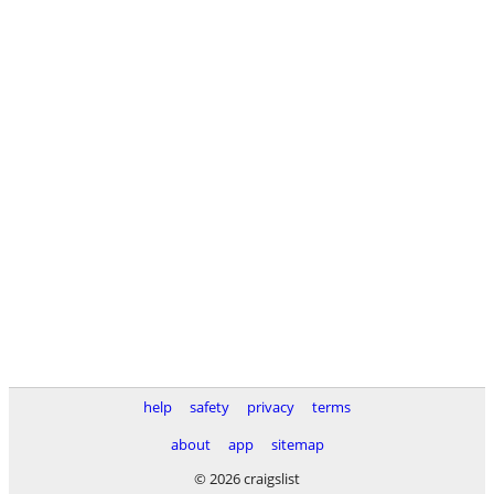
help
safety
privacy
terms
about
app
sitemap
© 2026 craigslist