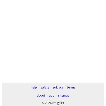
help
safety
privacy
terms
about
app
sitemap
© 2026 craigslist